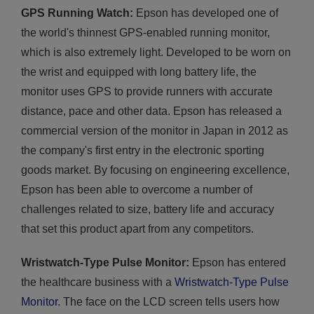
GPS Running Watch:
Epson has developed one of
the world's thinnest GPS-enabled running monitor,
which is also extremely light. Developed to be worn on
the wrist and equipped with long battery life, the
monitor uses GPS to provide runners with accurate
distance, pace and other data. Epson has released a
commercial version of the monitor in Japan in 2012 as
the company's first entry in the electronic sporting
goods market. By focusing on engineering excellence,
Epson has been able to overcome a number of
challenges related to size, battery life and accuracy
that set this product apart from any competitors.
Wristwatch-Type Pulse Monitor:
Epson has entered
the healthcare business with a
Wristwatch-Type Pulse
Monitor
. The face on the LCD screen tells users how