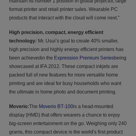
maintain its number 1 position in global projector, large
format printer and retail printer sales. Wearable PC
products that interact with the cloud will come next.”
High precision, compact, energy efficient
technology:
Mr. Usui’s goal to create 40% smaller,
high precision and highly energy efficient printers has
been achievedin the
Expression Premium Series
being
showcased at IFA 2012. These compact inkjets are
packed full of new features for more versatile home
printing and are ideal for busy households who want
the ultimate in home photo and document printing.
Moverio:
The
Moverio BT-100
is a head-mounted
display (HMD) that offers wearers a chance to enjoy
big-screen entertainment on the go. Weighing only 240
grams, this compact device is the world's first product