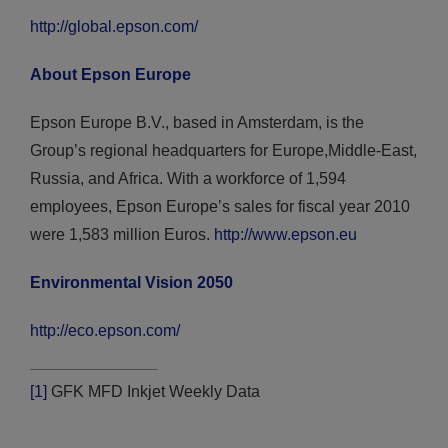
http://global.epson.com/
About Epson Europe
Epson Europe B.V., based in Amsterdam, is the
Group’s regional headquarters for Europe,Middle-East,
Russia, and Africa. With a workforce of 1,594
employees, Epson Europe’s sales for fiscal year 2010
were 1,583 million Euros.
http://www.epson.eu
Environmental Vision 2050
http://eco.epson.com/
[1]
GFK MFD Inkjet Weekly Data