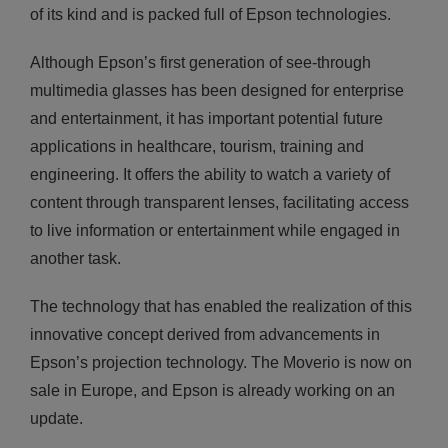
of its kind and is packed full of Epson technologies.
Although Epson’s first generation of see-through
multimedia glasses has been designed for enterprise
and entertainment, it has important potential future
applications in healthcare, tourism, training and
engineering. It offers the ability to watch a variety of
content through transparent lenses, facilitating access
to live information or entertainment while engaged in
another task.
The technology that has enabled the realization of this
innovative concept derived from advancements in
Epson’s projection technology. The Moverio is now on
sale in Europe, and Epson is already working on an
update.