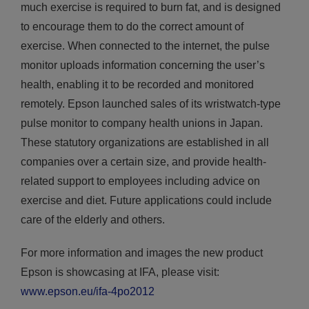
much exercise is required to burn fat, and is designed
to encourage them to do the correct amount of
exercise. When connected to the internet, the pulse
monitor uploads information concerning the user’s
health, enabling it to be recorded and monitored
remotely. Epson launched sales of its wristwatch-type
pulse monitor to company health unions in Japan.
These statutory organizations are established in all
companies over a certain size, and provide health-
related support to employees including advice on
exercise and diet. Future applications could include
care of the elderly and others.
For more information and images the new product
Epson is showcasing at IFA, please visit:
www.epson.eu/ifa-4po2012