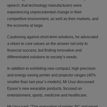
speech, that technology manufacturers were
experiencing unprecedented change in their
competitive environment, as well as their markets, and
the economy at large.
Cautioning against short-term solutions, he advocated
a return to core values as the answer not only to
financial success, but finding innovative and
differentiated solutions to society’s needs.
In addition to exhibiting new compact, high precision
and energy saving printer and projector ranges (40%
smaller than last year’s models), Mr Usui discussed
Epson’s new wearable products, focused on
entertainment, sports, medicine and healthcare.
Mr Usui said, “The maturation of printer, PC and smart