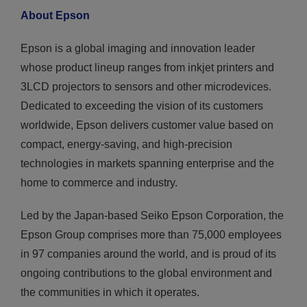
About Epson
Epson is a global imaging and innovation leader
whose product lineup ranges from inkjet printers and
3LCD projectors to sensors and other microdevices.
Dedicated to exceeding the vision of its customers
worldwide, Epson delivers customer value based on
compact, energy-saving, and high-precision
technologies in markets spanning enterprise and the
home to commerce and industry.
Led by the Japan-based Seiko Epson Corporation, the
Epson Group comprises more than 75,000 employees
in 97 companies around the world, and is proud of its
ongoing contributions to the global environment and
the communities in which it operates.