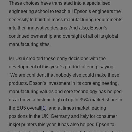
These choices have translated into a specialised
engineering school to teach all Epson’s engineers the
necessity to build-in mass manufacturing requirements
into their innovative designs. And also, Epson’s
continued ownership and oversight of all of its global
manufacturing sites.
Mr Usui credited these early decisions with the
development of this year’s product offering, saying,
“We are confident that nobody else could make these
products. Epson’s investment in its core engineering,
manufacturing values and core technology has helped
us achieve a historic high of up to 35% market share in
the EU5 overall
[1]
, and at times market leading
positions in the UK, Germany and Italy for consumer
inkjet printers this year. It has also helped Epson to