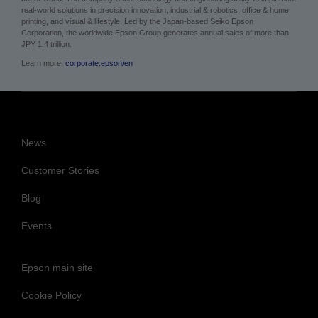
About Epson
Epson is a technology innovation and engineering company whose philosophy
of efficient, compact, and precise innovation enriches lives and helps create a
better world. The company uses technology and engineering ability to implement
real-world solutions in precision innovation, industrial & robotics, office & home
printing, and visual & lifestyle.
Led by the Japan-based Seiko Epson
Corporation, the worldwide Epson Group generates annual sales of more than
JPY 1.4 trillion.
Learn more:
corporate.epson/en
News
Customer Stories
Blog
Events