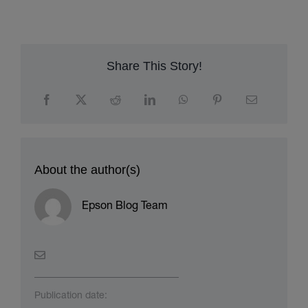
workflows
h
Share This Story!
About the author(s)
Epson Blog Team