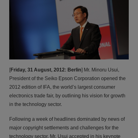
[
Friday, 31 August, 2012: Berlin
] Mr. Minoru Usui,
President of the Seiko Epson Corporation opened the
2012 edition of IFA, the world’s largest consumer
electronics trade fair, by outlining his vision for growth
in the technology sector.
Following a week of headlines dominated by news of
major copyright settlements and challenges for the
technology sector, Mr. Usui accepted in his keynote