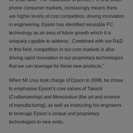
phone consumer markets, increasingly means there
are higher levels of cost competition, driving innovation
in engineering. Epson has identified wearable PC
technology as an area of future growth which it is
uniquely capable to address. Combined with our R&D
in this field, competition in our core markets is also
driving rapid innovation in our proprietary technologies
that we can leverage for these new products.”
When Mr Usui took charge of Epson in 2008, he chose
to emphasise Epson’s core values of Takumi
(Craftsmanship) and Monozukuri (the art and science
of manufacturing), as well as instructing his engineers
to leverage Epson’s unique and proprietary
technologies to new ends.