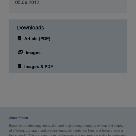
Publication date:
05.09.2012
Downloads
Article (PDF)
Images
Images & PDF