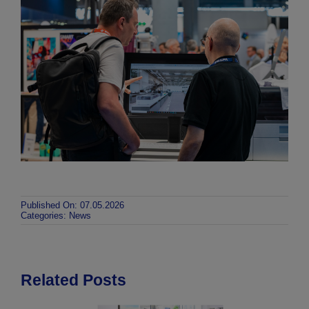
Published On: 07.05.2026
Categories:
News
Related Posts