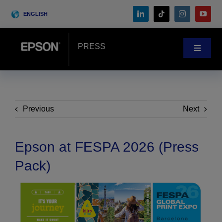
Skip
ENGLISH
to
content
PRESS
Toggle
Navigat
News
Customer Stories
Previous
Next
Blog
Epson at FESPA 2026 (Press
Pack)
Events
Search
for: