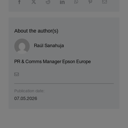
About the author(s)
Raúl Sanahuja
PR & Comms Manager Epson Europe
Publication date:
07.05.2026