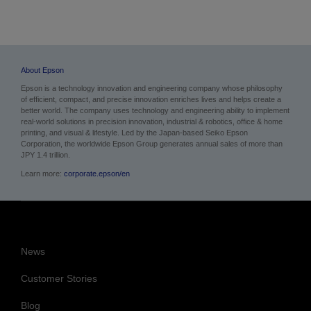
About Epson
Epson is a technology innovation and engineering company whose philosophy
of efficient, compact, and precise innovation enriches lives and helps create a
better world. The company uses technology and engineering ability to implement
real-world solutions in precision innovation, industrial & robotics, office & home
printing, and visual & lifestyle.
Led by the Japan-based Seiko Epson
Corporation, the worldwide Epson Group generates annual sales of more than
JPY 1.4 trillion.
Learn more:
corporate.epson/en
News
Customer Stories