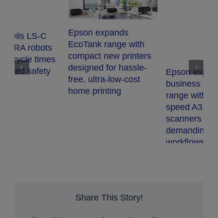
Epson expands
EcoTank range with
compact new printers
s
designed for hassle-
Epson expands
free, ultra-low-cost
business scanner
home printing
range with two high-
E
speed A3 network
b
scanners for
w
demanding document
l
workflows
h
v
Share This Story!