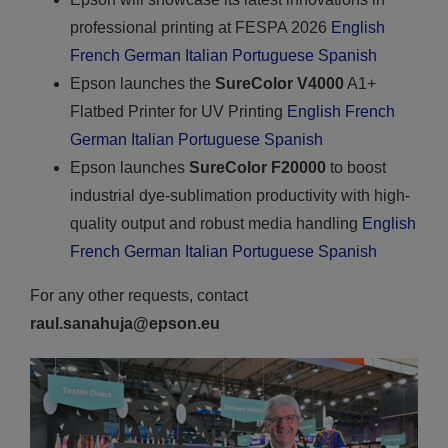
professional printing at FESPA 2026
English
French
German
Italian
Portuguese
Spanish
Epson launches the
SureColor V4000
A1+
Flatbed Printer for UV Printing
English
French
German
Italian
Portuguese
Spanish
Epson launches
SureColor F20000
to boost
industrial dye-sublimation productivity with high-
quality output and robust media handling
English
French
German
Italian
Portuguese
Spanish
For any other requests, contact
raul.sanahuja@epson.eu