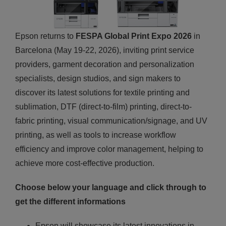
Epson returns to
FESPA Global Print Expo 2026
in
Barcelona (May 19-22, 2026), inviting print service
providers, garment decoration and personalization
specialists, design studios, and sign makers to
discover its latest solutions for textile printing and
sublimation, DTF (direct-to-film) printing, direct-to-
fabric printing, visual communication/signage, and UV
printing, as well as tools to increase workflow
efficiency and improve color management, helping to
achieve more cost-effective production.
Choose below your language and click through to
get the different informations
Epson will showcase its latest innovations in