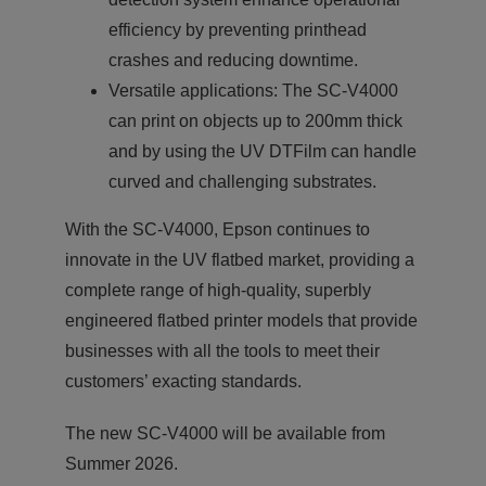
efficiency by preventing printhead
crashes and reducing downtime.
Versatile applications: The SC-V4000
can print on objects up to 200mm thick
and by using the UV DTFilm can handle
curved and challenging substrates.
With the SC-V4000, Epson continues to
innovate in the UV flatbed market, providing a
complete range of high-quality, superbly
engineered flatbed printer models that provide
businesses with all the tools to meet their
customers’ exacting standards.
The new SC-V4000 will be available from
Summer 2026.