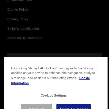
Epson main site
Cookie Policy
Privacy Policy
Seller’s identification
Accessibility Statement
Follow us to stay updated and connected
By clicking “Accept All Cookies”, you agree to the storing of
cookies on your device to enhance site navigation, analyse
Cookie
site usage, and assist in our marketing efforts.
Information
Cookies Settings
Copyright © 2026 Seiko Epson Corporation. All rights