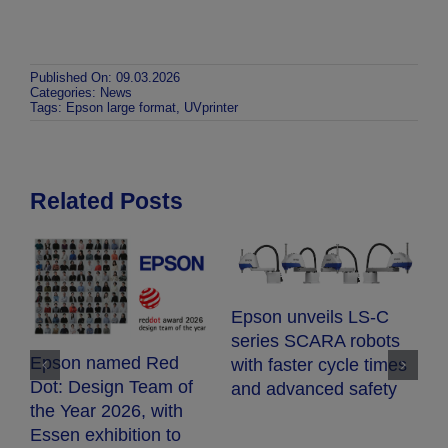
Published On: 09.03.2026
Categories:
News
Tags:
Epson large format
,
UVprinter
Related Posts
E
Epson unveils LS-C
E
series SCARA robots
c
Epson named Red
with faster cycle times
d
Dot: Design Team of
and advanced safety
fr
the Year 2026, with
h
Essen exhibition to