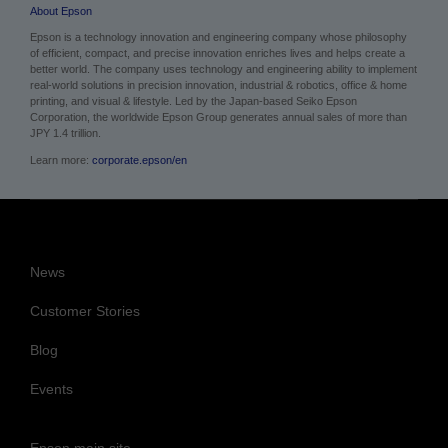
About Epson
Epson is a technology innovation and engineering company whose philosophy
of efficient, compact, and precise innovation enriches lives and helps create a
better world. The company uses technology and engineering ability to implement
real-world solutions in precision innovation, industrial & robotics, office & home
printing, and visual & lifestyle.
Led by the Japan-based Seiko Epson
Corporation, the worldwide Epson Group generates annual sales of more than
JPY 1.4 trillion.
Learn more:
corporate.epson/en
News
Customer Stories
Blog
Events