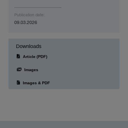
Publication date:
09.03.2026
Downloads
Article (PDF)
Images
Images & PDF