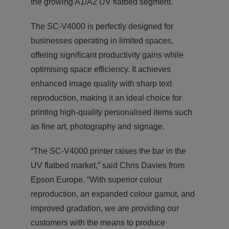
the growing A1/A2 UV flatbed segment.
The SC-V4000 is perfectly designed for
businesses operating in limited spaces,
offering significant productivity gains while
optimising space efficiency. It achieves
enhanced image quality with sharp text
reproduction, making it an ideal choice for
printing high-quality personalised items such
as fine art, photography and signage.
“The SC-V4000 printer raises the bar in the
UV flatbed market,” said Chris Davies from
Epson Europe. “With superior colour
reproduction, an expanded colour gamut, and
improved gradation, we are providing our
customers with the means to produce