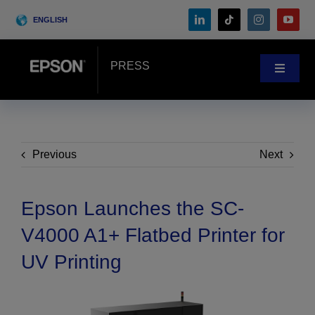
Skip
ENGLISH
to
content
PRESS
Toggle
Navigat
News
Customer Stories
Previous
Next
Blog
Epson Launches the SC-
V4000 A1+ Flatbed Printer for
Events
UV Printing
Search
for: