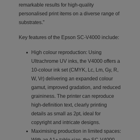
remarkable results for high-quality
personalised print items on a diverse range of
substrates.”
Key features of the Epson SC-V4000 include:
High colour reproduction: Using
Ultrachrome UV inks, the V4000 offers a
10-colour ink set (CMYK, Lc, Lm, Gy, R,
W, Vr) delivering an expanded colour
gamut, improved gradation, and reduced
graininess. The printer can reproduce
high-definition text, clearly printing
details as small as 2pt, ideal for
copyright and intricate designs.
Maximising production in limited spaces:
With an A1+ table size, the SC-V4000