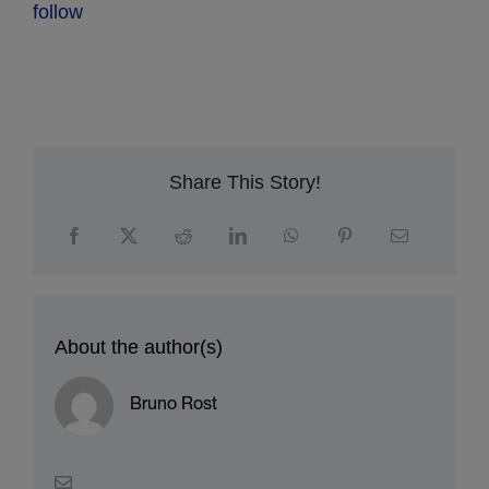
follow
Share This Story!
About the author(s)
Bruno Rost