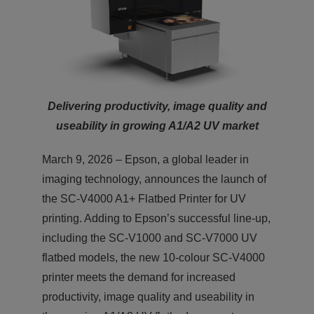
Delivering productivity, image quality and
useability in growing A1/A2 UV market
March 9, 2026 – Epson, a global leader in
imaging technology, announces the launch of
the SC-V4000 A1+ Flatbed Printer for UV
printing. Adding to Epson’s successful line-up,
including the SC-V1000 and SC-V7000 UV
flatbed models, the new 10-colour SC-V4000
printer meets the demand for increased
productivity, image quality and useability in