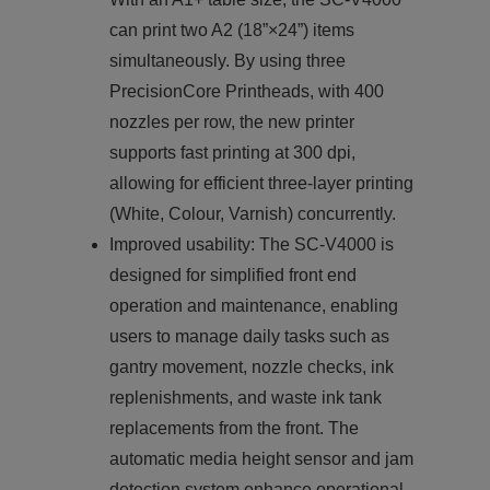
can print two A2 (18”×24”) items
simultaneously. By using three
PrecisionCore Printheads, with 400
nozzles per row, the new printer
supports fast printing at 300 dpi,
allowing for efficient three-layer printing
(White, Colour, Varnish) concurrently.
Improved usability: The SC-V4000 is
designed for simplified front end
operation and maintenance, enabling
users to manage daily tasks such as
gantry movement, nozzle checks, ink
replenishments, and waste ink tank
replacements from the front. The
automatic media height sensor and jam
detection system enhance operational