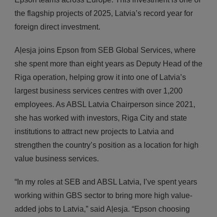
the flagship projects of 2025, Latvia’s record year for
foreign direct investment.
Aļesja joins Epson from SEB Global Services, where
she spent more than eight years as Deputy Head of the
Riga operation, helping grow it into one of Latvia’s
largest business services centres with over 1,200
employees. As ABSL Latvia Chairperson since 2021,
she has worked with investors, Riga City and state
institutions to attract new projects to Latvia and
strengthen the country’s position as a location for high
value business services.
“In my roles at SEB and ABSL Latvia, I’ve spent years
working within GBS sector to bring more high value-
added jobs to Latvia,” said Aļesja. “Epson choosing