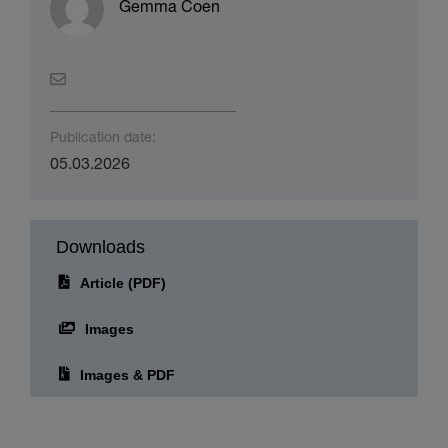
About the author(s)
Gemma Coen
Publication date:
05.03.2026
Downloads
Article (PDF)
Images
Images & PDF