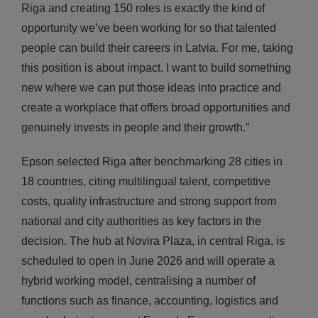
Riga and creating 150 roles is exactly the kind of
opportunity we’ve been working for so that talented
people can build their careers in Latvia. For me, taking
this position is about impact. I want to build something
new where we can put those ideas into practice and
create a workplace that offers broad opportunities and
genuinely invests in people and their growth.”
Epson selected Riga after benchmarking 28 cities in
18 countries, citing multilingual talent, competitive
costs, quality infrastructure and strong support from
national and city authorities as key factors in the
decision. The hub at Novira Plaza, in central Riga, is
scheduled to open in June 2026 and will operate a
hybrid working model, centralising a number of
functions such as finance, accounting, logistics and