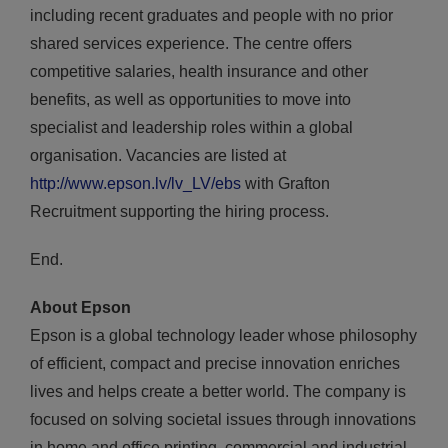
including recent graduates and people with no prior
shared services experience. The centre offers
competitive salaries, health insurance and other
benefits, as well as opportunities to move into
specialist and leadership roles within a global
organisation. Vacancies are listed at
http://www.epson.lv/lv_LV/ebs
with Grafton
Recruitment supporting the hiring process.
End.
About Epson
Epson is a global technology leader whose philosophy
of efficient, compact and precise innovation enriches
lives and helps create a better world. The company is
focused on solving societal issues through innovations
in home and office printing, commercial and industrial