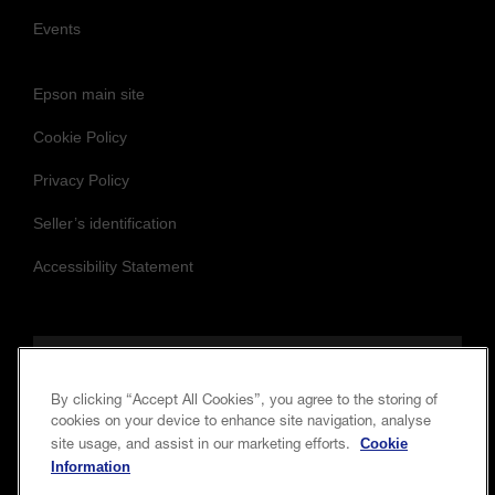
Customer Stories
Blog
Events
Epson main site
Cookie Policy
Privacy Policy
Seller’s identification
Accessibility Statement
By clicking “Accept All Cookies”, you agree to the storing of
cookies on your device to enhance site navigation, analyse
Cookie
site usage, and assist in our marketing efforts.
Follow us to stay updated and connected
Information