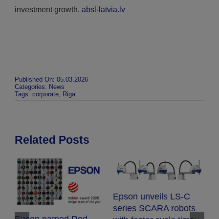
investment growth.
absl-latvia.lv
Published On: 05.03.2026
Categories:
News
Tags:
corporate
,
Riga
Related Posts
Epson expands
-C
EcoTank range with
bots
compact new printers