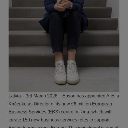
Latvia – 3rd March 2026 – Epson has appointed Aļesja
Kirčenko as Director of its new €6 million European
Business Services (EBS) centre in Riga, which will
create 150 new business services roles to support
Epson teams across Europe. This investment is one of