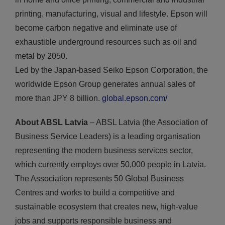
printing, manufacturing, visual and lifestyle. Epson will
become carbon negative and eliminate use of
exhaustible underground resources such as oil and
metal by 2050.
Led by the Japan-based Seiko Epson Corporation, the
worldwide Epson Group generates annual sales of
more than JPY 8 billion.
global.epson.com/
About ABSL Latvia
– ABSL Latvia (the Association of
Business Service Leaders) is a leading organisation
representing the modern business services sector,
which currently employs over 50,000 people in Latvia.
The Association represents 50 Global Business
Centres and works to build a competitive and
sustainable ecosystem that creates new, high-value
jobs and supports responsible business and