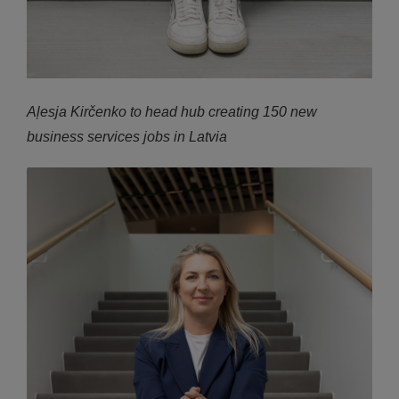
Aļesja Kirčenko to head hub creating 150 new
business services jobs in Latvia