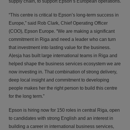
supply chain, to support Epson’s European operations.
“This centre is critical to Epson’s long-term success in
Europe,” said Rob Clark, Chief Operating Officer
(COO), Epson Europe. “We are making a significant
commitment in Riga and need a leader who can turn
that investment into lasting value for the business.
Aļesja has built large international teams in Riga and
helped shape the business services ecosystem we are
now investing in. That combination of strong delivery,
deep local insight and commitment to developing
people makes her the right person to build this centre
for the long term.”
Epson is hiring now for 150 roles in central Riga, open
to candidates with strong English and an interest in
building a career in international business services,