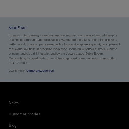
About Epson
Epson is a technology innovation and engineering company whose philosophy
of efficient, compact, and precise innovation enriches lives and helps create a
better world. The company uses technology and engineering ability to implement
real-world solutions in precision innovation, industrial & robotics, office & home
printing, and visual & lifestyle.
Led by the Japan-based Seiko Epson
Corporation, the worldwide Epson Group generates annual sales of more than
JPY 1.4 trillion.
Learn more:
corporate.epson/en
News