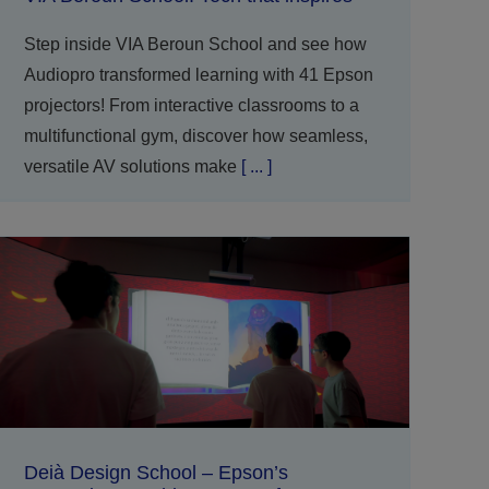
Step inside VIA Beroun School and see how
Audiopro transformed learning with 41 Epson
projectors! From interactive classrooms to a
multifunctional gym, discover how seamless,
versatile AV solutions make
[ ... ]
Deià Design School – Epson’s