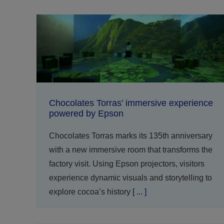
Chocolates Torras’ immersive experience
powered by Epson
Chocolates Torras marks its 135th anniversary
with a new immersive room that transforms the
factory visit. Using Epson projectors, visitors
experience dynamic visuals and storytelling to
explore cocoa’s history
[ ... ]