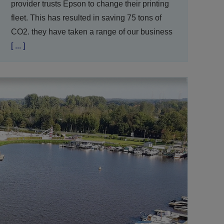
provider trusts Epson to change their printing
fleet. This has resulted in saving 75 tons of
CO2. they have taken a range of our business
[ ... ]