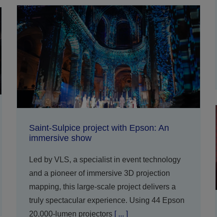
Saint-Sulpice project with Epson: An
immersive show
Led by VLS, a specialist in event technology
and a pioneer of immersive 3D projection
mapping, this large-scale project delivers a
truly spectacular experience. Using 44 Epson
20,000-lumen projectors
[ ... ]