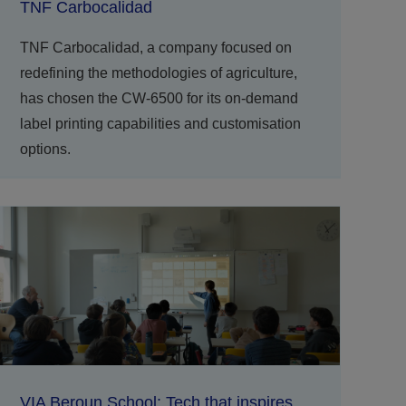
TNF Carbocalidad
TNF Carbocalidad, a company focused on
redefining the methodologies of agriculture,
has chosen the CW-6500 for its on-demand
label printing capabilities and customisation
options.
VIA Beroun School: Tech that inspires