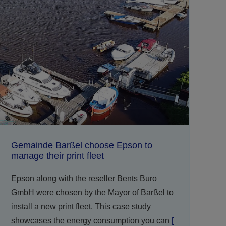
Gemainde Barßel choose Epson to
manage their print fleet
Epson along with the reseller Bents Buro
GmbH were chosen by the Mayor of Barßel to
install a new print fleet. This case study
showcases the energy consumption you can
[