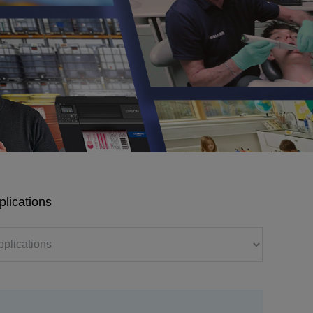
plications