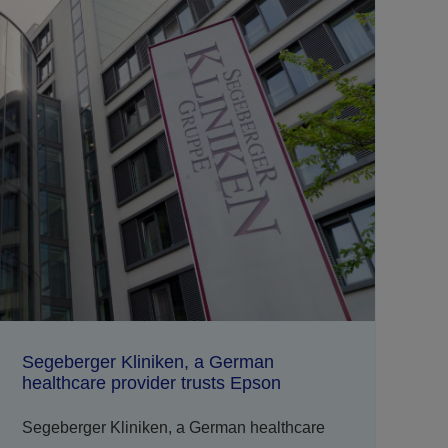
Segeberger Kliniken, a German
healthcare provider trusts Epson
Segeberger Kliniken, a German healthcare