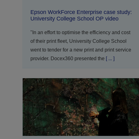
Epson WorkForce Enterprise case study:
University College School OP video
"In an effort to optimise the efficiency and cost
of their print fleet, University College School
went to tender for a new print and print service
provider. Docex360 presented the
[ ... ]