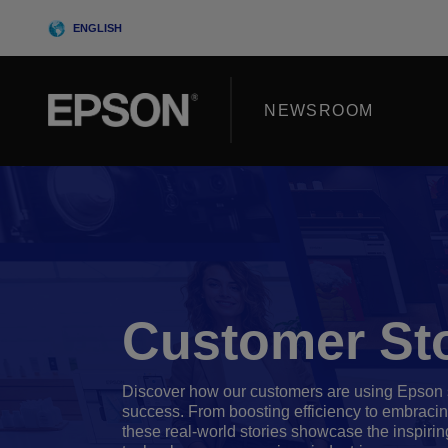
Skip
ENGLISH
to
content
NEWSROOM
Customer Sto
Discover how our customers are using Epson s
success. From boosting efficiency to embracing
these real-world stories showcase the inspirin