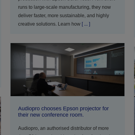
runs to large-scale manufacturing, they now
deliver faster, more sustainable, and highly
creative solutions. Learn how
[ ... ]
Audiopro chooses Epson projector for
their new conference room.
Audiopro, an authorised distributor of more