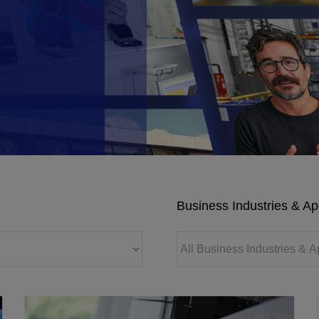
Business Industries & Ap