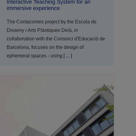
Interactive Teaching System for an
immersive experience
The Contacontes project by the Escola de
Disseny i Arts Plàstiques Deià, in
collaboration with the Consorci d'Educació de
Barcelona, focuses on the design of
ephemeral spaces - using
[ ... ]