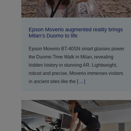
Epson Moverio augmented reality brings
Milan’s Duomo to life
Epson Moverio BT-40SN smart glasses power
the Duomo Time Walk in Milan, revealing
hidden history in stunning AR. Lightweight,
robust and precise, Moverio immerses visitors
in ancient sites like the
[ ... ]