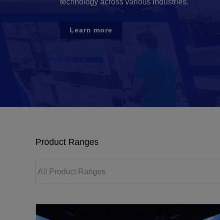
technology across various industries.
Learn more
Product Ranges