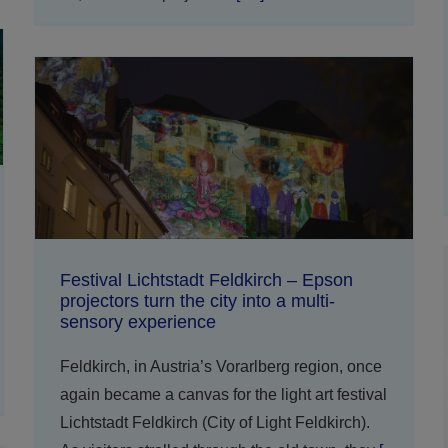
Festival Lichtstadt Feldkirch – Epson
projectors turn the city into a multi-
sensory experience
Feldkirch, in Austria’s Vorarlberg region, once
again became a canvas for the light art festival
Lichtstadt Feldkirch (City of Light Feldkirch).