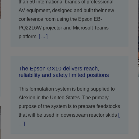
than 50 international brands of professional
AV equipment, designed and built their new
conference room using the Epson EB-
PQ2216W projector and Microsoft Teams
platform.
[ ... ]
The Epson GX10 delivers reach,
reliability and safety limited positions
This formulation system is being supplied to
Alexion in the United States. The primary
purpose of the system is to prepare feedstocks
that will be used in downstream reactor skids
[
... ]