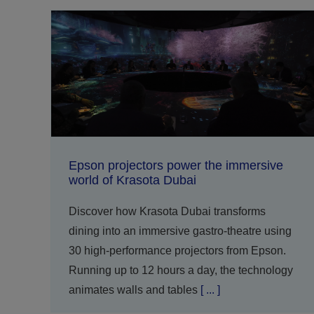
Epson projectors power the immersive
world of Krasota Dubai
Discover how Krasota Dubai transforms
dining into an immersive gastro-theatre using
30 high-performance projectors from Epson.
Running up to 12 hours a day, the technology
animates walls and tables
[ ... ]