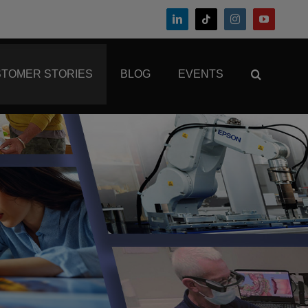
TOMER STORIES
BLOG
EVENTS