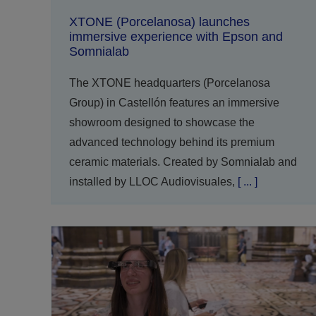
XTONE (Porcelanosa) launches
immersive experience with Epson and
Somnialab
The XTONE headquarters (Porcelanosa
Group) in Castellón features an immersive
showroom designed to showcase the
advanced technology behind its premium
ceramic materials. Created by Somnialab and
installed by LLOC Audiovisuales,
[ ... ]