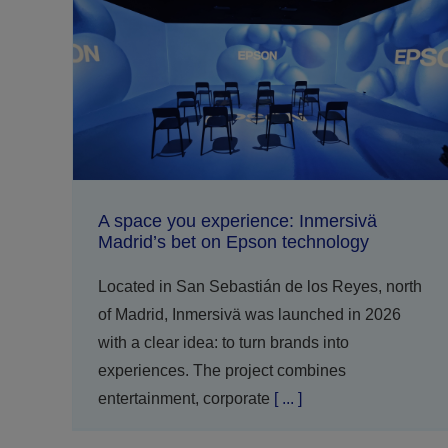
A space you experience: Inmersivä
Madrid’s bet on Epson technology
Located in San Sebastián de los Reyes, north
of Madrid, Inmersivä was launched in 2026
with a clear idea: to turn brands into
experiences. The project combines
entertainment, corporate
[ ... ]