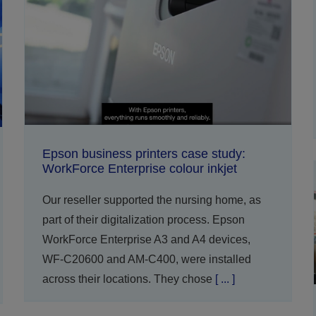
Epson business printers case study:
WorkForce Enterprise colour inkjet
Our reseller supported the nursing home, as
part of their digitalization process. Epson
WorkForce Enterprise A3 and A4 devices,
WF-C20600 and AM-C400, were installed
across their locations. They chose
[ ... ]