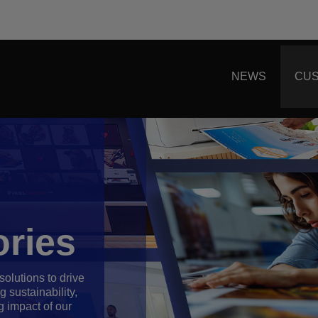
NEWS
CUS
ries
olutions to drive
 sustainability,
g impact of our