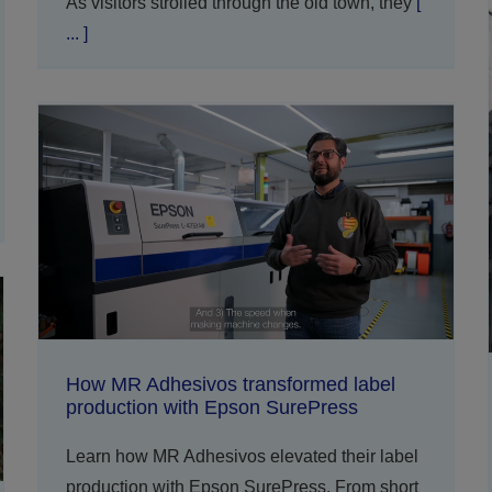
As visitors strolled through the old town, they
[
... ]
How MR Adhesivos transformed label
production with Epson SurePress
Learn how MR Adhesivos elevated their label
production with Epson SurePress. From short