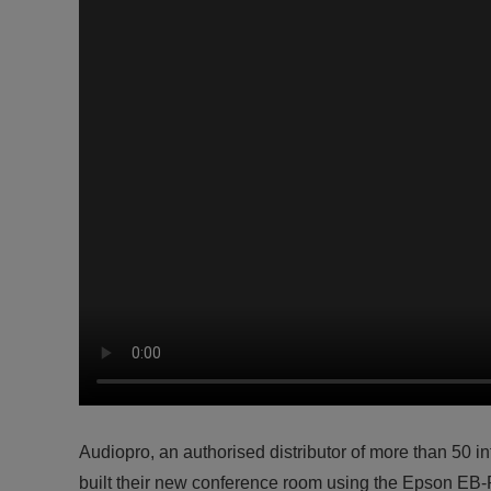
Audiopro, an authorised distributor of more than 50 
built their new conference room using the Epson EB