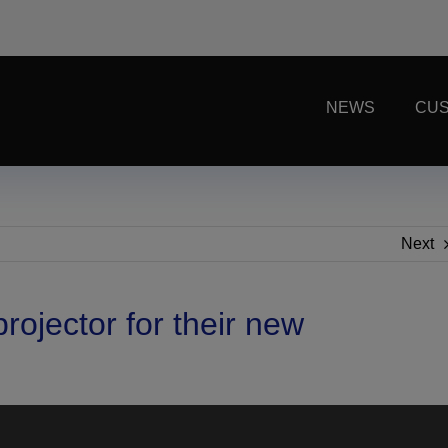
NEWS
CUS
Next
ojector for their new