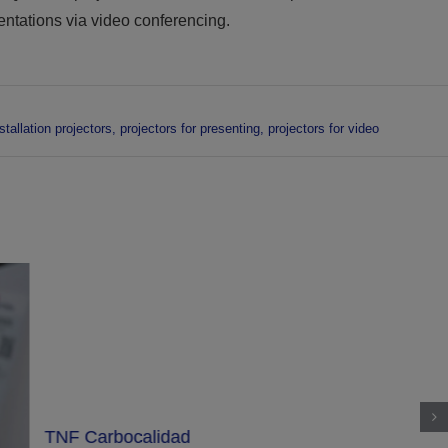
entations via video conferencing.
tallation projectors
,
projectors for presenting
,
projectors for video
TNF Carbocalidad