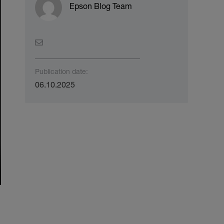
Epson Blog Team
Publication date:
06.10.2025