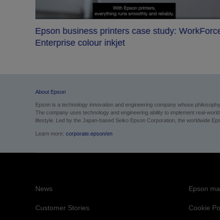
Epson business printers case study: WorkForc
s bet
Enterprise colour inkjet
About Epson
Epson is a technology innovation and engineering company whose philosophy of
The company uses technology and engineering ability to implement real-world sol
lifestyle.
Led by the Japan-based Seiko Epson Corporation, the worldwide Epso
Learn more:
corporate.epson/en
News
Epson mai
Customer Stories
Cookie Po