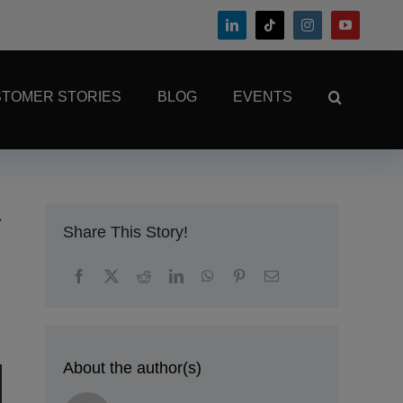
TOMER STORIES
BLOG
EVENTS
Share This Story!
About the author(s)