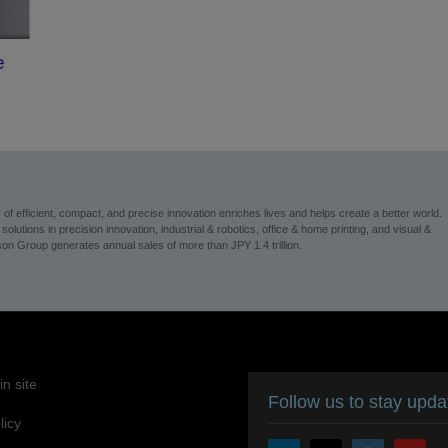
e
 efficient, compact, and precise innovation enriches lives and helps create a better world.
utions in precision innovation, industrial & robotics, office & home printing, and visual &
n Group generates annual sales of more than JPY 1.4 trillion.
n site
Follow us to stay upd
licy