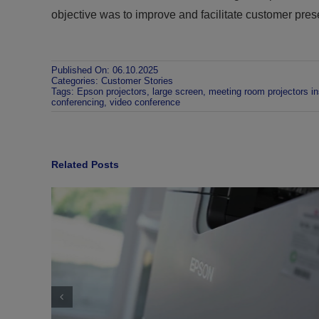
objective was to improve and facilitate customer pres
Published On: 06.10.2025
Categories:
Customer Stories
Tags:
Epson projectors
,
large screen
,
meeting room projectors ins
conferencing
,
video conference
Related Posts