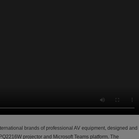
international brands of professional AV equipment, designed and
-PQ2216W projector and Microsoft Teams platform. The