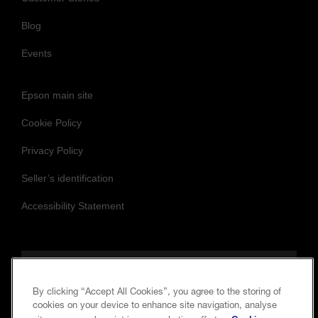
News
Customer Stories
Blog
Events
Epson main site
Cookie Policy
Privacy Policy
Seller’s identification
Accessibility Statement
By clicking “Accept All Cookies”, you agree to the storing of
cookies on your device to enhance site navigation, analyse