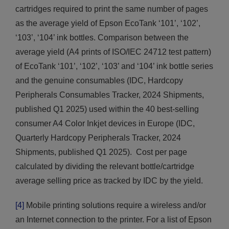
cartridges required to print the same number of pages
as the average yield of Epson EcoTank ‘101’, ‘102’,
‘103’, ‘104’ ink bottles. Comparison between the
average yield (A4 prints of ISO/IEC 24712 test pattern)
of EcoTank ‘101’, ‘102’, ‘103’ and ‘104’ ink bottle series
and the genuine consumables (IDC, Hardcopy
Peripherals Consumables Tracker, 2024 Shipments,
published Q1 2025) used within the 40 best-selling
consumer A4 Color Inkjet devices in Europe (IDC,
Quarterly Hardcopy Peripherals Tracker, 2024
Shipments, published Q1 2025). Cost per page
calculated by dividing the relevant bottle/cartridge
average selling price as tracked by IDC by the yield.
[4]
Mobile printing solutions require a wireless and/or
an Internet connection to the printer. For a list of Epson