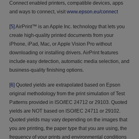
Connect enabled printers, compatible devices, apps
and ways to connect, visit
www.epson.eu/connect
[5]
AirPrint™ is an Apple Inc. technology that lets you
create high-quality printed documents from your
iPhone, iPad, Mac, or Apple Vision Pro without
downloading or installing drivers. AirPrint features
include easy detection, automatic media selection, and
business-quality finishing options.
[6]
Quoted yields are extrapolated based on Epson
original methodology from the print simulation of Test
Patterns provided in ISO/IEC 24712 or 29103. Quoted
yields are NOT based on ISO/IEC 24711 or 29102.
Quoted yields may vary depending on the images that
you are printing, the paper type that you are using, the
frequency of your prints and environmental conditions