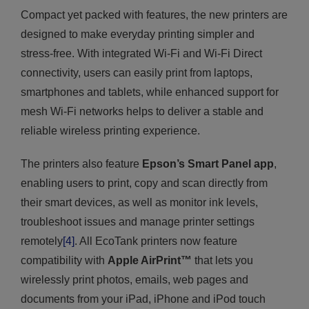
Compact yet packed with features, the new printers are
designed to make everyday printing simpler and
stress-free. With integrated Wi-Fi and Wi-Fi Direct
connectivity, users can easily print from laptops,
smartphones and tablets, while enhanced support for
mesh Wi-Fi networks helps to deliver a stable and
reliable wireless printing experience.
The printers also feature
Epson’s Smart Panel app
,
enabling users to print, copy and scan directly from
their smart devices, as well as monitor ink levels,
troubleshoot issues and manage printer settings
remotely
[4]
. All EcoTank printers now feature
compatibility with
Apple AirPrint™
that lets you
wirelessly print photos, emails, web pages and
documents from your iPad, iPhone and iPod touch