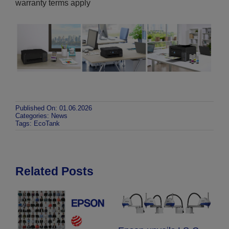
warranty terms apply
Published On: 01.06.2026
Categories:
News
Tags:
EcoTank
Related Posts