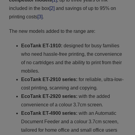
included
in the box
[2]
and savings of up to 95% on
printing costs
[3]
.
The new models added to the range are:
EcoTank ET-1910:
designed for busy families
who need hassle-free printing, the convenience
of no cartridges and the ability to print from their
mobiles.
EcoTank ET-2910 series:
for reliable, ultra-low-
cost printing, scanning and copying
.
EcoTank ET-2920 series:
with the added
convenience of a colour 3.7cm screen
.
EcoTank ET-4900 series:
with an Automatic
Document Feeder and a colour 3.7cm screen,
tailored for home office and small office users