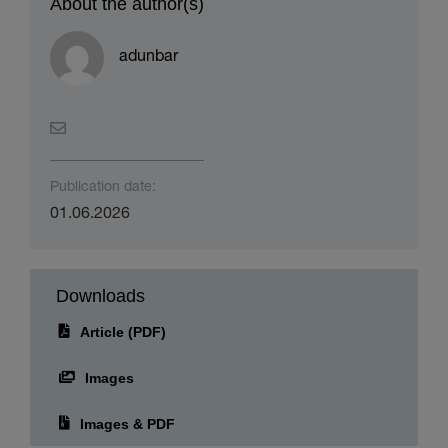
About the author(s)
adunbar
Publication date:
01.06.2026
Downloads
Article (PDF)