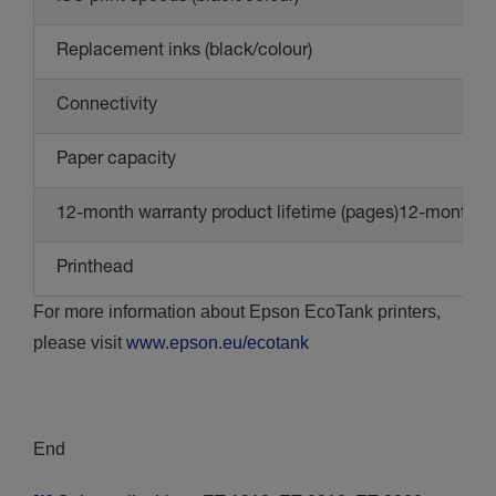
Replacement inks (black/colour)
Connectivity
Paper capacity
12-month warranty product lifetime (pages)12-month wa
Printhead
For more information about Epson EcoTank printers,
please visit
www.epson.eu/ecotank
End