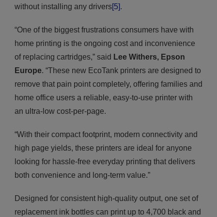
without installing any drivers
[5]
.
“One of the biggest frustrations consumers have with
home printing is the ongoing cost and inconvenience
of replacing cartridges,” said
Lee Withers, Epson
Europe
. “These new EcoTank printers are designed to
remove that pain point completely, offering families and
home office users a reliable, easy-to-use printer with
an ultra-low cost-per-page.
“With their compact footprint, modern connectivity and
high page yields, these printers are ideal for anyone
looking for hassle-free everyday printing that delivers
both convenience and long-term value.”
Designed for consistent high-quality output, one set of
replacement ink bottles can print up to 4,700 black and