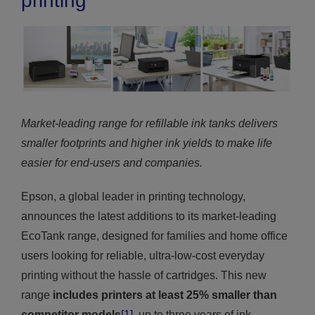
printing
Market-leading range for refillable ink tanks delivers
smaller footprints and higher ink yields to make life
easier for end-users and companies.
Epson, a global leader in printing technology,
announces the latest additions to its market-leading
EcoTank range, designed for families and home office
users looking for reliable, ultra-low-cost everyday
printing without the hassle of cartridges. This new
range
includes printers at least 25% smaller than
competitor models
[1]
, up to three years of ink