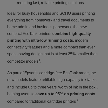
requiring fast, reliable printing solutions
.
Ideal for busy households and SOHO users printing
everything from homework and travel documents to
home admin and business paperwork, the new
compact EcoTank printers
combine high-quality
printing with ultra-low running costs
, modern
connectivity features and a more compact than ever
space-saving design that is at least 25% smaller than
1
competitor models
.
As part of Epson’s cartridge-free EcoTank range, the
new models feature refillable high-capacity ink tanks
2
and include up to three years’ worth of ink in the box
,
helping users to
save up to 95% on printing costs
3
compared to traditional cartridge printers
.