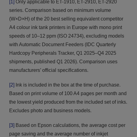
[1]
Only applicable to ET-1910, ET-2910, ET-2920
series. Comparison based on minimum volume
(W×D×H) of the 20 best selling equivalent competitor
A4 colour ink tank printers in Europe with mono print
speeds of 10–12 ppm (ISO 24734), excluding models
with Automatic Document Feeders (IDC Quarterly
Hardcopy Peripherals Tracker, Q1 2025–Q4 2025
shipments, published Q1 2026). Comparison uses
manufacturers’ official specifications.
[2]
Ink is included in the box at the time of purchase.
Based on print volume of 100 A4 pages per month and
the lowest yield produced from the included set of inks.
Excludes photo and business models.
[3]
Based on Epson calculations, the average cost per
page saving and the average number of inkjet