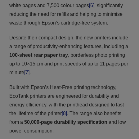
white pages and 7,500 colour pages
[6]
, significantly
reducing the need for refills and helping to minimise
waste through Epson’s cartridge-free system.
Despite their compact design, the new printers include
a range of productivity-enhancing features, including a
100-sheet rear paper tray
, borderless photo printing
up to 10×15 cm and print speeds of up to 11 pages per
minute
[7]
.
Built with Epson’s Heat-Free printing technology,
EcoTank printers are engineered for durability and
energy efficiency, with the printhead designed to last
the lifetime of the printer
[8]
. The range also benefits
from a
50,000-page durability specification
and low
power consumption.