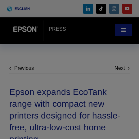
Skip
ENGLISH
to
content
PRESS
Toggle
Navigat
News
Customer Stories
Previous
Next
Blog
Epson expands EcoTank
range with compact new
Events
printers designed for hassle-
free, ultra-low-cost home
Search
for: