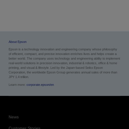
Images
Images & PDF
About Epson
Epson is a technology innovation and engineering company whose philosophy
of efficient, compact, and precise innovation enriches lives and helps create a
better world. The company uses technology and engineering ability to implement
real-world solutions in precision innovation, industrial & robotics, office & home
printing, and visual & lifestyle.
Led by the Japan-based Seiko Epson
Corporation, the worldwide Epson Group generates annual sales of more than
JPY 1.4 trillion.
Learn more:
corporate.epson/en