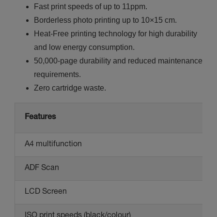
Fast print speeds of up to 11ppm.
Borderless photo printing up to 10×15 cm.
Heat-Free printing technology for high durability
and low energy consumption.
50,000-page durability and reduced maintenance
requirements.
Zero cartridge waste.
Features
A4 multifunction
ADF Scan
LCD Screen
ISO print speeds (black/colour)