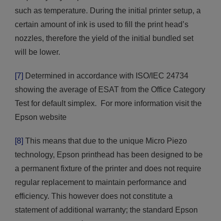
such as temperature. During the initial printer setup, a
certain amount of ink is used to fill the print head’s
nozzles, therefore the yield of the initial bundled set
will be lower.
[7]
Determined in accordance with ISO/IEC 24734
showing the average of ESAT from the Office Category
Test for default simplex. For more information visit the
Epson website
[8]
This means that due to the unique Micro Piezo
technology, Epson printhead has been designed to be
a permanent fixture of the printer and does not require
regular replacement to maintain performance and
efficiency. This however does not constitute a
statement of additional warranty; the standard Epson