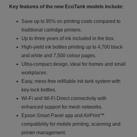
Key features of the new EcoTank models include:
Save up to 95% on printing costs compared to
traditional cartridge printers.
Up to three years of ink included in the box.
High-yield ink bottles printing up to 4,700 black
and white and 7,500 colour pages.
Ultra-compact design, ideal for homes and small
workplaces.
Easy, mess-free refillable ink tank system with
key-lock bottles.
Wi-Fi and Wi-Fi Direct connectivity with
enhanced support for mesh networks.
Epson Smart Panel app and AirPrint™
compatibility for mobile printing, scanning and
printer management.