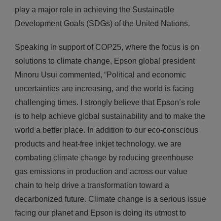
play a major role in achieving the Sustainable
Development Goals (SDGs) of the United Nations.
Speaking in support of COP25, where the focus is on
solutions to climate change, Epson global president
Minoru Usui commented, “Political and economic
uncertainties are increasing, and the world is facing
challenging times. I strongly believe that Epson’s role
is to help achieve global sustainability and to make the
world a better place. In addition to our eco-conscious
products and heat-free inkjet technology, we are
combating climate change by reducing greenhouse
gas emissions in production and across our value
chain to help drive a transformation toward a
decarbonized future. Climate change is a serious issue
facing our planet and Epson is doing its utmost to