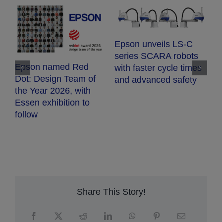
E
Epson unveils LS-C
E
series SCARA robots
c
Epson named Red
with faster cycle times
d
Dot: Design Team of
and advanced safety
fr
the Year 2026, with
h
Essen exhibition to
follow
Share This Story!