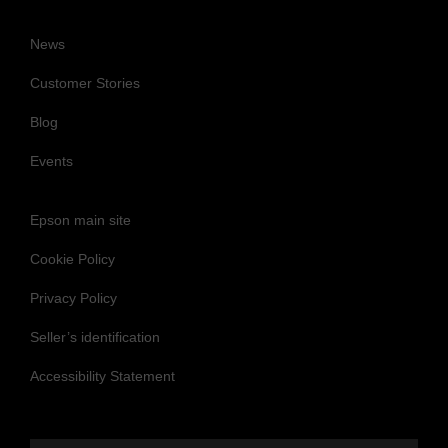
News
Customer Stories
Blog
Events
Epson main site
Cookie Policy
Privacy Policy
Seller’s identification
Accessibility Statement