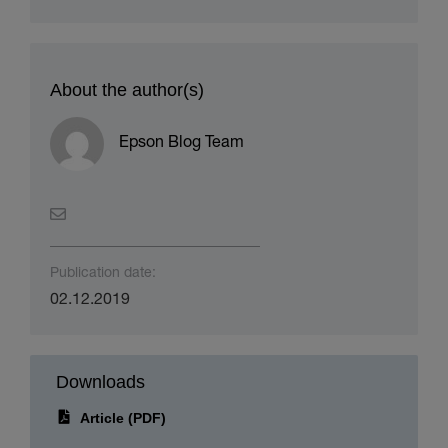
About the author(s)
Epson Blog Team
Publication date:
02.12.2019
Downloads
Article (PDF)