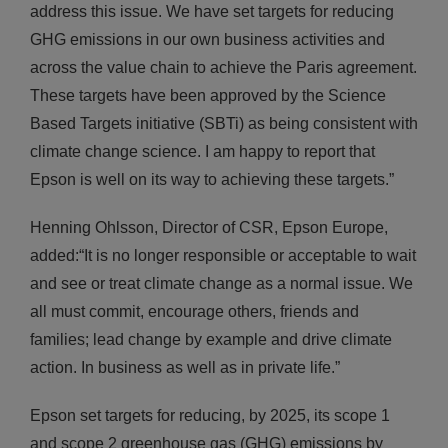
address this issue. We have set targets for reducing
GHG emissions in our own business activities and
across the value chain to achieve the Paris agreement.
These targets have been approved by the Science
Based Targets initiative (SBTi) as being consistent with
climate change science. I am happy to report that
Epson is well on its way to achieving these targets.”
Henning Ohlsson, Director of CSR, Epson Europe,
added:
“It is no longer responsible or acceptable to wait
and see or treat climate change as a normal issue. We
all must commit, encourage others, friends and
families; lead change by example and drive climate
action. In business as well as in private life.”
Epson set targets for reducing, by 2025, its scope 1
and scope 2 greenhouse gas (GHG) emissions by