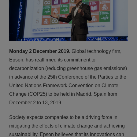
Monday 2 December 2019.
Global technology firm,
Epson, has reaffirmed its commitment to
decarbonization (reducing greenhouse gas emissions)
in advance of the 25th Conference of the Parties to the
United Nations Framework Convention on Climate
Change (COP25) to be held in Madrid, Spain from
December 2 to 13, 2019.
Society expects companies to be a driving force in
mitigating the effects of climate change and achieving
sustainability. Epson believes that its innovations can