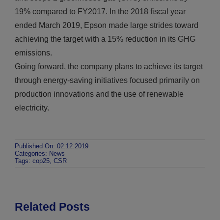
19% compared to FY2017. In the 2018 fiscal year
ended March 2019, Epson made large strides toward
achieving the target with a 15% reduction in its GHG
emissions.
Going forward, the company plans to achieve its target
through energy-saving initiatives focused primarily on
production innovations and the use of renewable
electricity.
Published On: 02.12.2019
Categories:
News
Tags:
cop25
,
CSR
Related Posts