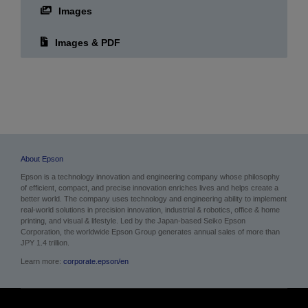
Images
Images & PDF
About Epson
Epson is a technology innovation and engineering company whose philosophy
of efficient, compact, and precise innovation enriches lives and helps create a
better world. The company uses technology and engineering ability to implement
real-world solutions in precision innovation, industrial & robotics, office & home
printing, and visual & lifestyle.
Led by the Japan-based Seiko Epson
Corporation, the worldwide Epson Group generates annual sales of more than
JPY 1.4 trillion.
Learn more:
corporate.epson/en