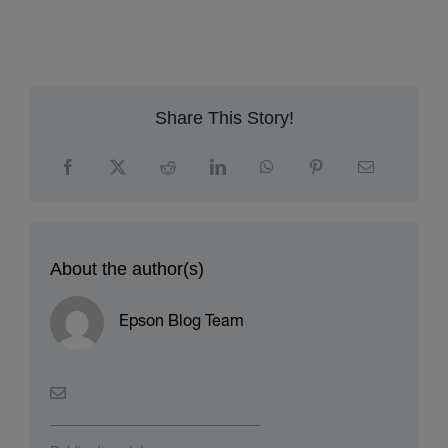
Share This Story!
About the author(s)
Epson Blog Team