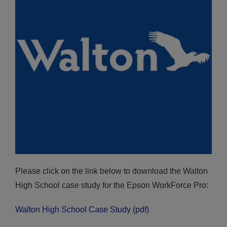
Please click on the link below to download the Walton
High School case study for the Epson WorkForce Pro:
Walton High School Case Study (pdf)