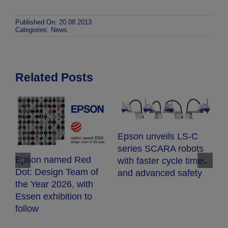
Published On: 20.08.2013
Categories:
News
Related Posts
E
Epson unveils LS-C
E
series SCARA robots
c
Epson named Red
with faster cycle times
d
Dot: Design Team of
and advanced safety
fr
the Year 2026, with
h
Essen exhibition to
follow