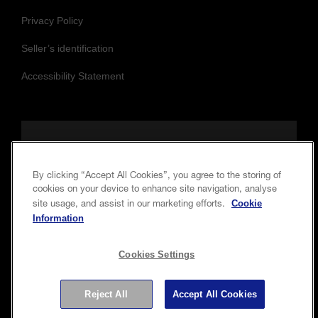
Privacy Policy
Seller’s identification
Accessibility Statement
Follow us to stay updated and connected
By clicking “Accept All Cookies”, you agree to the storing of
cookies on your device to enhance site navigation, analyse
Cookie
site usage, and assist in our marketing efforts.
Information
Cookies Settings
Copyright © 2026 Seiko Epson Corporation. All rights
Reject All
Accept All Cookies
reserved.