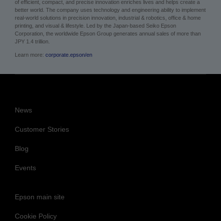
of efficient, compact, and precise innovation enriches lives and helps create a
better world. The company uses technology and engineering ability to implement
real-world solutions in precision innovation, industrial & robotics, office & home
printing, and visual & lifestyle.
Led by the Japan-based Seiko Epson
Corporation, the worldwide Epson Group generates annual sales of more than
JPY 1.4 trillion.
Learn more:
corporate.epson/en
News
Customer Stories
Blog
Events
Epson main site
Cookie Policy