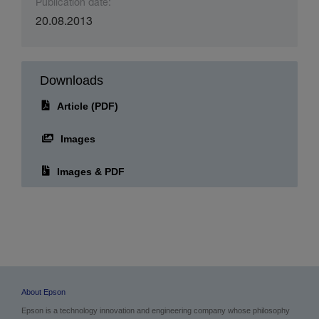
Publication date:
20.08.2013
Downloads
Article (PDF)
Images
Images & PDF
About Epson
Epson is a technology innovation and engineering company whose philosophy