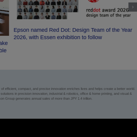
Epson named Red Dot: Design Team of the Year
2026, with Essen exhibition to follow
make
ble
 efficient, compact, and precise innovation enriches lives and helps create a better world.
utions in precision innovation, industrial & robotics, office & home printing, and visual &
n Group generates annual sales of more than JPY 1.4 trillion.