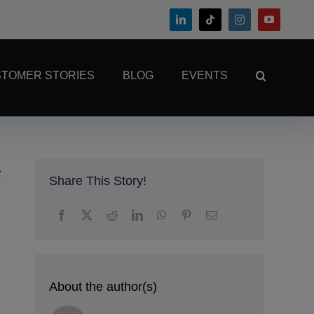
TOMER STORIES
BLOG
EVENTS
Share This Story!
About the author(s)