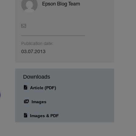
Epson Blog Team
Publication date:
03.07.2013
Downloads
Article (PDF)
Images
Images & PDF