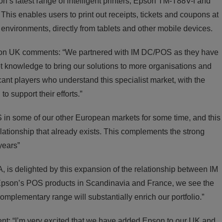
’s latest range of intelligent printers, Epson TM-T88V-i and
his enables users to print out receipts, tickets and coupons at
n environments, directly from tablets and other mobile devices.
pson UK comments: “We partnered with IM DC/POS as they have
ket knowledge to bring our solutions to more organisations and
cant players who understand this specialist market, with the
o support their efforts.”
n some of our other European markets for some time, and this
lationship that already exists. This complements the strong
years”
is delighted by this expansion of the relationship between IM
pson’s POS products in Scandinavia and France, we see the
mplementary range will substantially enrich our portfolio.”
t: “I’m very excited that we have added Epson to our UK and