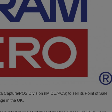
 Capture/POS Division (IM DC/POS) to sell its Point of Sale
ange in the UK.