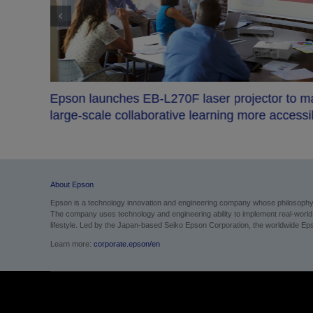
ction
Epson launches EB-L270F laser projector to 
large-scale collaborative learning more accessi
About Epson
Epson is a technology innovation and engineering company whose philosophy of
The company uses technology and engineering ability to implement real-world sol
lifestyle.
Led by the Japan-based Seiko Epson Corporation, the worldwide Epso
Learn more:
corporate.epson/en