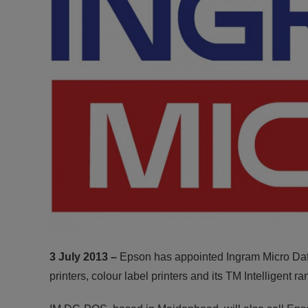
3 July 2013 –
Epson has appointed Ingram Micro Data
printers, colour label printers and its TM Intelligent r