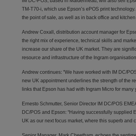
IM DC-POS, based in Maidenhead, will also sell Epson
TM-T70-i, which use Epson’s ePOS print technology. T
the point of sale, as well as in back office and kitche
Andrew Coxall, distribution account manager for E
the right mix of experience, technical skills and mar
increase our share of the UK market. They are signifi
resource and infrastructure of the Ingram organisation t
Andrew continues: “We have worked with IM DC/POS i
new UK appointment underlines the strength of the re
links that Epson has had with Ingram Micro for many 
Ernesto Schmutter, Senior Director IM DC/POS EMEA, 
DC/POS and Epson: “Having successfully supplied E
UK as our next focus market, where this superb and co
Senior Manager, Mark Cheetham, echoes the sentimen