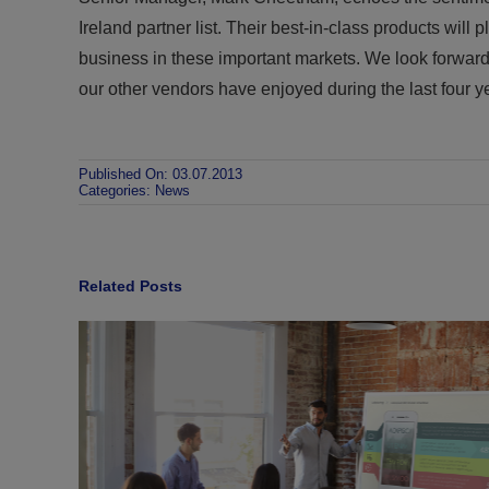
Ireland partner list. Their best-in-class products will 
business in these important markets. We look forwar
our other vendors have enjoyed during the last four y
Published On: 03.07.2013
Categories:
News
Related Posts