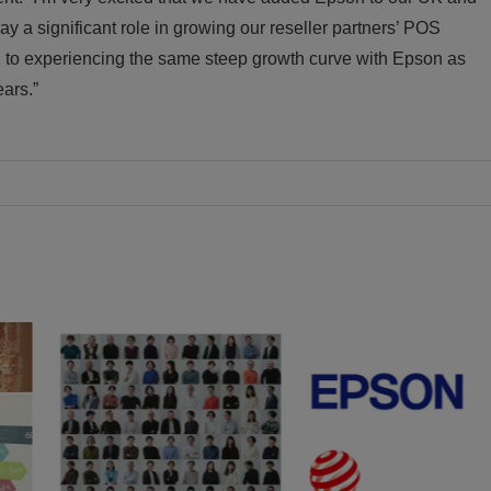
play a significant role in growing our reseller partners’ POS
d to experiencing the same steep growth curve with Epson as
ears.”