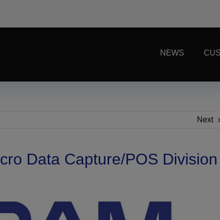
NEWS
CUS
Next
cro Data Capture/POS Division