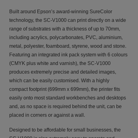
Built around Epson’s award-winning SureColor
technology, the SC-V1000 can print directly on a wide
range of substrates with a thickness of up to 70mm,
including acrylics, polycarbonates, PVC, aluminium,
metal, polyester, foamboard, styrene, wood and stone.
Featuring an integrated ink pack system with 6 colours
(CMYK plus white and varnish), the SC-V1000
produces extremely precise and detailed images,
which can be easily customised. With a highly
compact footprint (699mm x 699mm), the printer fits
easily onto most standard workbenches and desktops
and, as no space is required behind the unit, can be
placed in corners or against a wall.
Designed to be affordable for small businesses, the