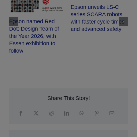
E
Epson unveils LS-C
E
series SCARA robots
c
Epson named Red
with faster cycle times
d
Dot: Design Team of
and advanced safety
fr
the Year 2026, with
h
Essen exhibition to
follow
Share This Story!