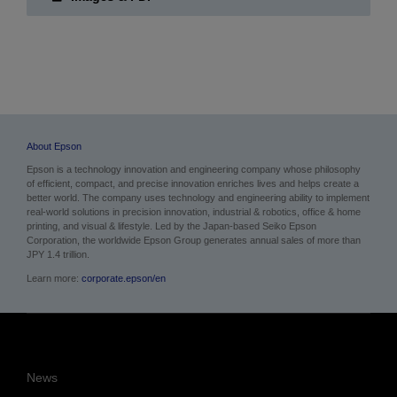
About Epson
Epson is a technology innovation and engineering company whose philosophy
of efficient, compact, and precise innovation enriches lives and helps create a
better world. The company uses technology and engineering ability to implement
real-world solutions in precision innovation, industrial & robotics, office & home
printing, and visual & lifestyle.
Led by the Japan-based Seiko Epson
Corporation, the worldwide Epson Group generates annual sales of more than
JPY 1.4 trillion.
Learn more:
corporate.epson/en
News