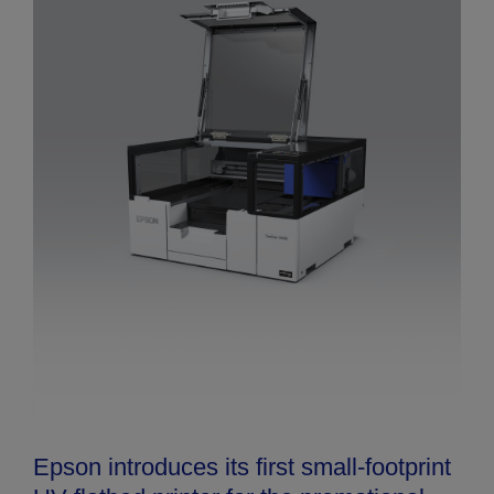
Epson introduces its first small-footprint