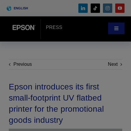
Skip
ENGLISH
to
content
PRESS
Toggle
Navigat
News
Customer Stories
Previous
Next
Blog
Epson introduces its first
small-footprint UV flatbed
Events
printer for the promotional
goods industry
Search
for: