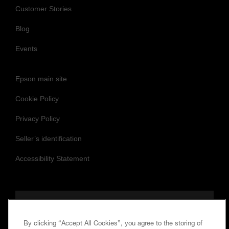
Customer Stories
Blog
Events
Epson main site
Cookie Policy
Privacy Policy
Seller’s identification
Accessibility Statement
Follow us to stay updated and connected
By clicking “Accept All Cookies”, you agree to the storing of