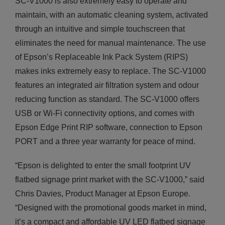
SC-V1000 is also extremely easy to operate and
maintain, with an automatic cleaning system, activated
through an intuitive and simple touchscreen that
eliminates the need for manual maintenance. The use
of Epson’s Replaceable Ink Pack System (RIPS)
makes inks extremely easy to replace. The SC-V1000
features an integrated air filtration system and odour
reducing function as standard. The SC-V1000 offers
USB or Wi-Fi connectivity options, and comes with
Epson Edge Print RIP software, connection to Epson
PORT and a three year warranty for peace of mind.
“Epson is delighted to enter the small footprint UV
flatbed signage print market with the SC-V1000,” said
Chris Davies, Product Manager at Epson Europe.
“Designed with the promotional goods market in mind,
it’s a compact and affordable UV LED flatbed signage