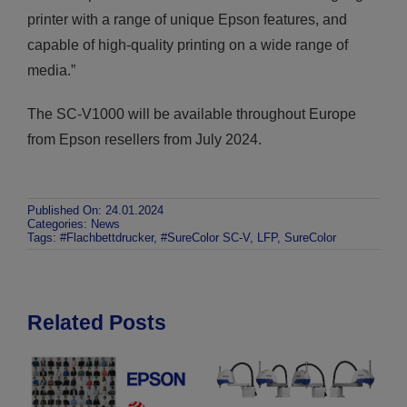
printer with a range of unique Epson features, and
capable of high-quality printing on a wide range of
media.”
The SC-V1000 will be available throughout Europe
from Epson resellers from July 2024.
Published On: 24.01.2024
Categories:
News
Tags:
#Flachbettdrucker
,
#SureColor SC-V
,
LFP
,
SureColor
Related Posts