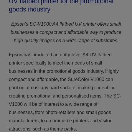
UV flatbed printer for the promotional
goods industry
Epson’s SC-V1000 A4 flatbed UV printer offers small
businesses a compact and affordable way to produce
high-quality images on a wide range of substrates.
Epson has produced an entry-level A4 UV flatbed
printer specifically to meet the needs of small
businesses in the promotional goods industry. Highly
compact and affordable, the SureColor V1000 can
print on almost any hard surface, making it ideal for
creating promotional and personalised items. The SC-
V1000 will be of interest to a wide range of
businesses, from photo-retailers and small goods
manufacturers, to e-commerce printers and visitor
attractions, such as theme parks.