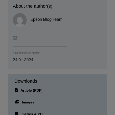
About the author(s)
Epson Blog Team
Publication date:
24.01.2024
Downloads
Article (PDF)
Images
Images & PDF