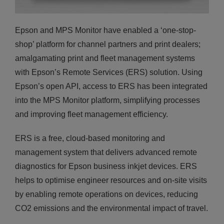
Epson and MPS Monitor have enabled a ‘one-stop-
shop’ platform for channel partners and print dealers;
amalgamating print and fleet management systems
with Epson’s Remote Services (ERS) solution. Using
Epson’s open API, access to ERS has been integrated
into the MPS Monitor platform, simplifying processes
and improving fleet management efficiency.
ERS is a free, cloud-based monitoring and
management system that delivers advanced remote
diagnostics for Epson business inkjet devices. ERS
helps to optimise engineer resources and on-site visits
by enabling remote operations on devices, reducing
CO2 emissions and the environmental impact of travel.