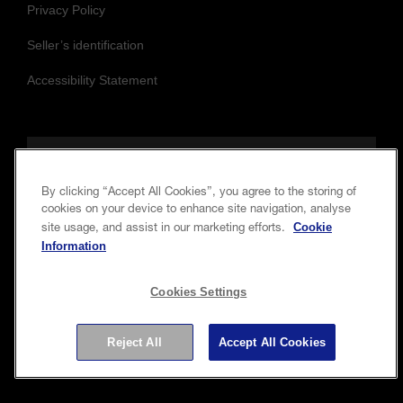
Privacy Policy
Seller’s identification
Accessibility Statement
Follow us to stay updated and connected
By clicking “Accept All Cookies”, you agree to the storing of
cookies on your device to enhance site navigation, analyse
Cookie
site usage, and assist in our marketing efforts.
Information
Cookies Settings
Copyright © 2026 Seiko Epson Corporation. All rights
Reject All
Accept All Cookies
reserved.