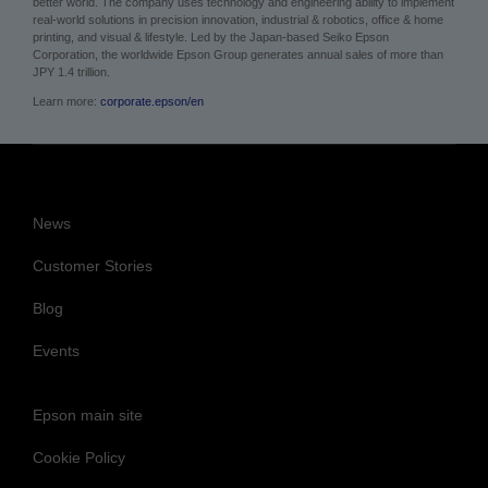
better world. The company uses technology and engineering ability to implement
real-world solutions in precision innovation, industrial & robotics, office & home
printing, and visual & lifestyle.
Led by the Japan-based Seiko Epson
Corporation, the worldwide Epson Group generates annual sales of more than
JPY 1.4 trillion.
Learn more:
corporate.epson/en
News
Customer Stories
Blog
Events
Epson main site
Cookie Policy