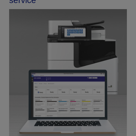
service