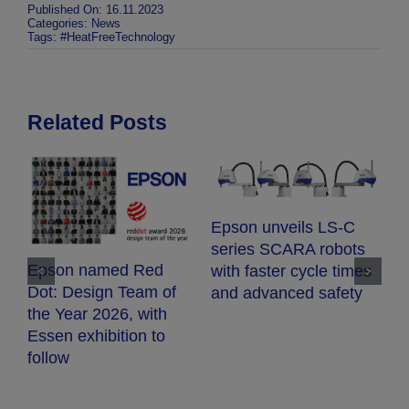
Published On: 16.11.2023
Categories:
News
Tags:
#HeatFreeTechnology
Related Posts
E
Epson unveils LS-C
E
series SCARA robots
c
Epson named Red
with faster cycle times
d
Dot: Design Team of
and advanced safety
fr
the Year 2026, with
h
Essen exhibition to
follow