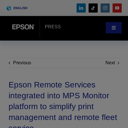
Skip
ENGLISH
to
content
PRESS
Toggle
Navigat
News
Customer Stories
Previous
Next
Blog
Epson Remote Services
integrated into MPS Monitor
Events
platform to simplify print
management and remote fleet
Search
for: