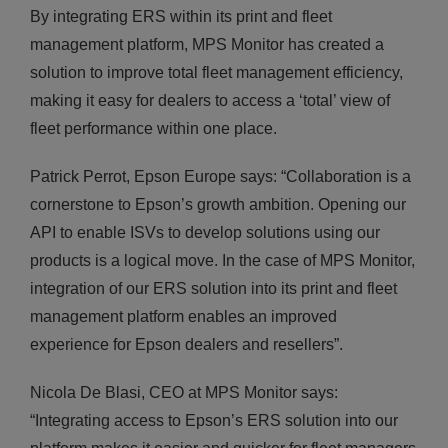
By integrating ERS within its print and fleet
management platform, MPS Monitor has created a
solution to improve total fleet management efficiency,
making it easy for dealers to access a ‘total’ view of
fleet performance within one place.
Patrick Perrot, Epson Europe says: “Collaboration is a
cornerstone to Epson’s growth ambition. Opening our
API to enable ISVs to develop solutions using our
products is a logical move. In the case of MPS Monitor,
integration of our ERS solution into its print and fleet
management platform enables an improved
experience for Epson dealers and resellers”.
Nicola De Blasi, CEO at MPS Monitor says:
“Integrating access to Epson’s ERS solution into our