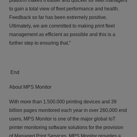
platform makes it easier and quicker for fleet managers
to gain a total view of fleet performance and health.
Feedback so far has been extremely positive.
Ultimately, we are committed to making print fleet
management as efficient as possible and this is a
further step to ensuring that.”
End
About MPS Monitor
With more than 1.500.000 printing devices and 39
billion pages monitored each year in over 260,000 end
users, MPS Monitor is one of the major global IoT
printer monitoring software solutions for the provision
of Managed Print Services. MPS Monitor provides a