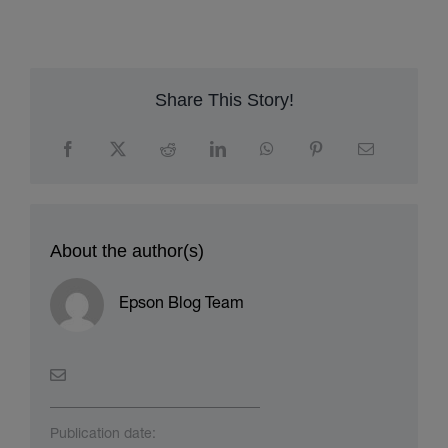
Share This Story!
About the author(s)
Epson Blog Team
Publication date: