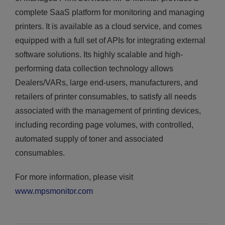
complete SaaS platform for monitoring and managing
printers. It is available as a cloud service, and comes
equipped with a full set of APIs for integrating external
software solutions. Its highly scalable and high-
performing data collection technology allows
Dealers/VARs, large end-users, manufacturers, and
retailers of printer consumables, to satisfy all needs
associated with the management of printing devices,
including recording page volumes, with controlled,
automated supply of toner and associated
consumables.
For more information, please visit
www.mpsmonitor.com