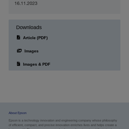
16.11.2023
Downloads
Article (PDF)
Images
Images & PDF
About Epson
Epson is a technology innovation and engineering company whose philosophy
of efficient, compact, and precise innovation enriches lives and helps create a