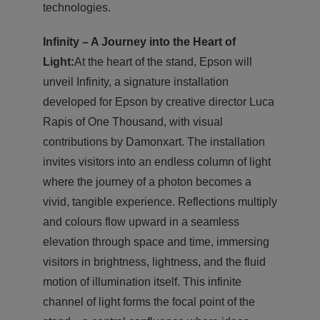
technologies.
Infinity – A Journey into the Heart of
Light:
At the heart of the stand, Epson will
unveil Infinity, a signature installation
developed for Epson by creative director Luca
Rapis of One Thousand, with visual
contributions by Damonxart. The installation
invites visitors into an endless column of light
where the journey of a photon becomes a
vivid, tangible experience. Reflections multiply
and colours flow upward in a seamless
elevation through space and time, immersing
visitors in brightness, lightness, and the fluid
motion of illumination itself. This infinite
channel of light forms the focal point of the