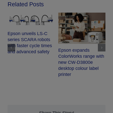
Related Posts
Epson unveils LS-C
series SCARA robots
with faster cycle times
Epson expands
and advanced safety
E
ColorWorks range with
S
new CW-D3800e
t
desktop colour label
s
printer
p
q
r