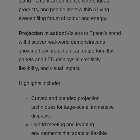
stand—a central confluence where ideas,
products, and people meet within a living,
ever-shifting forum of colour and energy.
Projection in action:
Visitors to Epson’s stand
will discover real-world demonstrations
showing how projection can outperform flat
panels and LED displays in creativity,
flexibility, and visual impact.
Highlights include:
Curved and blended projection
techniques for large-scale, immersive
displays.
Hybrid meeting and learning
environments that adapt to flexible