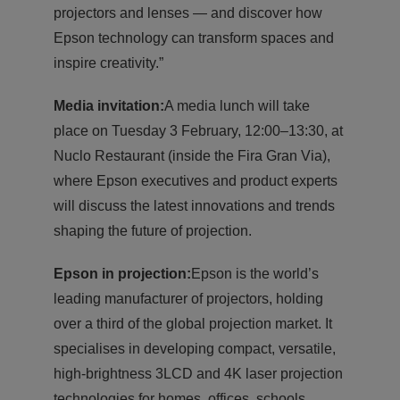
projectors and lenses — and discover how
Epson technology can transform spaces and
inspire creativity.”
Media invitation:
A media lunch will take
place on Tuesday 3 February, 12:00–13:30, at
Nuclo Restaurant (inside the Fira Gran Via),
where Epson executives and product experts
will discuss the latest innovations and trends
shaping the future of projection.
Epson in projection:
Epson is the world’s
leading manufacturer of projectors, holding
over a third of the global projection market. It
specialises in developing compact, versatile,
high-brightness 3LCD and 4K laser projection
technologies for homes, offices, schools,