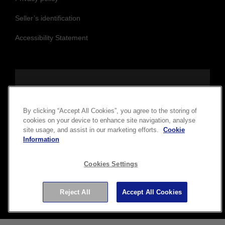
Seller’s identification
Accessibility Statement
Follow us to stay updated and connected
By clicking “Accept All Cookies”, you agree to the storing of
cookies on your device to enhance site navigation, analyse
site usage, and assist in our marketing efforts.
Cookie
Information
Cookies Settings
Copyright © 2026 Seiko Epson Corporation. All rights
Reject All
Accept All Cookies
reserved.