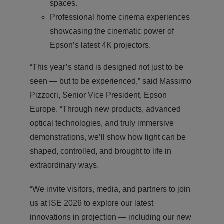
spaces.
Professional home cinema experiences
showcasing the cinematic power of
Epson’s latest 4K projectors.
“This year’s stand is designed not just to be
seen — but to be experienced,” said Massimo
Pizzocri, Senior Vice President, Epson
Europe. “Through new products, advanced
optical technologies, and truly immersive
demonstrations, we’ll show how light can be
shaped, controlled, and brought to life in
extraordinary ways.
“We invite visitors, media, and partners to join
us at ISE 2026 to explore our latest
innovations in projection — including our new