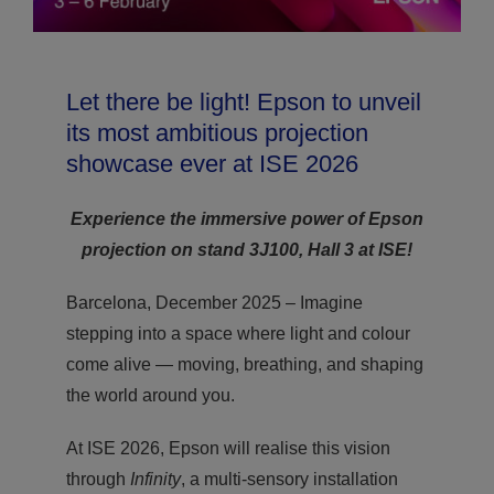
Let there be light! Epson to unveil
its most ambitious projection
showcase ever at ISE 2026
Experience the immersive power of Epson
projection on stand 3J100, Hall 3 at ISE!
Barcelona, December 2025 – Imagine
stepping into a space where light and colour
come alive — moving, breathing, and shaping
the world around you.
At ISE 2026, Epson will realise this vision
through
Infinity
, a multi-sensory installation