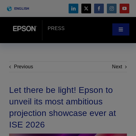
Skip
ENGLISH
to
content
PRESS
Toggle
Navigat
News
Customer Stories
Previous
Next
Blog
Let there be light! Epson to
unveil its most ambitious
Events
projection showcase ever at
ISE 2026
Search
for: