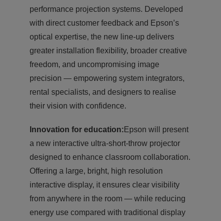
performance projection systems. Developed
with direct customer feedback and Epson’s
optical expertise, the new line-up delivers
greater installation flexibility, broader creative
freedom, and uncompromising image
precision — empowering system integrators,
rental specialists, and designers to realise
their vision with confidence.
Innovation for education:
Epson will present
a new interactive ultra-short-throw projector
designed to enhance classroom collaboration.
Offering a large, bright, high resolution
interactive display, it ensures clear visibility
from anywhere in the room — while reducing
energy use compared with traditional display