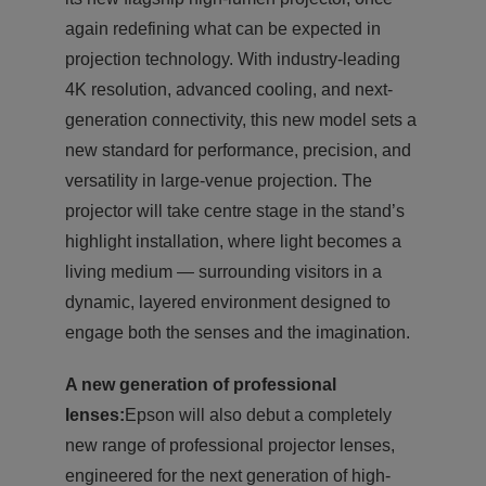
again redefining what can be expected in
projection technology. With industry-leading
4K resolution, advanced cooling, and next-
generation connectivity, this new model sets a
new standard for performance, precision, and
versatility in large-venue projection. The
projector will take centre stage in the stand’s
highlight installation, where light becomes a
living medium — surrounding visitors in a
dynamic, layered environment designed to
engage both the senses and the imagination.
A new generation of professional
lenses:
Epson will also debut a completely
new range of professional projector lenses,
engineered for the next generation of high-