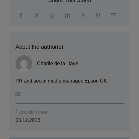
Share This Story!
About the author(s)
Charlie de la Haye
PR and social media manager, Epson UK
Publication date:
08.12.2025