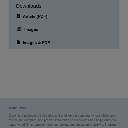
Downloads
Article (PDF)
Images
Images & PDF
About Epson
Epson is a technology innovation and engineering company whose philosophy
of efficient, compact, and precise innovation enriches lives and helps create a
better world. The company uses technology and engineering ability to implement