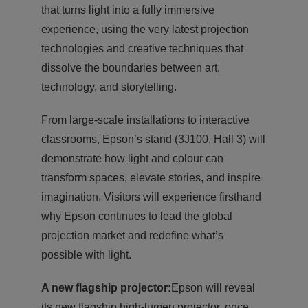
that turns light into a fully immersive
experience, using the very latest projection
technologies and creative techniques that
dissolve the boundaries between art,
technology, and storytelling.
From large-scale installations to interactive
classrooms, Epson’s stand (3J100, Hall 3) will
demonstrate how light and colour can
transform spaces, elevate stories, and inspire
imagination. Visitors will experience firsthand
why Epson continues to lead the global
projection market and redefine what’s
possible with light.
A new flagship projector:
Epson will reveal
its new flagship high-lumen projector, once