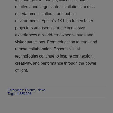
retailers, and large-scale installations across
entertainment, cultural, and public
environments. Epson’s 4K high-lumen laser
projectors are used to create immersive
experiences at world-renowned venues and
visitor attractions. From education to retail and
remote collaboration, Epson’s visual
technologies continue to inspire connection,
creativity, and performance through the power
of light.
Categories:
Events
,
News
Tags:
#ISE2026