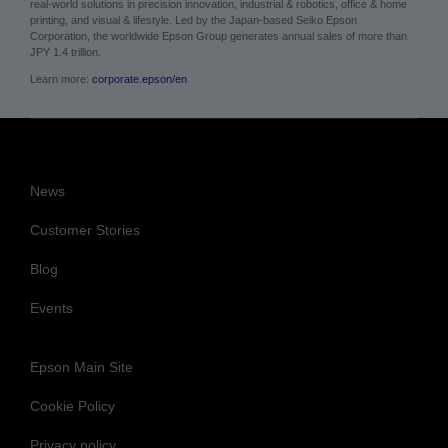
real-world solutions in precision innovation, industrial & robotics, office & home
printing, and visual & lifestyle. Led by the Japan-based Seiko Epson
Corporation, the worldwide Epson Group generates annual sales of more than
JPY 1.4 trillion.
Learn more:
corporate.epson/en
News
Customer Stories
Blog
Events
Epson Main Site
Cookie Policy
Privacy policy