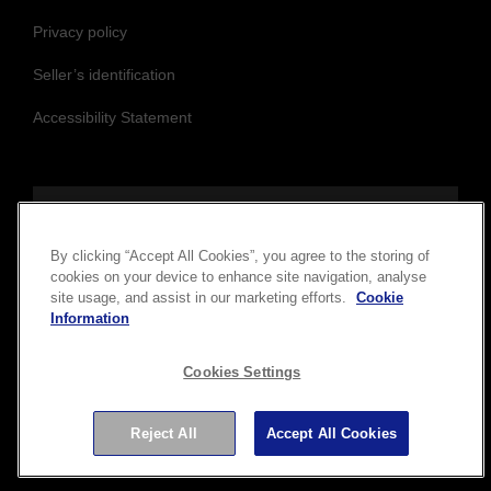
Epson Main Site
Cookie Policy
Privacy policy
Seller’s identification
Accessibility Statement
By clicking “Accept All Cookies”, you agree to the storing of
cookies on your device to enhance site navigation, analyse
Follow us to stay updated and connected
site usage, and assist in our marketing efforts.
Cookie
Information
Cookies Settings
Reject All
Accept All Cookies
Copyright © 2026 Seiko Epson Corporation. All rights