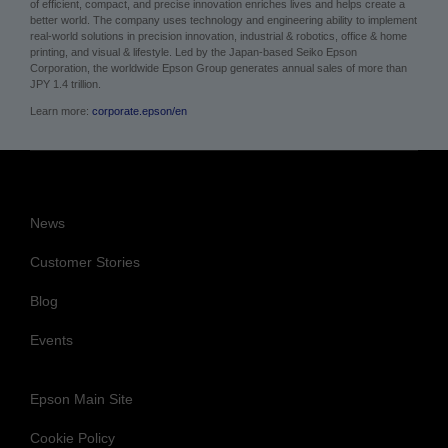
About Epson
Epson is a technology innovation and engineering company whose philosophy
of efficient, compact, and precise innovation enriches lives and helps create a
better world. The company uses technology and engineering ability to implement
real-world solutions in precision innovation, industrial & robotics, office & home
printing, and visual & lifestyle. Led by the Japan-based Seiko Epson
Corporation, the worldwide Epson Group generates annual sales of more than
JPY 1.4 trillion.
Learn more:
corporate.epson/en
News
Customer Stories
Blog
Events