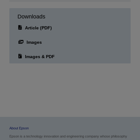
07.07.2026
Downloads
Article (PDF)
Images
Images & PDF