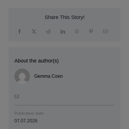
Share This Story!
About the author(s)
Gemma Coen
Publication date: