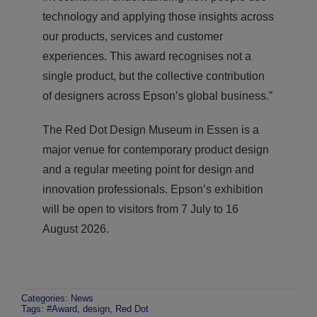
technology and applying those insights across
our products, services and customer
experiences. This award recognises not a
single product, but the collective contribution
of designers across Epson’s global business.”
The Red Dot Design Museum in Essen is a
major venue for contemporary product design
and a regular meeting point for design and
innovation professionals. Epson’s exhibition
will be open to visitors from 7 July to 16
August 2026.
Categories:
News
Tags:
#Award
,
design
,
Red Dot