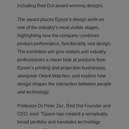
including Red Dot award-winning designs.
The award places Epson’s design work on
one of the industry’s most visible stages,
highlighting how the company combines
product performance, functionality and design.
The exhibition will give visitors and industry
professionals a closer look at products from
Epson’s printing and projection businesses,
alongside Orient Watches, and explore how
design shapes the interaction between people
and technology.
Professor Dr Peter Zec, Red Dot Founder and
CEO, said: “Epson has created a remarkably
broad portfolio and translates technology