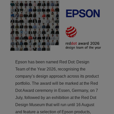
Epson has been named Red Dot: Design
Team of the Year 2026, recognising the
company’s design approach across its product
portfolio. The award will be marked at the Red
Dot Award ceremony in Essen, Germany, on 7
July, followed by an exhibition at the Red Dot
Design Museum that will run until 16 August
and feature a selection of Epson products,