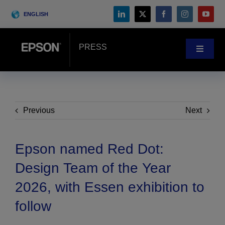
Skip
ENGLISH
to
content
PRESS
Toggle
Navigat
News
Customer Stories
Previous
Next
Blog
Epson named Red Dot:
Design Team of the Year
Events
2026, with Essen exhibition to
follow
Search
for: