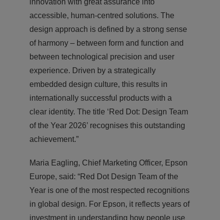
innovation with great assurance into
accessible, human-centred solutions. The
design approach is defined by a strong sense
of harmony – between form and function and
between technological precision and user
experience. Driven by a strategically
embedded design culture, this results in
internationally successful products with a
clear identity. The title ‘Red Dot: Design Team
of the Year 2026’ recognises this outstanding
achievement.”
Maria Eagling, Chief Marketing Officer, Epson
Europe, said: “Red Dot Design Team of the
Year is one of the most respected recognitions
in global design. For Epson, it reflects years of
investment in understanding how people use