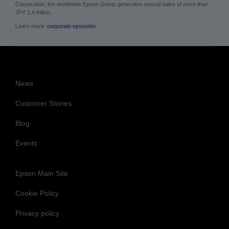
Corporation, the worldwide Epson Group generates annual sales of more than
JPY 1.4 trillion.
Learn more:
corporate.epson/en
News
Customer Stories
Blog
Events
Epson Main Site
Cookie Policy
Privacy policy