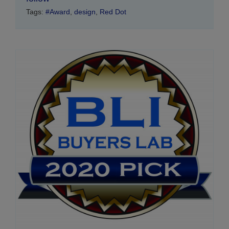
Tags:
#Award
,
design
,
Red Dot