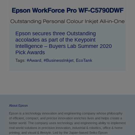
Epson secures three Outstanding
accolades as part of the Keypoint
Intelligence – Buyers Lab Summer 2020
Pick Awards
Tags:
#Award
,
#BusinessInkjet
,
EcoTank
About Epson
Epson is a technology innovation and engineering company whose philosophy
of efficient, compact, and precise innovation enriches lives and helps create a
better world. The company uses technology and engineering ability to implement
real-world solutions in precision innovation, industrial & robotics, office & home
printing, and visual & lifestyle. Led by the Japan-based Seiko Epson