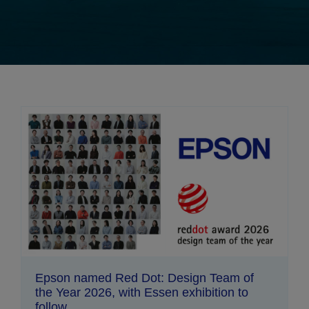
Epson named Red Dot: Design Team of
the Year 2026, with Essen exhibition to
follow