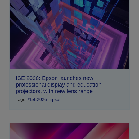
ISE 2026: Epson launches new
professional display and education
projectors, with new lens range
Tags:
#ISE2026
,
Epson