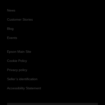
News
Customer Stories
Blog
Events
Epson Main Site
Cookie Policy
Privacy policy
Seller’s identification
Accessibility Statement