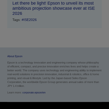
Let there be light! Epson to unveil its most
ambitious projection showcase ever at ISE
2026
Tags:
#ISE2026
About Epson
Epson is a technology innovation and engineering company whose philosophy
of efficient, compact, and precise innovation enriches lives and helps create a
better world. The company uses technology and engineering ability to implement
real-world solutions in precision innovation, industrial & robotics, office & home
printing, and visual & lifestyle. Led by the Japan-based Seiko Epson
Corporation, the worldwide Epson Group generates annual sales of more than
JPY 1.4 trillion.
Learn more:
corporate.epson/en