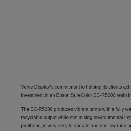
Verve Display’s commitment to helping its clients ac
investment in an Epson SureColor SC-R5000 resin ink 
The SC-R5000 produces vibrant prints with a fully wa
recyclable output while minimising environmental im
printhead, is very easy to operate and has low runnin