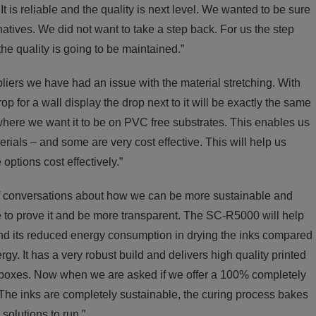
t is reliable and the quality is next level. We wanted to be sure
natives. We did not want to take a step back. For us the step
e quality is going to be maintained.”
liers we have had an issue with the material stretching. With
 for a wall display the drop next to it will be exactly the same
s where we want it to be on PVC free substrates. This enables us
erials – and some are very cost effective. This will help us
options cost effectively.”
f conversations about how we can be more sustainable and
 to prove it and be more transparent. The SC-R5000 will help
 and its reduced energy consumption in drying the inks compared
rgy. It has a very robust build and delivers high quality printed
l our boxes. Now when we are asked if we offer a 100% completely
The inks are completely sustainable, the curing process bakes
solutions to run.”