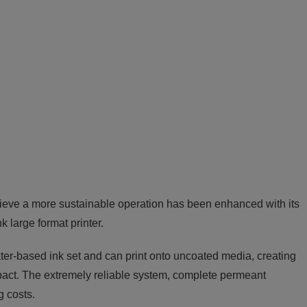
hieve a more sustainable operation has been enhanced with its
large format printer.
ter-based ink set and can print onto uncoated media, creating
pact. The extremely reliable system, complete permeant
g costs.