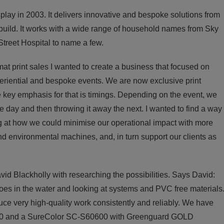
ay in 2003. It delivers innovative and bespoke solutions from
d build. It works with a wide range of household names from Sky
treet Hospital to name a few.
mat print sales I wanted to create a business that focused on
periential and bespoke events. We are now exclusive print
 key emphasis for that is timings. Depending on the event, we
e day and then throwing it away the next. I wanted to find a way
g at how we could minimise our operational impact with more
 environmental machines, and, in turn support our clients as
id Blackholly with researching the possibilities. Says David:
oes in the water and looking at systems and PVC free materials
uce very high-quality work consistently and reliably. We have
00 and a SureColor SC-S60600 with Greenguard GOLD