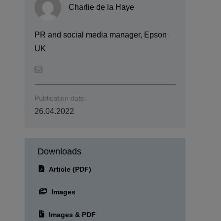
Charlie de la Haye
PR and social media manager, Epson
UK
Publication date:
26.04.2022
Downloads
Article (PDF)
Images
Images & PDF