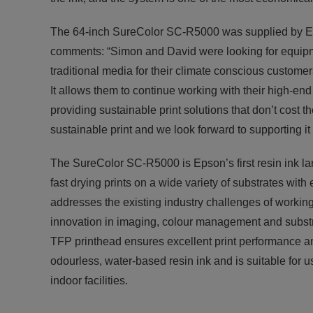
The 64-inch SureColor SC-R5000 was supplied by E
comments: “Simon and David were looking for equipm
traditional media for their climate conscious custome
It allows them to continue working with their high-en
providing sustainable print solutions that don’t cost t
sustainable print and we look forward to supporting it
The SureColor SC-R5000 is Epson’s first resin ink larg
fast drying prints on a wide variety of substrates with
addresses the existing industry challenges of workin
innovation in imaging, colour management and substrat
TFP printhead ensures excellent print performance an
odourless, water-based resin ink and is suitable for 
indoor facilities.