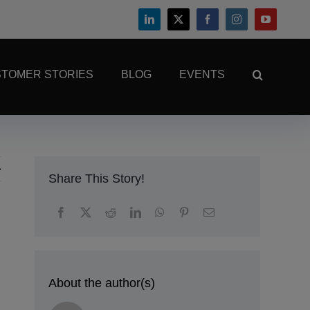
TOMER STORIES
BLOG
EVENTS
Share This Story!
About the author(s)