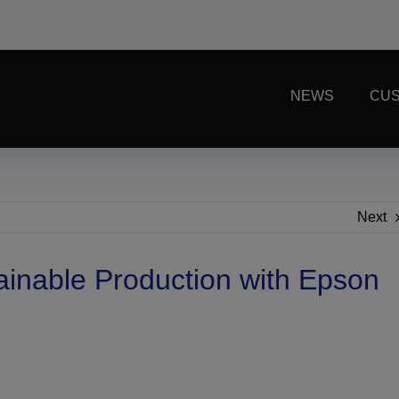
NEWS
CUS
Next
ainable Production with Epson