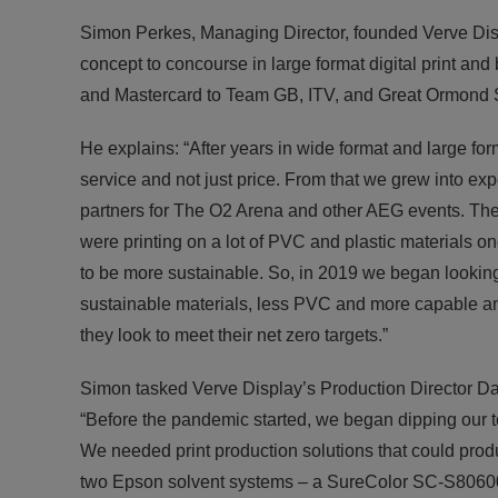
Simon Perkes, Managing Director, founded Verve Displ
concept to concourse in large format digital print an
and Mastercard to Team GB, ITV, and Great Ormond S
He explains: “After years in wide format and large for
service and not just price. From that we grew into ex
partners for The O2 Arena and other AEG events. The
were printing on a lot of PVC and plastic materials on
to be more sustainable. So, in 2019 we began lookin
sustainable materials, less PVC and more capable and
they look to meet their net zero targets.”
Simon tasked Verve Display’s Production Director Dav
“Before the pandemic started, we began dipping our t
We needed print production solutions that could prod
two Epson solvent systems – a SureColor SC-S806