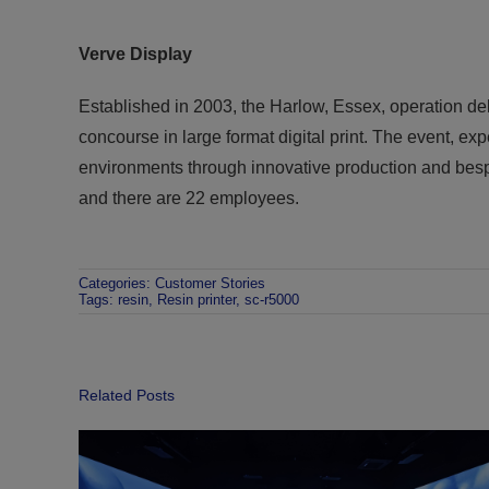
Verve
Display
Established in 2003, the Harlow, Essex, operation de
concourse in large format digital print. The event, expe
environments through innovative production and besp
and there are 22 employees.
Categories:
Customer Stories
Tags:
resin
,
Resin printer
,
sc-r5000
Related Posts