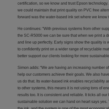
certification, so we know and trust Epson technology. I
we could maintain that print quality on PVC free alter
forward was the water-based ink set where we know th
He continues: “With previous systems from other supp
the SC-R5000 we can be sure that when we print a drop
and line up perfectly. Early signs show the quality i
to confidently print on a wider range of recyclable mat
better support our clients looking for more sustainable 
Simon adds: “We are having an increasing number o
help our customers achieve their goals. We also have
us do that. Its water-based ink enables recyclability
to other systems, this means it is not using tons of ene
results too. It is consistent and reliable. It ticks al
sustainable solution we can hand on heart says yes. 
the ink, and the system is one of the most economical 