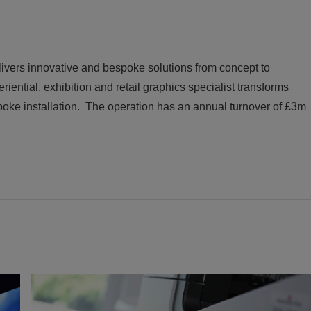
livers innovative and bespoke solutions from concept to
riential, exhibition and retail graphics specialist transforms
oke installation. The operation has an annual turnover of £3m