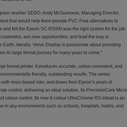
pson reseller SEDO. Andy McGuinness, Managing Director,
ent that would help them provide PVC-Free alternatives to
rs and felt the Epson SC-R5000 was the right system for the job.
d customers, win new opportunities, and lead the way in
he Earth, literally. Verve Display is passionate about providing
 on its large format journey for many years to come.”
e format printer. It produces accurate, colour-consistent, and
 environmentally friendly, outstanding results. The series
g with resin-based inks, and draws from Epson’s years of
e control, delivering an ideal solution. Its PrecisionCore Micr
d colour control. Its new 6-colour UltraChrome RS inkset is an
use in any environments such as schools, hospitals, hotels, and