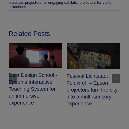
projector
,
projectors for engaging exhibits
,
projectors for visitor
attractions
Related Posts
Deià Design School -
Festival Lichtstadt
Epson’s Interactive
Feldkirch – Epson
Teaching System for
projectors turn the city
an immersive
into a multi-sensory
experience
experience
A