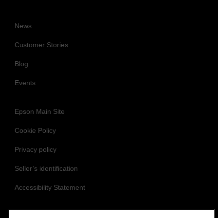
News
Customer Stories
Blog
Events
Epson Main Site
Cookie Policy
Privacy policy
Seller’s identification
Accessibility Statement