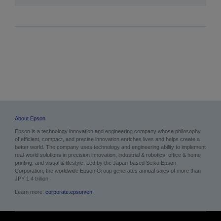
About Epson
Epson is a technology innovation and engineering company whose philosophy
of efficient, compact, and precise innovation enriches lives and helps create a
better world. The company uses technology and engineering ability to implement
real-world solutions in precision innovation, industrial & robotics, office & home
printing, and visual & lifestyle. Led by the Japan-based Seiko Epson
Corporation, the worldwide Epson Group generates annual sales of more than
JPY 1.4 trillion.
Learn more:
corporate.epson/en