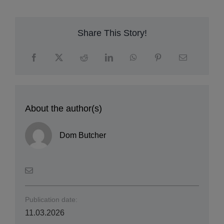
c
su
E
Share This Story!
About the author(s)
Dom Butcher
Publication date:
11.03.2026