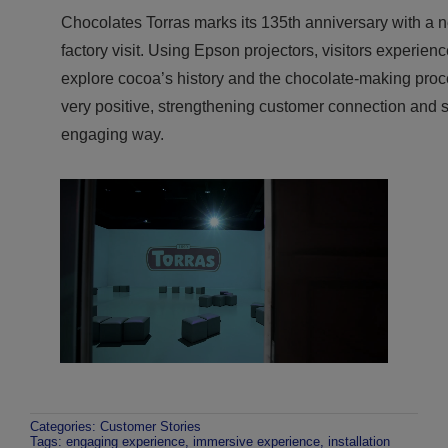
Chocolates Torras marks its 135th anniversary with a 
factory visit. Using Epson projectors, visitors experien
explore cocoa’s history and the chocolate-making proce
very positive, strengthening customer connection and 
engaging way.
Categories:
Customer Stories
Tags:
engaging experience
,
immersive experience
,
installation