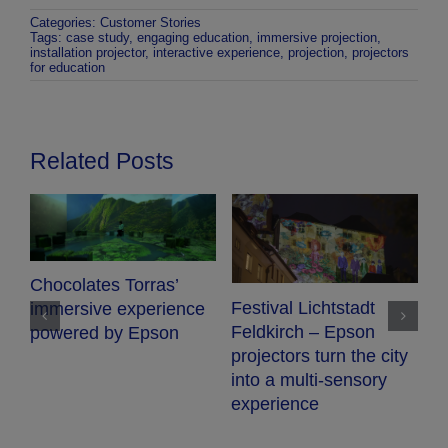
Categories:
Customer Stories
Tags:
case study
,
engaging education
,
immersive projection
,
installation projector
,
interactive experience
,
projection
,
projectors
for education
Related Posts
Chocolates Torras’
Festival Lichtstadt
immersive experience
Feldkirch – Epson
powered by Epson
projectors turn the city
into a multi-sensory
experience