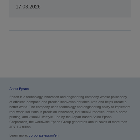
17.03.2026
About Epson
Epson is a technology innovation and engineering company whose philosophy
of efficient, compact, and precise innovation enriches lives and helps create a
better world. The company uses technology and engineering ability to implement
real-world solutions in precision innovation, industrial & robotics, office & home
printing, and visual & lifestyle. Led by the Japan-based Seiko Epson
Corporation, the worldwide Epson Group generates annual sales of more than
JPY 1.4 trillion.
Learn more:
corporate.epson/en