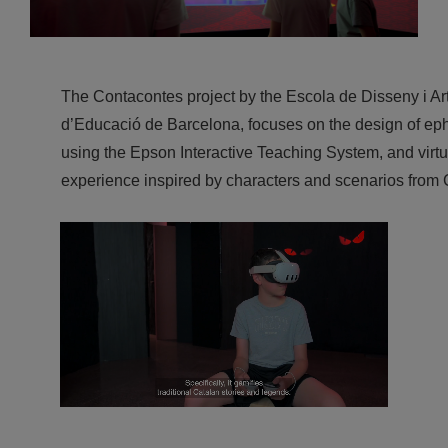
The Contacontes project by the Escola de Disseny i Art
d’Educació de Barcelona, focuses on the design of eph
using the Epson Interactive Teaching System, and virtu
experience inspired by characters and scenarios from 