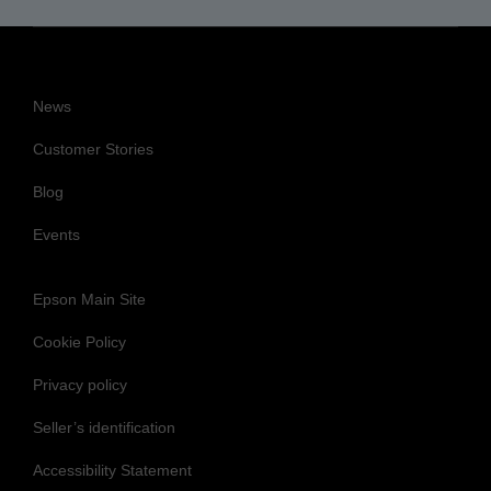
News
Customer Stories
Blog
Events
Epson Main Site
Cookie Policy
Privacy policy
Seller’s identification
Accessibility Statement