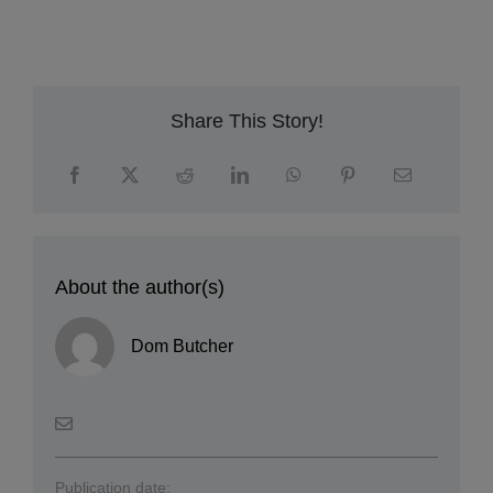
A
c
su
E
Share This Story!
About the author(s)
Dom Butcher
Publication date: