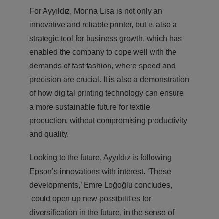
For Ayyıldız, Monna Lisa is not only an
innovative and reliable printer, but is also a
strategic tool for business growth, which has
enabled the company to cope well with the
demands of fast fashion, where speed and
precision are crucial. It is also a demonstration
of how digital printing technology can ensure
a more sustainable future for textile
production, without compromising productivity
and quality.
Looking to the future, Ayyıldız is following
Epson’s innovations with interest. ‘These
developments,’ Emre Loğoğlu concludes,
‘could open up new possibilities for
diversification in the future, in the sense of