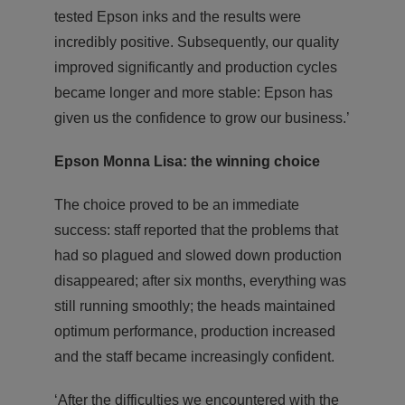
tested Epson inks and the results were
incredibly positive. Subsequently, our quality
improved significantly and production cycles
became longer and more stable: Epson has
given us the confidence to grow our business.’
Epson Monna Lisa: the winning choice
The choice proved to be an immediate
success: staff reported that the problems that
had so plagued and slowed down production
disappeared; after six months, everything was
still running smoothly; the heads maintained
optimum performance, production increased
and the staff became increasingly confident.
‘After the difficulties we encountered with the