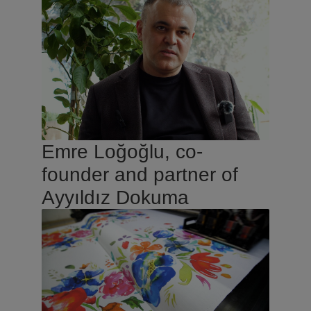
Emre Loğoğlu, co-
founder and partner of
Ayyıldız Dokuma