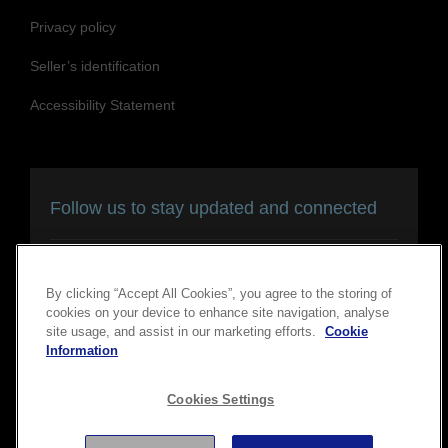
Privacy policy
Seller’s identification
Accessibility Statement
Follow us to stay updated and connected
By clicking “Accept All Cookies”, you agree to the storing of
cookies on your device to enhance site navigation, analyse
site usage, and assist in our marketing efforts.
Cookie
Information
Copyright © 2026 Seiko Epson Corporation. All rights
Cookies Settings
reserved.