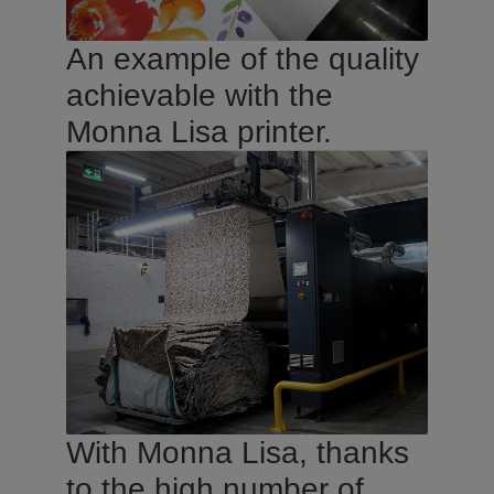
An example of the quality
achievable with the
Monna Lisa printer.
With Monna Lisa, thanks
to the high number of