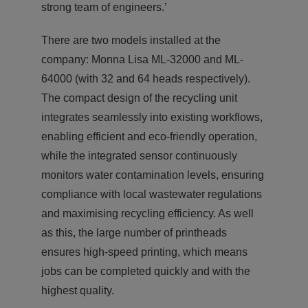
strong team of engineers.’
There are two models installed at the
company: Monna Lisa ML-32000 and ML-
64000 (with 32 and 64 heads respectively).
The compact design of the recycling unit
integrates seamlessly into existing workflows,
enabling efficient and eco-friendly operation,
while the integrated sensor continuously
monitors water contamination levels, ensuring
compliance with local wastewater regulations
and maximising recycling efficiency. As well
as this, the large number of printheads
ensures high-speed printing, which means
jobs can be completed quickly and with the
highest quality.