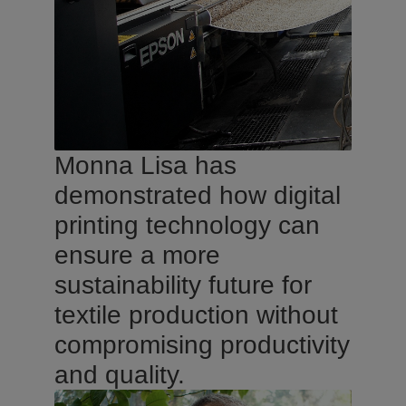
Monna Lisa has
demonstrated how digital
printing technology can
ensure a more
sustainability future for
textile production without
compromising productivity
and quality.