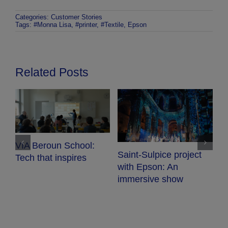
Categories:
Customer Stories
Tags:
#Monna Lisa
,
#printer
,
#Textile
,
Epson
Related Posts
VIA Beroun School:
E
Saint-Sulpice project
Tech that inspires
p
with Epson: An
w
e
immersive show