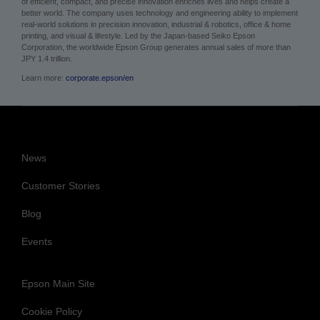
of efficient, compact, and precise innovation enriches lives and helps create a
better world. The company uses technology and engineering ability to implement
real-world solutions in precision innovation, industrial & robotics, office & home
printing, and visual & lifestyle. Led by the Japan-based Seiko Epson
Corporation, the worldwide Epson Group generates annual sales of more than
JPY 1.4 trillion.
Learn more:
corporate.epson/en
News
Customer Stories
Blog
Events
Epson Main Site
Cookie Policy