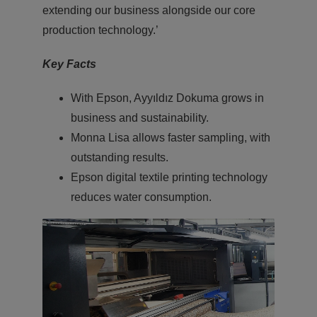
extending our business alongside our core
production technology.’
Key Facts
With Epson, Ayyıldız Dokuma grows in
business and sustainability.
Monna Lisa allows faster sampling, with
outstanding results.
Epson digital textile printing technology
reduces water consumption.