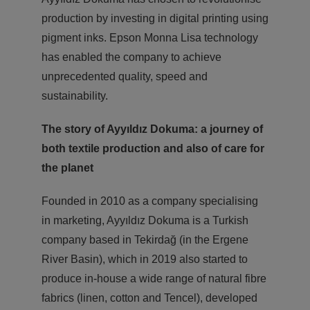
production by investing in digital printing using
pigment inks. Epson Monna Lisa technology
has enabled the company to achieve
unprecedented quality, speed and
sustainability.
The story of Ayyıldız Dokuma: a journey of
both
textile production and also of care for
the planet
Founded in 2010 as a company specialising
in marketing, Ayyıldız Dokuma is a Turkish
company based in Tekirdağ (in the Ergene
River Basin), which in 2019 also started to
produce in-house a wide range of natural fibre
fabrics (linen, cotton and Tencel), developed