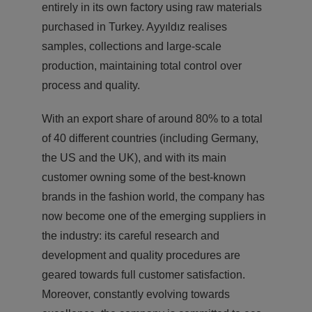
entirely in its own factory using raw materials
purchased in Turkey. Ayyıldız realises
samples, collections and large-scale
production, maintaining total control over
process and quality.
With an export share of around 80% to a total
of 40 different countries (including Germany,
the US and the UK), and with its main
customer owning some of the best-known
brands in the fashion world, the company has
now become one of the emerging suppliers in
the industry: its careful research and
development and quality procedures are
geared towards full customer satisfaction.
Moreover, constantly evolving towards