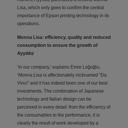
Lisa, which only goes to confirm the central
importance of Epson printing technology in its
operations.
Monna Lisa: efficiency, quality and reduced
consumption
to ensure the growth of
Ayyıldız
‘In our company,’ explains Emre Loğoğlu,
‘Monna Lisa is affectionately nicknamed “Da
Vinci” and it has indeed been one of our best
investments. The combination of Japanese
technology and Italian design can be
perceived in every detail: from the efficiency of
the consumables to the performance, it is
clearly the result of work developed by a