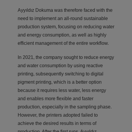
Ayyıldız Dokuma was therefore faced with the
need to implement an all-round sustainable
production system, focusing on reducing water
and energy consumption, as well as highly
efficient management of the entire workflow.
In 2021, the company sought to reduce energy
and water consumption by using reactive
printing, subsequently switching to digital
pigment printing, which is a better option
because it requires less water, less energy
and enables more flexible and faster
production, especially in the sampling phase.
However, the printers adopted failed to
achieve the desired results in terms of
production. After the first runs, Ayyıldız