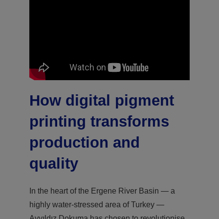
How digital pigment
printing transforms
production and
quality
In the heart of the Ergene River Basin — a
highly water-stressed area of Turkey —
Ayyıldız Dokuma has chosen to revolutionise