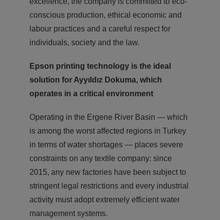
excellence, the company is committed to eco-
conscious production, ethical economic and
labour practices and a careful respect for
individuals, society and the law.
Epson printing technology is the ideal
solution for
Ayyıldız Dokuma, which
operates in a critical environment
Operating in the Ergene River Basin — which
is among the worst affected regions in Turkey
in terms of water shortages — places severe
constraints on any textile company: since
2015, any new factories have been subject to
stringent legal restrictions and every industrial
activity must adopt extremely efficient water
management systems.