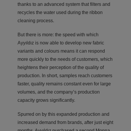
thanks to an advanced system that filters and
recycles the water used during the ribbon
cleaning process.
But there is more: the speed with which
Ayyıldız is now able to develop new fabric
variants and colours means it can respond
more quickly to the needs of customers, which
heightens their perception of the quality of
production. In short, samples reach customers
faster, quality remains constant even for large
volumes, and the company’s production
capacity grows significantly.
Spurred on by this expanded production and
increased demand from brands, after just eight
months, Ayyıldız purchased a second Monna