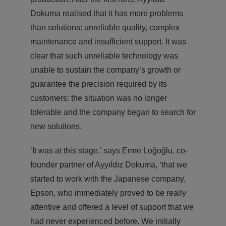
Dokuma realised that it has more problems
than solutions: unreliable quality, complex
maintenance and insufficient support. It was
clear that such unreliable technology was
unable to sustain the company’s growth or
guarantee the precision required by its
customers: the situation was no longer
tolerable and the company began to search for
new solutions.
‘It was at this stage,’ says Emre Loğoğlu, co-
founder partner of Ayyıldız Dokuma, ‘that we
started to work with the Japanese company,
Epson, who immediately proved to be really
attentive and offered a level of support that we
had never experienced before. We initially