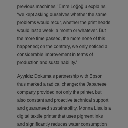
previous machines,’ Emre Loğoğlu explains,
‘we kept asking ourselves whether the same
problems would recur, whether the print heads
would last a week, a month or whatever. But
the more time passed, the more none of this
happened; on the contrary, we only noticed a
considerable improvement in terms of
production and sustainability.’
Ayyıldız Dokuma’s partnership with Epson
thus marked a radical change: the Japanese
company provided not only the printer, but
also constant and proactive technical support
and guaranteed sustainability. Monna Lisa is a
digital textile printer that uses pigment inks
and significantly reduces water consumption