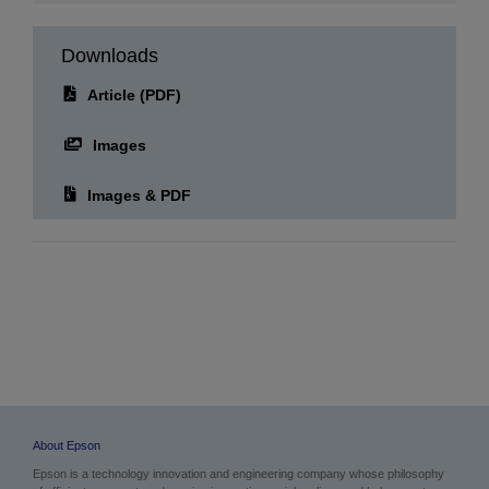
Downloads
Article (PDF)
Images
Images & PDF
About Epson
Epson is a technology innovation and engineering company whose philosophy