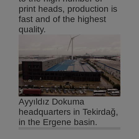
print heads, production is
fast and of the highest
quality.
Ayyıldız Dokuma
headquarters in Tekirdağ,
in the Ergene basin.