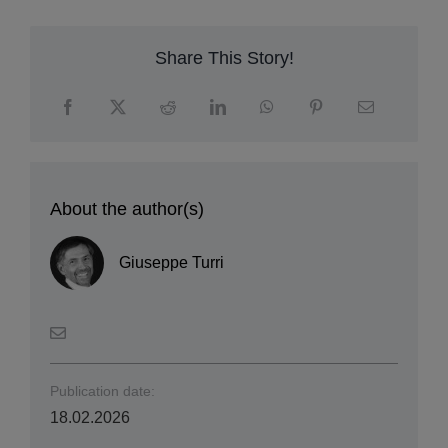
Share This Story!
About the author(s)
Giuseppe Turri
Publication date:
18.02.2026