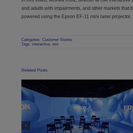
and adults with impairments, and other markets that b
powered using the Epson EF-11 mini laser projector.
Categories:
Customer Stories
Tags:
interactive
,
omi
Related Posts