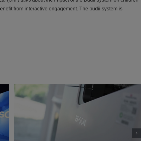
enefit from interactive engagement. The budii system is