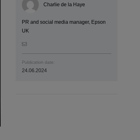
Charlie de la Haye
PR and social media manager, Epson
UK
Publication date:
24.06.2024