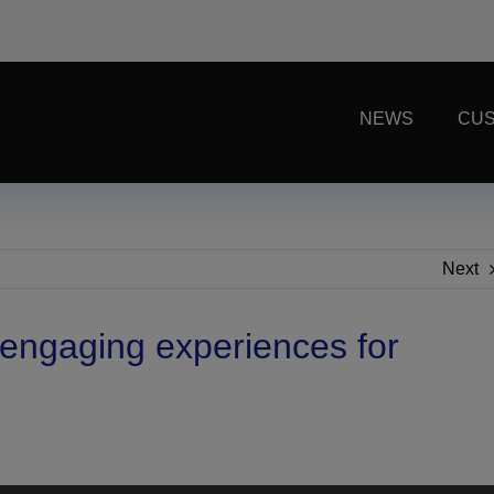
NEWS
CUS
Next
e engaging experiences for