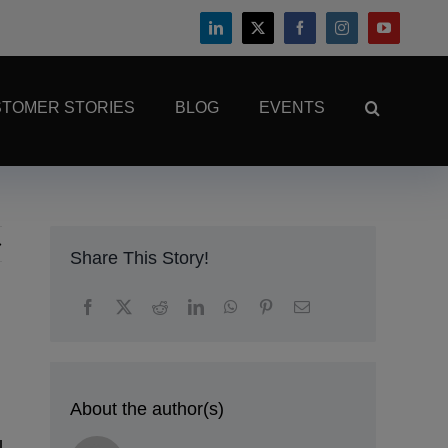
TOMER STORIES
BLOG
EVENTS
Share This Story!
About the author(s)