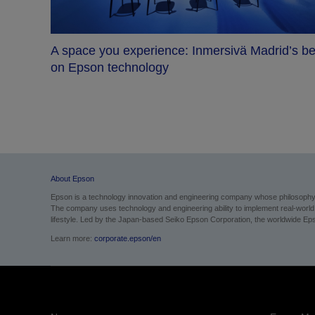
A space you experience: Inmersivä Madrid’s be
on Epson technology
me
About Epson
Epson is a technology innovation and engineering company whose philosophy of
The company uses technology and engineering ability to implement real-world sol
lifestyle. Led by the Japan-based Seiko Epson Corporation, the worldwide Eps
Learn more:
corporate.epson/en