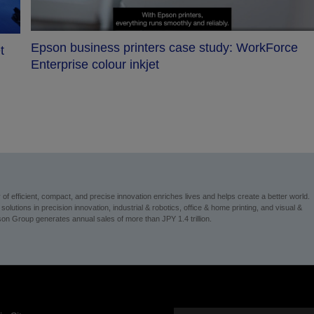
Epson business printers case study: WorkForce
t
Enterprise colour inkjet
 efficient, compact, and precise innovation enriches lives and helps create a better world.
utions in precision innovation, industrial & robotics, office & home printing, and visual &
on Group generates annual sales of more than JPY 1.4 trillion.