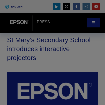
Skip
ENGLISH
to
content
PRESS
Toggle
Navigat
News
St Mary’s Secondary School
introduces interactive
Customer Stories
projectors
Blog
Events
Search
for: