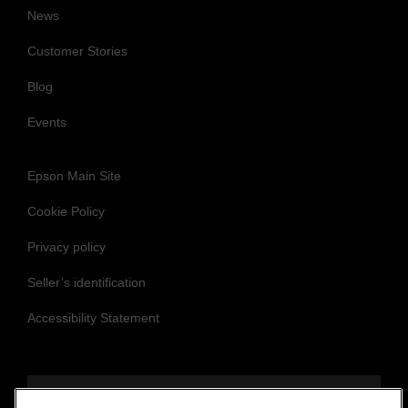
News
Customer Stories
Blog
Events
Epson Main Site
Cookie Policy
Privacy policy
Seller’s identification
Accessibility Statement