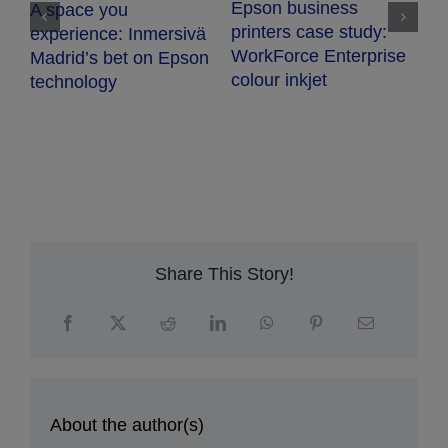
Epson business
A space you
T
printers case study:
experience: Inmersivä
WorkForce Enterprise
Madrid’s bet on Epson
colour inkjet
technology
Share This Story!
About the author(s)