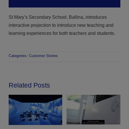
St Mary’s Secondary School, Ballina, introduces
interactive projection to introduce new teaching and
learning experiences for both teachers and students.
Categories:
Customer Stories
Related Posts
V