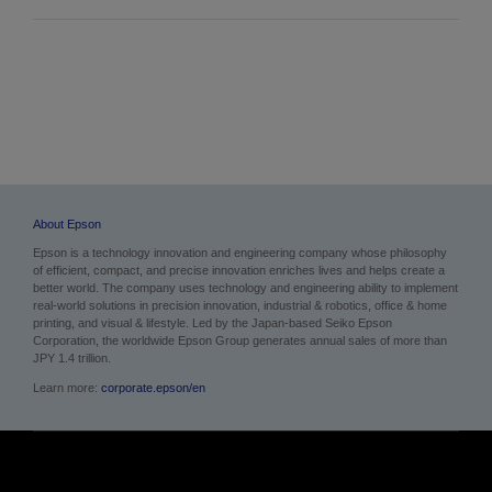
About Epson
Epson is a technology innovation and engineering company whose philosophy
of efficient, compact, and precise innovation enriches lives and helps create a
better world. The company uses technology and engineering ability to implement
real-world solutions in precision innovation, industrial & robotics, office & home
printing, and visual & lifestyle. Led by the Japan-based Seiko Epson
Corporation, the worldwide Epson Group generates annual sales of more than
JPY 1.4 trillion.
Learn more:
corporate.epson/en