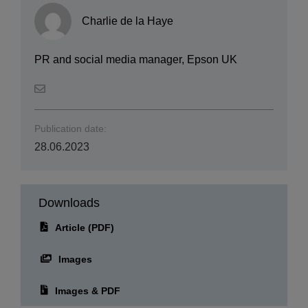
Charlie de la Haye
PR and social media manager, Epson UK
Publication date:
28.06.2023
Downloads
Article (PDF)
Images
Images & PDF