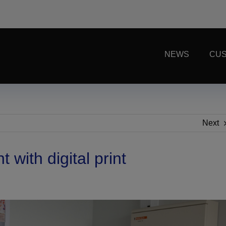
NEWS
CUS
Next
with digital print