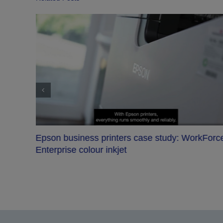
VIA Beroun School: Tech that inspires
orce