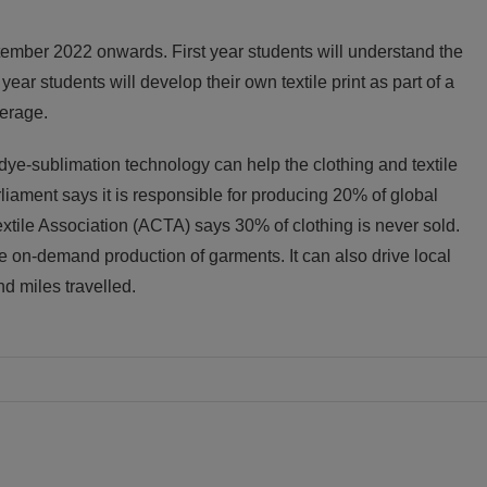
ptember 2022 onwards. First year students will understand the
ear students will develop their own textile print as part of a
terage.
 dye-sublimation technology can help the clothing and textile
iament says it is responsible for producing 20% of global
xtile Association (ACTA) says 30% of clothing is never sold.
e on-demand production of garments. It can also drive local
d miles travelled.