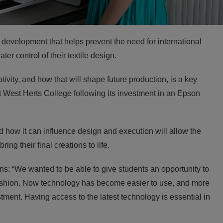
evelopment that helps prevent the need for international
er control of their textile design.
vity, and how that will shape future production, is a key
at West Herts College following its investment in an Epson
d how it can influence design and execution will allow the
ing their final creations to life.
s: “We wanted to be able to give students an opportunity to
 fashion. Now technology has become easier to use, and more
stment. Having access to the latest technology is essential in