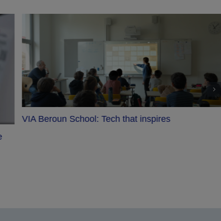
Saint-Sulpice project with Epson: An immersive
show