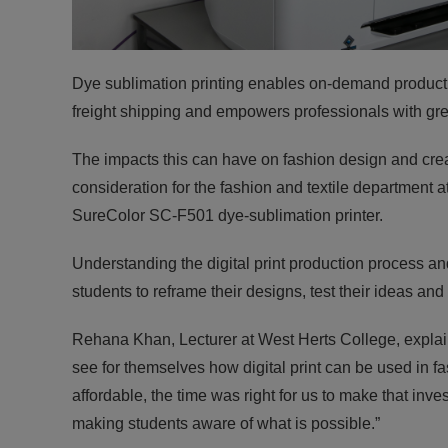
Dye sublimation printing enables on-demand product d
freight shipping and empowers professionals with great
The impacts this can have on fashion design and creati
consideration for the fashion and textile department 
SureColor SC-F501 dye-sublimation printer.
Understanding the digital print production process an
students to reframe their designs, test their ideas and br
Rehana Khan, Lecturer at West Herts College, explain
see for themselves how digital print can be used in
affordable, the time was right for us to make that inve
making students aware of what is possible.”