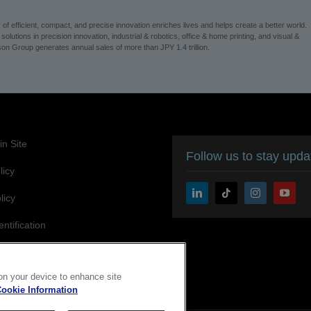
 efficient, compact, and precise innovation enriches lives and helps create a better world.
utions in precision innovation, industrial & robotics, office & home printing, and visual &
on Group generates annual sales of more than JPY 1.4 trillion.
n Site
Follow us to stay upd
licy
licy
entification
ity Statement
 on your device to enhance site
ookie Information