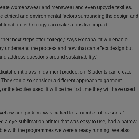
o create womenswear and menswear and even upcycle textiles.
 the ethical and environmental factors surrounding the design and
ublimation technology can make a positive impact.
their next steps after college,” says Rehana. “It will enable
hey understand the process and how that can affect design but
nd address questions around sustainability.”
digital print plays in garment production. Students can create
. They can also consider a different approach to garment
r the textiles used. It will be the first time they will have used
 yellow and pink ink was picked for a number of reasons,”
 a dye-sublimation printer that was easy to use, had a narrow
ble with the programmes we were already running. We also