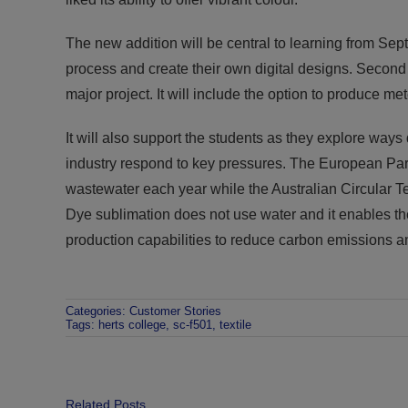
The new addition will be central to learning from Se
process and create their own digital designs. Second y
major project. It will include the option to produce me
It will also support the students as they explore ways
industry respond to key pressures. The European Parl
wastewater each year while the Australian Circular Te
Dye sublimation does not use water and it enables th
production capabilities to reduce carbon emissions an
Categories:
Customer Stories
Tags:
herts college
,
sc-f501
,
textile
Related Posts