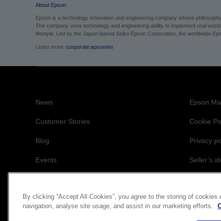
About Epson
Epson is a technology innovation and engineering company whose philosophy of
The company uses technology and engineering ability to implement real-world sol
lifestyle. Led by the Japan-based Seiko Epson Corporation, the worldwide Eps
Learn more:
corporate.epson/en
News
Epson Mai
Customer Stories
Cookie Po
Blog
Privacy po
Events
Seller’s id
Accessibil
By clicking “Accept All Cookies”, you agree to the storing of cookies
navigation, analyse site usage, and assist in our marketing efforts.
C