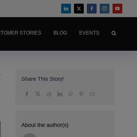
TOMER STORIES
BLOG
EVENTS
Share This Story!
About the author(s)