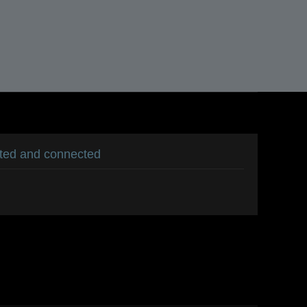
ated and connected