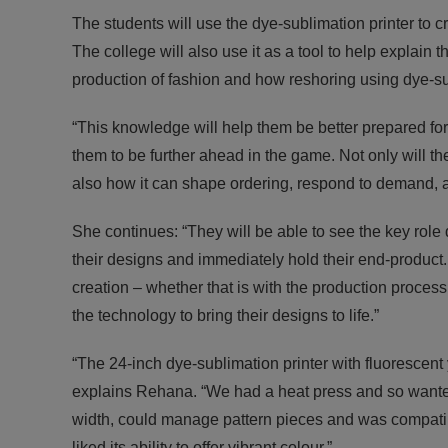
The students will use the dye-sublimation printer t
The college will also use it as a tool to help explain
production of fashion and how reshoring using dye-s
“This knowledge will help them be better prepared for 
them to be further ahead in the game. Not only will t
also how it can shape ordering, respond to demand, a
She continues: “They will be able to see the key role 
their designs and immediately hold their end-product
creation – whether that is with the production process, o
the technology to bring their designs to life.”
“The 24-inch dye-sublimation printer with fluorescent
explains Rehana. “We had a heat press and so wanted
width, could manage pattern pieces and was compati
liked its ability to offer vibrant colour.”