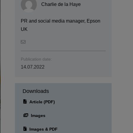
Charlie de la Haye
PR and social media manager, Epson
UK
Publication date:
14.07.2022
Downloads
Article (PDF)
Images
Images & PDF