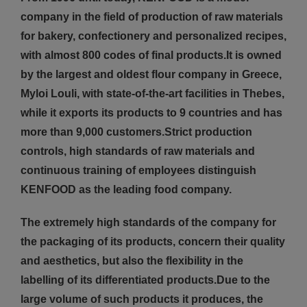
company in the field of production of raw materials
for bakery, confectionery and personalized recipes,
with almost 800 codes of final products.It is owned
by the largest and oldest flour company in Greece,
Myloi Louli, with state-of-the-art facilities in Thebes,
while it exports its products to 9 countries and has
more than 9,000 customers.Strict production
controls, high standards of raw materials and
continuous training of employees distinguish
KENFOOD as the leading food company.
The extremely high standards of the company for
the packaging of its products, concern their quality
and aesthetics, but also the flexibility in the
labelling of its differentiated products.Due to the
large volume of such products it produces, the