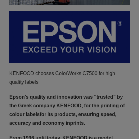
KENFOOD chooses ColorWorks C7500 for high
quality labels
Epson’s quality and innovation was “trusted” by
the Greek company KENFOOD, for the printing of
colour labelsfor its products, ensuring speed,
accuracy and economy inprints.
From 1996 until today, KENFOOD is a model