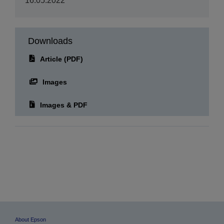
Downloads
Article (PDF)
Images
Images & PDF
About Epson
Epson is a technology innovation and engineering company whose philosophy
of efficient, compact, and precise innovation enriches lives and helps create a