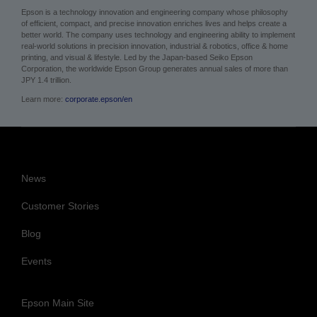
better world. The company uses technology and engineering ability to implement
real-world solutions in precision innovation, industrial & robotics, office & home
printing, and visual & lifestyle. Led by the Japan-based Seiko Epson
Corporation, the worldwide Epson Group generates annual sales of more than
JPY 1.4 trillion.
Learn more:
corporate.epson/en
News
Customer Stories
Blog
Events
Epson Main Site
Cookie Policy