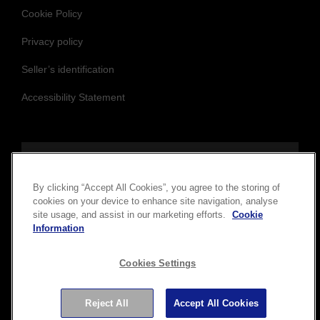
Privacy policy
Seller’s identification
Accessibility Statement
Follow us to stay updated and connected
By clicking “Accept All Cookies”, you agree to the storing of
cookies on your device to enhance site navigation, analyse
site usage, and assist in our marketing efforts.
Cookie
Information
Cookies Settings
Copyright © 2026 Seiko Epson Corporation. All rights
reserved.
Reject All
Accept All Cookies