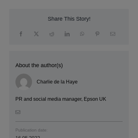
Share This Story!
About the author(s)
Charlie de la Haye
PR and social media manager, Epson UK
Publication date:
16.05.2022