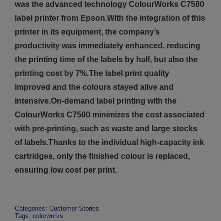
was the advanced technology ColourWorks C7500
label printer from Epson.With the integration of this
printer in its equipment, the company’s
productivity was immediately enhanced, reducing
the printing time of the labels by half, but also the
printing cost by 7%.The label print quality
improved and the colours stayed alive and
intensive.On-demand label printing with the
ColourWorks C7500 minimizes the cost associated
with pre-printing, such as waste and large stocks
of labels.Thanks to the individual high-capacity ink
cartridges, only the finished colour is replaced,
ensuring low cost per print.
Categories:
Customer Stories
Tags:
colorworks