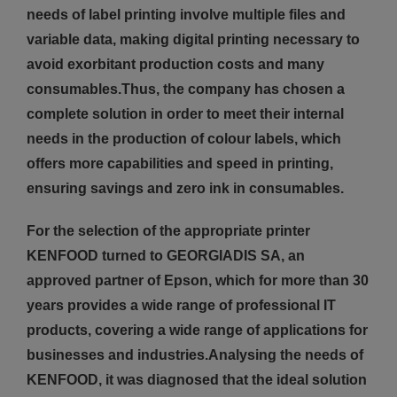
needs of label printing involve multiple files and
variable data, making digital printing necessary to
avoid exorbitant production costs and many
consumables.Thus, the company has chosen a
complete solution in order to meet their internal
needs in the production of colour labels, which
offers more capabilities and speed in printing,
ensuring savings and zero ink in consumables.
For the selection of the appropriate printer
KENFOOD turned to GEORGIADIS SA, an
approved partner of Epson, which for more than 30
years provides a wide range of professional IT
products, covering a wide range of applications for
businesses and industries.Analysing the needs of
KENFOOD, it was diagnosed that the ideal solution