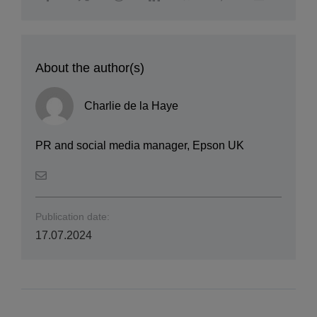
About the author(s)
Charlie de la Haye
PR and social media manager, Epson UK
Publication date:
17.07.2024