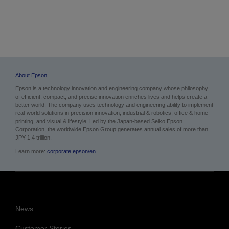
About Epson
Epson is a technology innovation and engineering company whose philosophy
of efficient, compact, and precise innovation enriches lives and helps create a
better world. The company uses technology and engineering ability to implement
real-world solutions in precision innovation, industrial & robotics, office & home
printing, and visual & lifestyle. Led by the Japan-based Seiko Epson
Corporation, the worldwide Epson Group generates annual sales of more than
JPY 1.4 trillion.
Learn more:
corporate.epson/en
News
Customer Stories