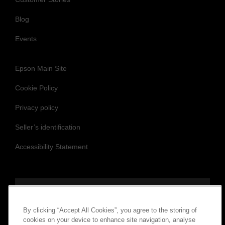
Blog
Events
Epson Main Site
Cookie Policy
Privacy policy
Seller’s identification
Accessibility Statement
Follow us to stay updated and connected
By clicking “Accept All Cookies”, you agree to the storing of
cookies on your device to enhance site navigation, analyse