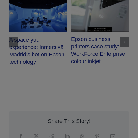
V
Epson business
A space you
T
printers case study:
experience: Inmersivä
WorkForce Enterprise
Madrid’s bet on Epson
colour inkjet
technology
Share This Story!