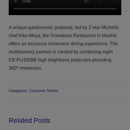
A unique gastronomic proposal, led by 2-star Michelin
chef Kiko Moya, the Sinestesia Restaurant in Madrid,
offers an exclusive immersive dining experience. The
multisensory journey is created by combining eight
EB-PU1008B high brightness projectors providing
360º immersion.
Categories:
Customer Stories
Related Posts