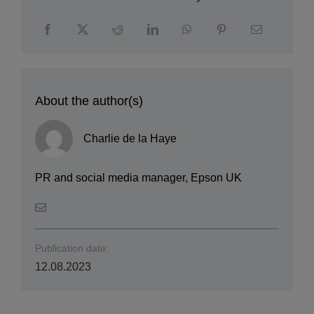
About the author(s)
Charlie de la Haye
PR and social media manager, Epson UK
Publication date:
12.08.2023