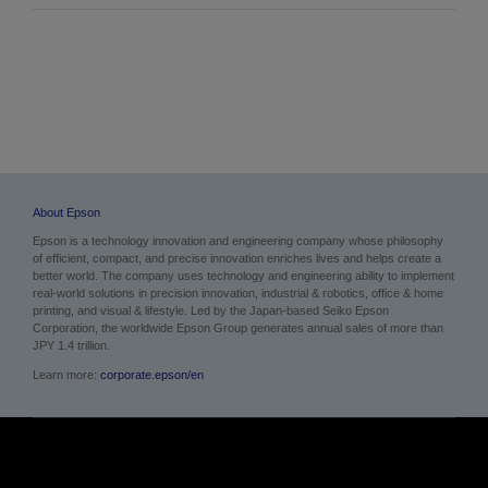
About Epson
Epson is a technology innovation and engineering company whose philosophy
of efficient, compact, and precise innovation enriches lives and helps create a
better world. The company uses technology and engineering ability to implement
real-world solutions in precision innovation, industrial & robotics, office & home
printing, and visual & lifestyle. Led by the Japan-based Seiko Epson
Corporation, the worldwide Epson Group generates annual sales of more than
JPY 1.4 trillion.
Learn more:
corporate.epson/en