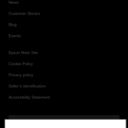
News
Customer Stories
Blog
Events
Epson Main Site
Cookie Policy
Privacy policy
Seller’s identification
Accessibility Statement
Follow us to stay updated and connected