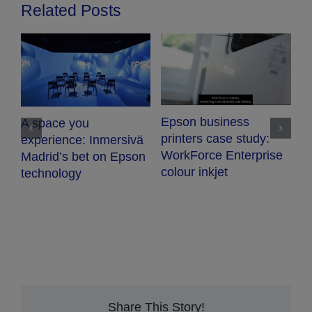
Related Posts
V
Epson business
A space you
T
printers case study:
experience: Inmersivä
WorkForce Enterprise
Madrid’s bet on Epson
colour inkjet
technology
Share This Story!