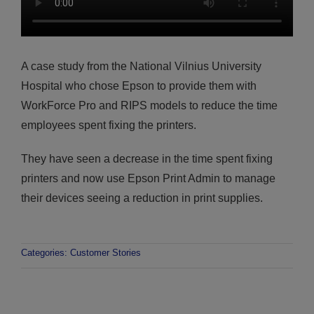
A case study from the National Vilnius University
Hospital who chose Epson to provide them with
WorkForce Pro and RIPS models to reduce the time
employees spent fixing the printers.
They have seen a decrease in the time spent fixing
printers and now use Epson Print Admin to manage
their devices seeing a reduction in print supplies.
Categories:
Customer Stories