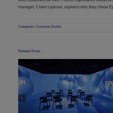
manager, Claire Lejeune, explains why they chose
Categories:
Customer Stories
Related Posts