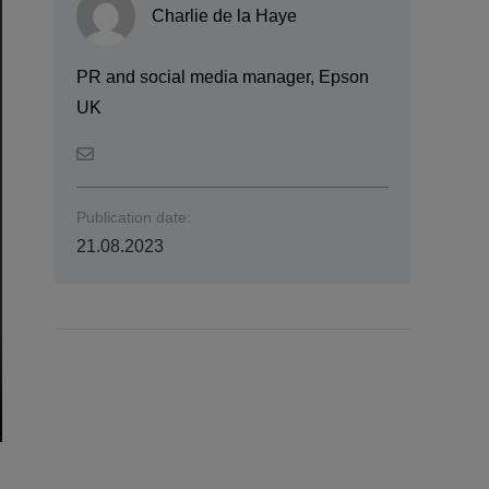
Charlie de la Haye
PR and social media manager, Epson
UK
Publication date:
21.08.2023