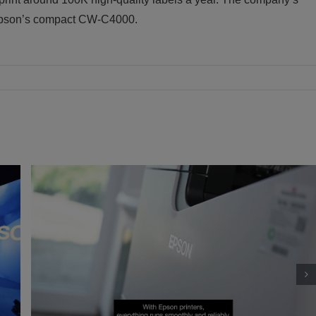
 Epson’s compact CW-C4000.