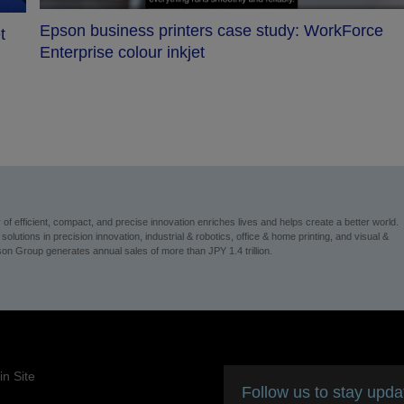
Epson business printers case study: WorkForce
t
Enterprise colour inkjet
 efficient, compact, and precise innovation enriches lives and helps create a better world.
utions in precision innovation, industrial & robotics, office & home printing, and visual &
on Group generates annual sales of more than JPY 1.4 trillion.
n Site
Follow us to stay upd