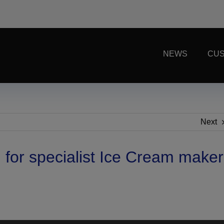
NEWS
CUS
Next
for specialist Ice Cream maker