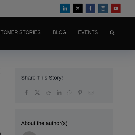
TOMER STORIES
BLOG
EVENTS
Share This Story!
About the author(s)