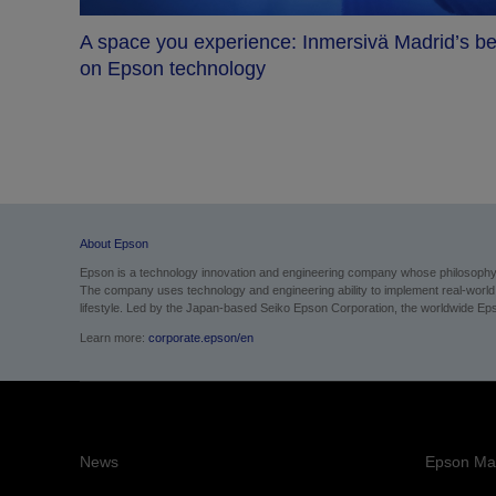
A space you experience: Inmersivä Madrid’s be
on Epson technology
me
About Epson
Epson is a technology innovation and engineering company whose philosophy of
The company uses technology and engineering ability to implement real-world sol
lifestyle. Led by the Japan-based Seiko Epson Corporation, the worldwide Eps
Learn more:
corporate.epson/en
News
Epson Mai