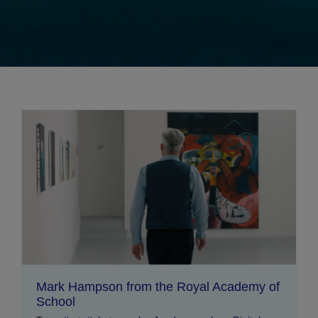
Mark Hampson from the Royal Academy of
School