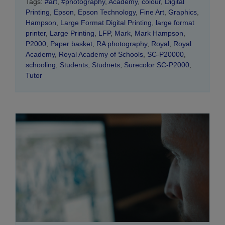
Tags:
#art
,
#photography
,
Academy
,
colour
,
Digital
Printing
,
Epson
,
Epson Technology
,
Fine Art
,
Graphics
,
Hampson
,
Large Format Digital Printing
,
large format
printer
,
Large Printing
,
LFP
,
Mark
,
Mark Hampson
,
P2000
,
Paper basket
,
RA photography
,
Royal
,
Royal
Academy
,
Royal Academy of Schools
,
SC-P20000
,
schooling
,
Students
,
Studnets
,
Surecolor SC-P2000
,
Tutor