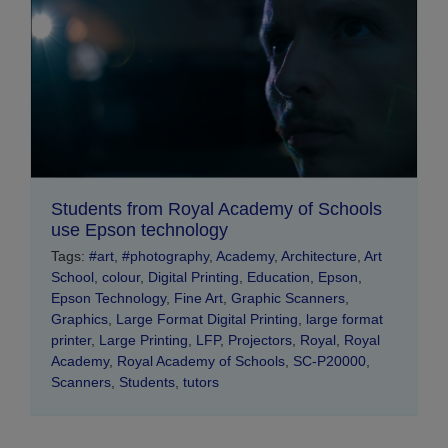
Students from Royal Academy of Schools
use Epson technology
Tags:
#art
,
#photography
,
Academy
,
Architecture
,
Art
School
,
colour
,
Digital Printing
,
Education
,
Epson
,
Epson Technology
,
Fine Art
,
Graphic Scanners
,
Graphics
,
Large Format Digital Printing
,
large format
printer
,
Large Printing
,
LFP
,
Projectors
,
Royal
,
Royal
Academy
,
Royal Academy of Schools
,
SC-P20000
,
Scanners
,
Students
,
tutors