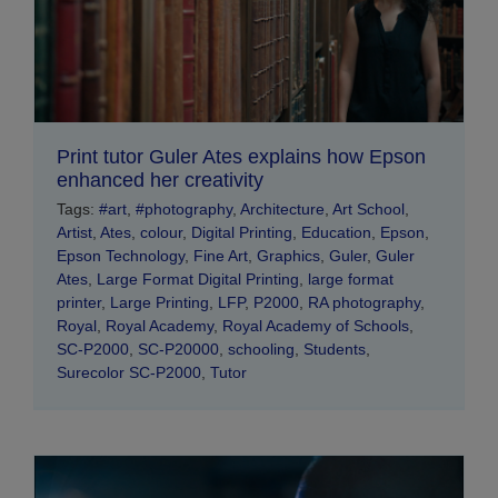
Print tutor Guler Ates explains how Epson
enhanced her creativity
Tags:
#art
,
#photography
,
Architecture
,
Art School
,
Artist
,
Ates
,
colour
,
Digital Printing
,
Education
,
Epson
,
Epson Technology
,
Fine Art
,
Graphics
,
Guler
,
Guler
Ates
,
Large Format Digital Printing
,
large format
printer
,
Large Printing
,
LFP
,
P2000
,
RA photography
,
Royal
,
Royal Academy
,
Royal Academy of Schools
,
SC-P2000
,
SC-P20000
,
schooling
,
Students
,
Surecolor SC-P2000
,
Tutor