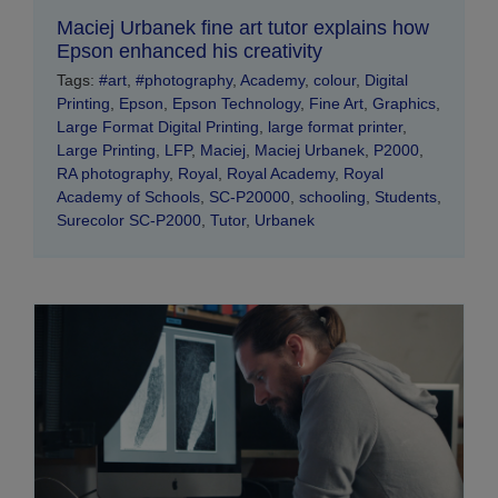
Maciej Urbanek fine art tutor explains how
Epson enhanced his creativity
Tags:
#art
,
#photography
,
Academy
,
colour
,
Digital
Printing
,
Epson
,
Epson Technology
,
Fine Art
,
Graphics
,
Large Format Digital Printing
,
large format printer
,
Large Printing
,
LFP
,
Maciej
,
Maciej Urbanek
,
P2000
,
RA photography
,
Royal
,
Royal Academy
,
Royal
Academy of Schools
,
SC-P20000
,
schooling
,
Students
,
Surecolor SC-P2000
,
Tutor
,
Urbanek