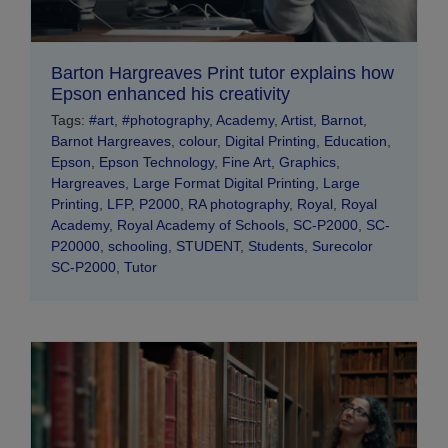
Barton Hargreaves Print tutor explains how
Epson enhanced his creativity
Tags:
#art
,
#photography
,
Academy
,
Artist
,
Barnot
,
Barnot Hargreaves
,
colour
,
Digital Printing
,
Education
,
Epson
,
Epson Technology
,
Fine Art
,
Graphics
,
Hargreaves
,
Large Format Digital Printing
,
Large
Printing
,
LFP
,
P2000
,
RA photography
,
Royal
,
Royal
Academy
,
Royal Academy of Schools
,
SC-P2000
,
SC-
P20000
,
schooling
,
STUDENT
,
Students
,
Surecolor
SC-P2000
,
Tutor