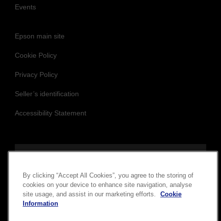
Events
Epson main site
Cookie Policy
Privacy Policy
Seller’s identification
Accessibility Statement
Follow us to stay updated and connected
By clicking “Accept All Cookies”, you agree to the storing of
cookies on your device to enhance site navigation, analyse
site usage, and assist in our marketing efforts.
Cookie
Information