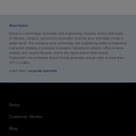
About Epson
Epson is a technology innovation and engineering company whose philosophy
of efficient, compact, and precise innovation enriches lives and helps create a
better world. The company uses technology and engineering ability to implement
real-world solutions in precision innovation, industrial & robotics, office & home
printing, and visual & lifestyle.
Led by the Japan-based Seiko Epson
Corporation, the worldwide Epson Group generates annual sales of more than
JPY 1.4 trillion.
Learn more:
corporate.epson/en
News
Customer Stories
Blog