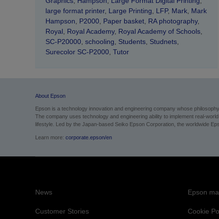
Graphics
,
Hampson
,
Large Format Digital Printing
,
large format printer
,
Large Printing
,
LFP
,
Mark
,
Mark
Hampson
,
P2000
,
Paper basket
,
RA photography
,
Royal
,
Royal Academy
,
Royal Academy of Schools
,
SC-P20000
,
schooling
,
Students
,
Studnets
,
Surecolor SC-P2000
,
Tutor
About Epson
Epson is a technology innovation and engineering company whose philosophy of
The company uses technology and engineering ability to implement real-world sol
lifestyle.
Led by the Japan-based Seiko Epson Corporation, the worldwide Epso
Learn more:
corporate.epson/en
News
Epson mai
Customer Stories
Cookie Po