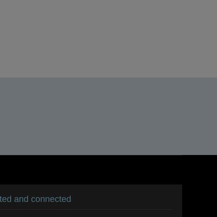
ated and connected