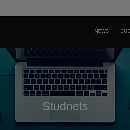
NEWS
CUS
Studnets