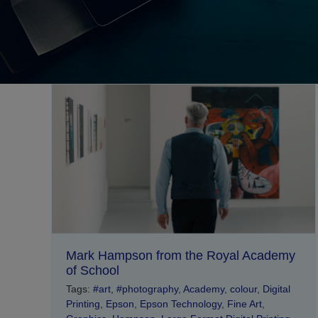
Mark Hampson from the Royal Academy
of School
Tags:
#art
,
#photography
,
Academy
,
colour
,
Digital
Printing
,
Epson
,
Epson Technology
,
Fine Art
,