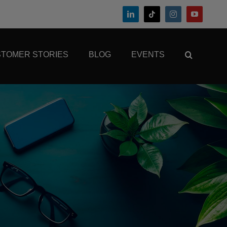
TOMER STORIES
BLOG
EVENTS