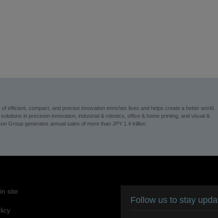
 efficient, compact, and precise innovation enriches lives and helps create a better world.
utions in precision innovation, industrial & robotics, office & home printing, and visual &
n Group generates annual sales of more than JPY 1.4 trillion.
n site
Follow us to stay upd
licy