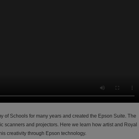
y of Schools for many years and created the Epson Suite. The
aphic scanners and projectors. Here we learn how artist and Royal
is creativity through Epson technology.