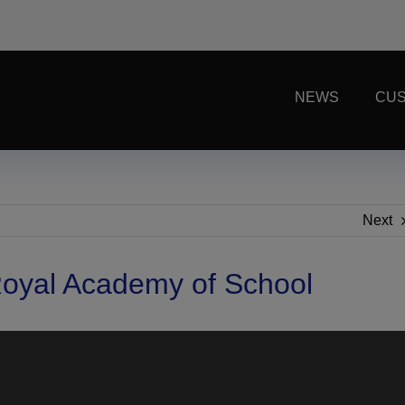
NEWS
CUS
Next
oyal Academy of School