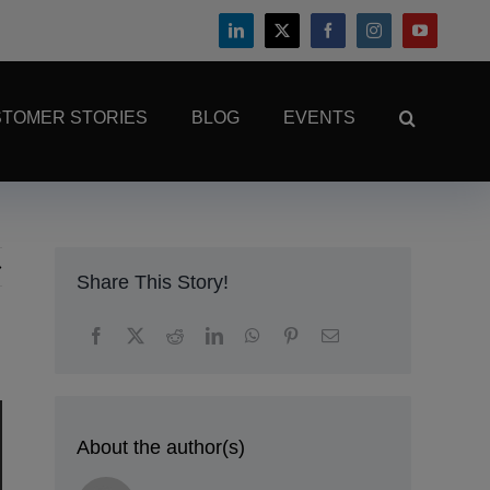
TOMER STORIES
BLOG
EVENTS
Share This Story!
About the author(s)