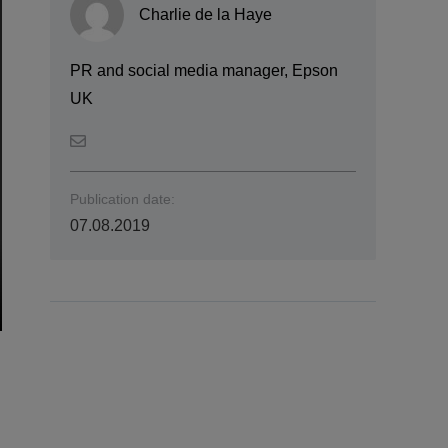
Charlie de la Haye
PR and social media manager, Epson
UK
Publication date:
07.08.2019