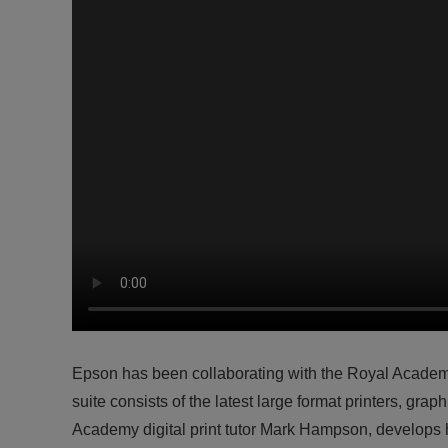
Epson has been collaborating with the Royal Academ
suite consists of the latest large format printers, gr
Academy digital print tutor Mark Hampson, develops h