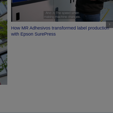
How MR Adhesivos transformed label production
with Epson SurePress