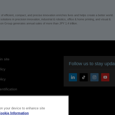
 efficient, compact, and precise innovation enriches lives and helps create a better world.
utions in precision innovation, industrial & robotics, office & home printing, and visual &
n Group generates annual sales of more than JPY 1.4 trillion.
n site
Follow us to stay upd
licy
licy
entification
ity Statement
 on your device to enhance site
ookie Information