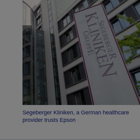
Segeberger Kliniken, a German healthcare
ersive
provider trusts Epson