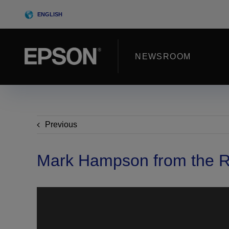
Skip
ENGLISH
to
content
NEWSROOM
Previous
Mark Hampson from the R