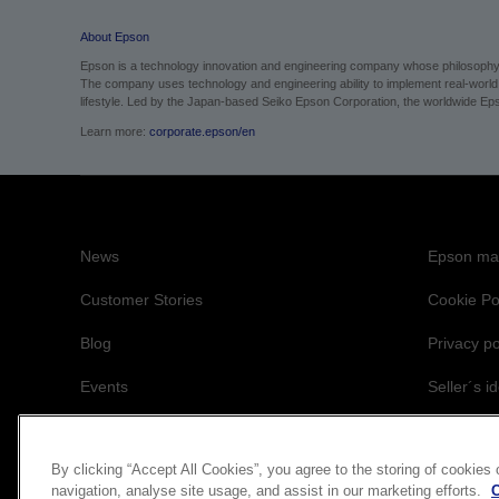
About Epson
Epson is a technology innovation and engineering company whose philosophy of
The company uses technology and engineering ability to implement real-world sol
lifestyle.
Led by the Japan-based Seiko Epson Corporation, the worldwide Epso
Learn more:
corporate.epson/en
News
Epson mai
Customer Stories
Cookie Po
Blog
Privacy po
Events
Seller´s id
Accessibil
By clicking “Accept All Cookies”, you agree to the storing of cookies
navigation, analyse site usage, and assist in our marketing efforts.
C