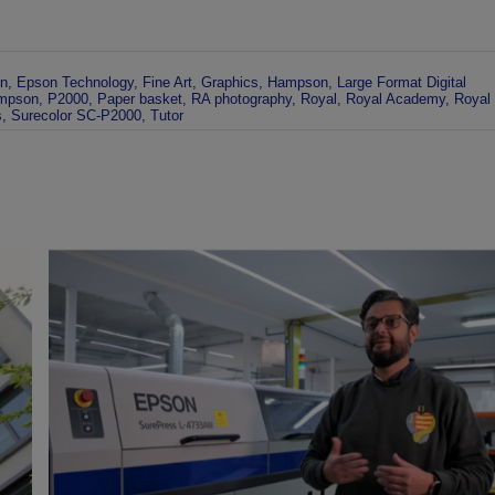
n
,
Epson Technology
,
Fine Art
,
Graphics
,
Hampson
,
Large Format Digital
mpson
,
P2000
,
Paper basket
,
RA photography
,
Royal
,
Royal Academy
,
Royal
s
,
Surecolor SC-P2000
,
Tutor