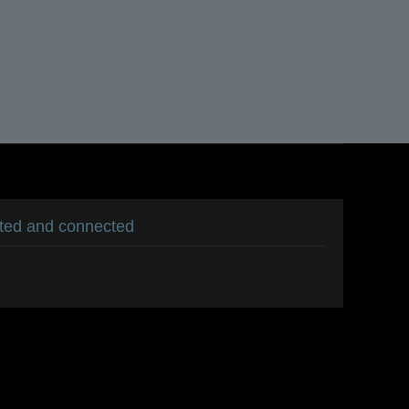
ated and connected