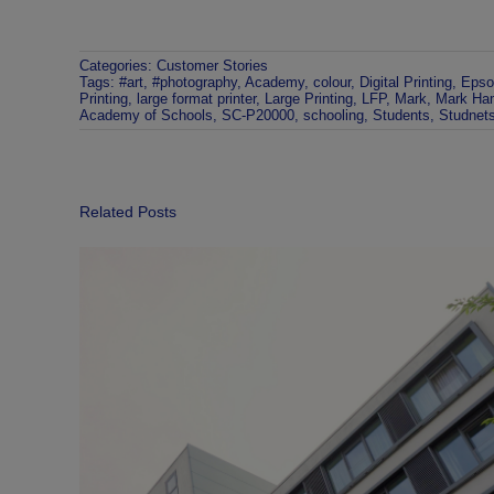
Categories:
Customer Stories
Tags:
#art
,
#photography
,
Academy
,
colour
,
Digital Printing
,
Epso
Printing
,
large format printer
,
Large Printing
,
LFP
,
Mark
,
Mark Ha
Academy of Schools
,
SC-P20000
,
schooling
,
Students
,
Studnet
Related Posts