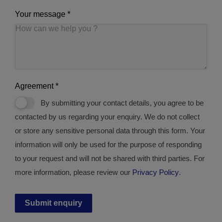
Your message
*
Agreement
*
By submitting your contact details, you agree to be
contacted by us regarding your enquiry. We do not collect
or store any sensitive personal data through this form. Your
information will only be used for the purpose of responding
to your request and will not be shared with third parties. For
more information, please review our
Privacy Policy
.
Submit enquiry