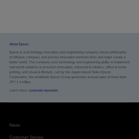
About Epson
Epson is a technology innovation and engineering company whose philosophy
of efficient, compact, and precise innovation enriches lives and helps create a
better world. The company uses technology and engineering ability to implement
real-world solutions in precision innovation, industrial & robotics, office & home
printing, and visual & lifestyle.
Led by the Japan-based Seiko Epson
Corporation, the worldwide Epson Group generates annual sales of more than
JPY 1.4 trillion.
Learn more:
corporate.epson/en
News
Customer Stories