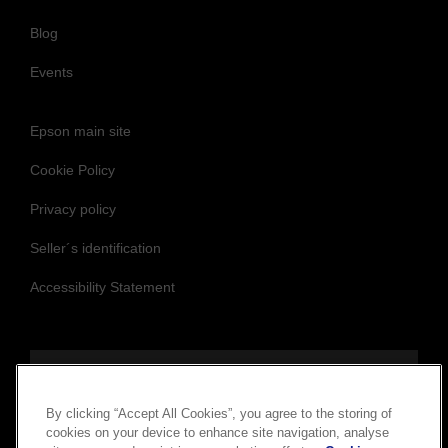
Blog
Events
Epson main site
Cookie Policy
Privacy policy
Seller´s identification
Accessibility Statement
Follow us to stay updated and connected
By clicking “Accept All Cookies”, you agree to the storing of
cookies on your device to enhance site navigation, analyse