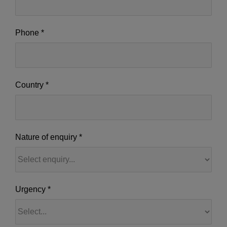
Phone
*
Country
*
Nature of enquiry
*
Nature
Urgency
*
of
enquiry