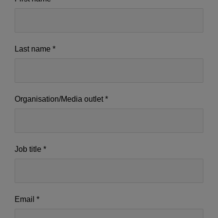
us
-
IE
Last name
*
-
Setup
ok
Organisation/Media outlet
*
Job title
*
Email
*