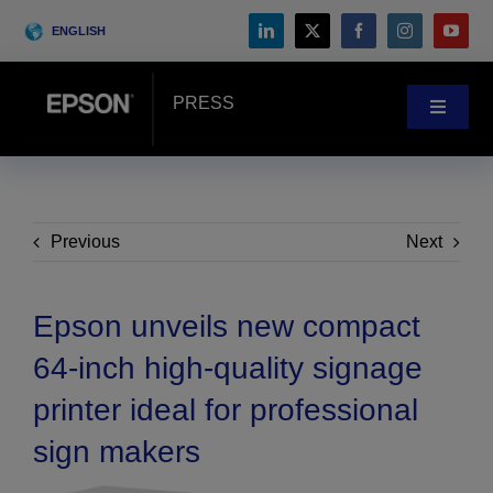
Skip
ENGLISH
to
content
PRESS
Toggle
Navigat
News
Customer Stories
Previous
Next
Blog
Epson unveils new compact
64-inch high-quality signage
Events
printer ideal for professional
sign makers
Search
for: