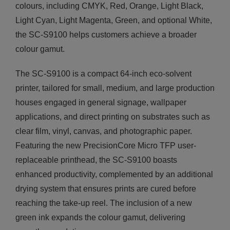
colours, including CMYK, Red, Orange, Light Black,
Light Cyan, Light Magenta, Green, and optional White,
the SC-S9100 helps customers achieve a broader
colour gamut.
The SC-S9100 is a compact 64-inch eco-solvent
printer, tailored for small, medium, and large production
houses engaged in general signage, wallpaper
applications, and direct printing on substrates such as
clear film, vinyl, canvas, and photographic paper.
Featuring the new PrecisionCore Micro TFP user-
replaceable printhead, the SC-S9100 boasts
enhanced productivity, complemented by an additional
drying system that ensures prints are cured before
reaching the take-up reel. The inclusion of a new
green ink expands the colour gamut, delivering