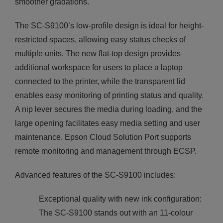
smoother gradations.
The SC-S9100’s low-profile design is ideal for height-
restricted spaces, allowing easy status checks of
multiple units. The new flat-top design provides
additional workspace for users to place a laptop
connected to the printer, while the transparent lid
enables easy monitoring of printing status and quality.
A nip lever secures the media during loading, and the
large opening facilitates easy media setting and user
maintenance. Epson Cloud Solution Port supports
remote monitoring and management through ECSP.
Advanced features of the SC-S9100 includes:
Exceptional quality with new ink configuration:
The SC-S9100 stands out with an 11-colour