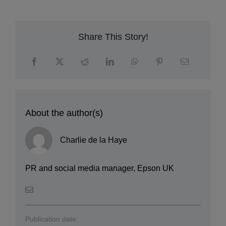
Share This Story!
About the author(s)
Charlie de la Haye
PR and social media manager, Epson UK
Publication date: