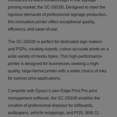
printing market, the SC-S9100. Designed to meet the
rigorous demands of professional signage production,
this innovative printer offers exceptional quality,
efficiency, and ease-of-use.
The SC-S9100 is perfect for dedicated sign makers
and PSPs, creating superb, colour-accurate prints on a
wide variety of media types. This high-performance
printer is designed for businesses seeking a high-
quality, large-format printer with a wider choice of inks
for various print applications.
Complete with Epson’s own Edge Print Pro print
management software, the SC-S9100 enables the
creation of professional displays for billboards,
wallpapers, vehicle wrappings, and POS. With 11