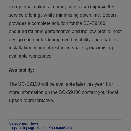
exceptional colour accuracy, users can improve their
service offerings while minimising downtime. Epson
provides a complete solution for the SC-S9100,
ensuring reliable performance and the low-profile, neat
design contributes to improved usability and enables
installation in height-restricted spaces, maximising
available workspace.”
Availability:
The SC-S9100 will be available later this year. For
more information on the SC-S9100 contact your local
Epson representative.
Categories:
News
Tags:
#Signage-Markt
,
PrecisionCore