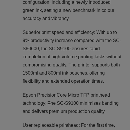
configuration, including a newly introduced
green ink, setting a new benchmark in colour
accuracy and vibrancy.
Superior print speed and efficiency: With up to
9% productivity increase compared with the SC-
S80600, the SC-S9100 ensures rapid
completion of high-volume printing tasks without
compromising quality. The printer supports both
1500ml and 800ml ink pouches, offering
flexibility and extended operation times.
Epson PrecisionCore Micro TFP printhead
technology:
T
he SC-S9100 minimises banding
and delivers premium production quality.
User replaceable printhead: For the first time,