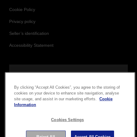
Cookie Policy
Privacy policy
Seller’s identification
Accessibility Statement
Follow us to stay updated and connected
By clicking “Accept All Cookies”, you agree to the storing of
cookies on your device to enhance site navigation, analyse
site usage, and assist in our marketing efforts.
Cookie
Information
Cookies Settings
Copyright © 2026 Seiko Epson Corporation. All rights
Reject All
Accept All Cookies