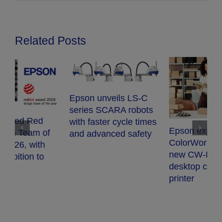
Related Posts
Epson unveils LS-C
series SCARA robots
with faster cycle times
Epson expands
and advanced safety
E
ColorWorks range with
S
new CW-D3800e
t
desktop colour label
s
printer
p
q
r