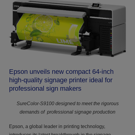
Epson unveils new compact 64-inch
high-quality signage printer ideal for
professional sign makers
SureColor-S9100 designed to meet the rigorous
demands of
professional signage production
Epson, a global leader in printing technology,
introduces its latest breakthrough in the signage