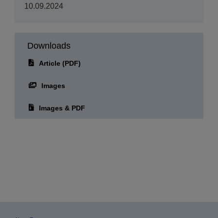
10.09.2024
Downloads
Article (PDF)
Images
Images & PDF
About Epson