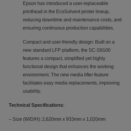
Epson has introduced a user-replaceable
printhead in the EcoSolvent printer lineup,
reducing downtime and maintenance costs, and
ensuring continuous production capabilities.
Compact and user-friendly design: Built on a
new standard LFP platform, the SC-S9100
features a compact, simplified yet highly
functional design that enhances the working
environment. The new media lifter feature
facilitates easy media replacements, improving
usability.
Technical Specifications:
– Size (W/D/H): 2,620mm x 933mm x 1,020mm