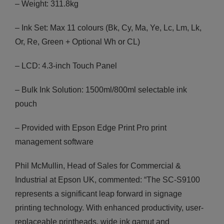
– Weight: 311.8kg
– Ink Set: Max 11 colours (Bk, Cy, Ma, Ye, Lc, Lm, Lk,
Or, Re, Green + Optional Wh or CL)
– LCD: 4.3-inch Touch Panel
– Bulk Ink Solution: 1500ml/800ml selectable ink
pouch
– Provided with Epson Edge Print Pro print
management software
Phil McMullin, Head of Sales for Commercial &
Industrial at Epson UK, commented: “The SC-S9100
represents a significant leap forward in signage
printing technology. With enhanced productivity, user-
replaceable printheads, wide ink gamut and