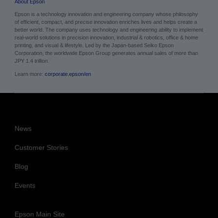
Epson is a technology innovation and engineering company whose philosophy
of efficient, compact, and precise innovation enriches lives and helps create a
better world. The company uses technology and engineering ability to implement
real-world solutions in precision innovation, industrial & robotics, office & home
printing, and visual & lifestyle. Led by the Japan-based Seiko Epson
Corporation, the worldwide Epson Group generates annual sales of more than
JPY 1.4 trillion.
Learn more:
corporate.epson/en
News
Customer Stories
Blog
Events
Epson Main Site