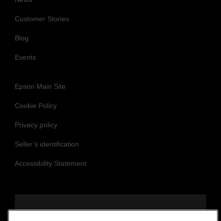
Customer Stories
Blog
Events
Epson Main Site
Cookie Policy
Privacy policy
Seller’s identification
Accessibility Statement
Follow us to stay updated and connected