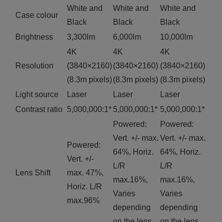
White and
White and
White and
Case colour
Black
Black
Black
Brightness
3,300lm
6,000lm
10,000lm
4K
4K
4K
Resolution
(3840×2160)
(3840×2160)
(3840×2160)
(8.3m pixels)
(8.3m pixels)
(8.3m pixels)
Light source
Laser
Laser
Laser
Contrast ratio
5,000,000:1*
5,000,000:1*
5,000,000:1*
Powered:
Powered:
Vert. +/- max.
Vert. +/- max.
Powered:
64%, Horiz.
64%, Horiz.
Vert. +/-
L/R
L/R
Lens Shift
max. 47%,
max.16%,
max.16%,
Horiz. L/R
Varies
Varies
max.96%
depending
depending
on the lens.
on the lens.