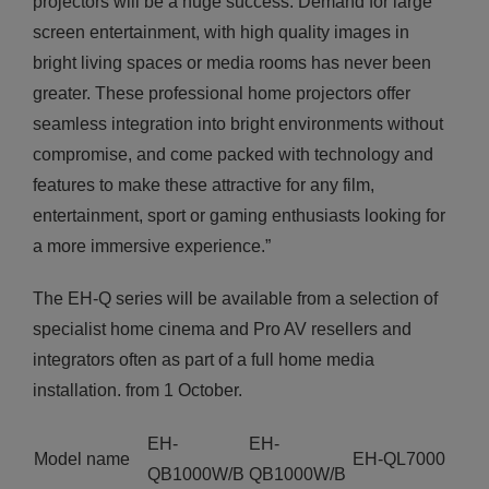
projectors will be a huge success. Demand for large
screen entertainment, with high quality images in
bright living spaces or media rooms has never been
greater. These professional home projectors offer
seamless integration into bright environments without
compromise, and come packed with technology and
features to make these attractive for any film,
entertainment, sport or gaming enthusiasts looking for
a more immersive experience.”
The EH-Q series will be available from a selection of
specialist home cinema and Pro AV resellers and
integrators often as part of a full home media
installation. from 1 October.
EH-
EH-
Model name
EH-QL7000
QB1000W/B
QB1000W/B