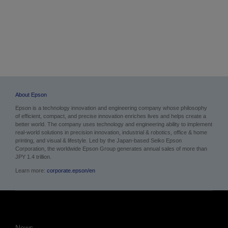
About Epson
Epson is a technology innovation and engineering company whose philosophy
of efficient, compact, and precise innovation enriches lives and helps create a
better world. The company uses technology and engineering ability to implement
real-world solutions in precision innovation, industrial & robotics, office & home
printing, and visual & lifestyle. Led by the Japan-based Seiko Epson
Corporation, the worldwide Epson Group generates annual sales of more than
JPY 1.4 trillion.
Learn more:
corporate.epson/en
News