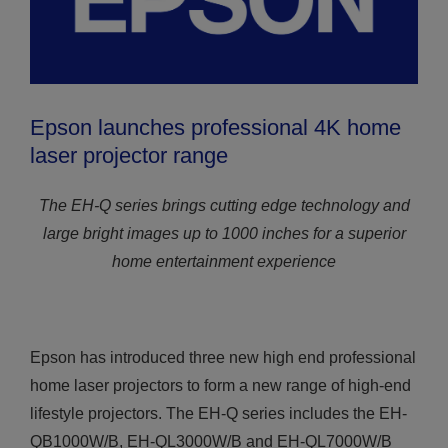
Epson launches professional 4K home
laser projector range
The EH-Q series brings cutting edge technology and
large bright images up to 1000 inches for a superior
home entertainment experience
Epson has introduced three new high end professional
home laser projectors to form a new range of high-end
lifestyle projectors. The EH-Q series includes the EH-
QB1000W/B, EH-QL3000W/B and EH-QL7000W/B