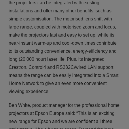
the projectors can be integrated with existing
installations and offer many other benefits, such as
simple customisation. The motorised lens shift with
large range, coupled with motorised zoom and focus,
make the projectors fast and easy to set up, while its
near-instant warm-up and cool-down times contribute
to its outstanding convenience, energy-efficiency and
long (20,000 hour) laser life. Plus, its integrated
Crestron, Control4 and RS232C/wired LAN support
means the range can be easily integrated into a Smart
Home Network to give an even more convenient
viewing experience.
Ben White, product manager for the professional home
projectors at Epson Europe said: “This is an exciting
new range for Epson and we are confident all three