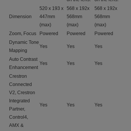
520 x 193 x
568 x 192x
568 x 192x
Dimension
447mm
568mm
568mm
(max)
(max)
(max)
Zoom, Focus
Powered
Powered
Powered
Dynamic Tone
Yes
Yes
Yes
Mapping
Auto Contrast
Yes
Yes
Yes
Enhancement
Crestron
Connected
V2, Crestron
Integrated
Yes
Yes
Yes
Partner,
Control4,
AMX &