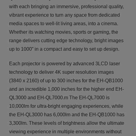
with each bringing an immersive, professional quality,
vibrant experience to turn any space from dedicated
media spaces to well-lit living areas, into a cinema.
Whether its watching movies, sports or gaming, the
range delivers cutting edge technology, bright images
up to 1000” in a compact and easy to set up design.
Each projector is powered by advanced 3LCD laser
technology to deliver 4K super resolution images
(3840 x 2160) of up to 300 inches for the EH-QB1000
and an incredible 1,000 inches for the higher end EH-
QL3000 and EH-QL7000.m The EH-QL7000 is
10,000lm for ultra-bright engaging experiences, while
the EH-QL3000 has 6,000lm and the EH-QB1000 has
3,300lm. These levels of brightness allow the ultimate
viewing experience in multiple environments without