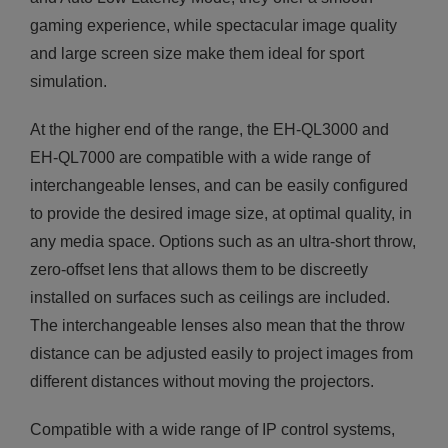
gaming experience, while spectacular image quality
and large screen size make them ideal for sport
simulation.
At the higher end of the range, the EH-QL3000 and
EH-QL7000 are compatible with a wide range of
interchangeable lenses, and can be easily configured
to provide the desired image size, at optimal quality, in
any media space. Options such as an ultra-short throw,
zero-offset lens that allows them to be discreetly
installed on surfaces such as ceilings are included.
The interchangeable lenses also mean that the throw
distance can be adjusted easily to project images from
different distances without moving the projectors.
Compatible with a wide range of IP control systems,