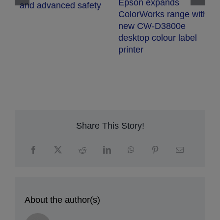
Epson expands
and advanced safety
E
ColorWorks range with
S
new CW-D3800e
t
desktop colour label
s
printer
p
q
r
Share This Story!
About the author(s)