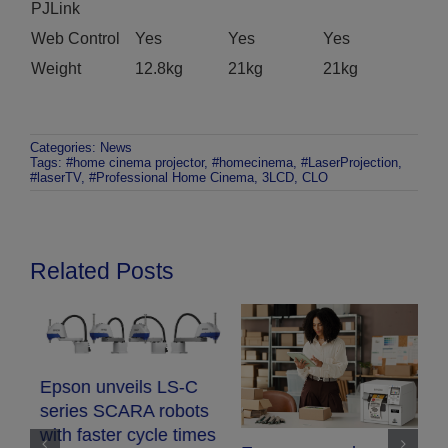
PJLink
Web Control
Yes
Yes
Yes
Weight
12.8kg
21kg
21kg
Categories:
News
Tags:
#home cinema projector
,
#homecinema
,
#LaserProjection
,
#laserTV
,
#Professional Home Cinema
,
3LCD
,
CLO
Related Posts
Epson unveils LS-C
series SCARA robots
with faster cycle times