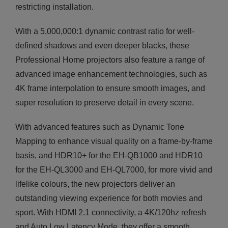
restricting installation.
With a 5,000,000:1 dynamic contrast ratio for well-
defined shadows and even deeper blacks, these
Professional Home projectors also feature a range of
advanced image enhancement technologies, such as
4K frame interpolation to ensure smooth images, and
super resolution to preserve detail in every scene.
With advanced features such as Dynamic Tone
Mapping to enhance visual quality on a frame-by-frame
basis, and HDR10+ for the EH-QB1000 and HDR10
for the EH-QL3000 and EH-QL7000, for more vivid and
lifelike colours, the new projectors deliver an
outstanding viewing experience for both movies and
sport. With HDMI 2.1 connectivity, a 4K/120hz refresh
and Auto Low Latency Mode, they offer a smooth