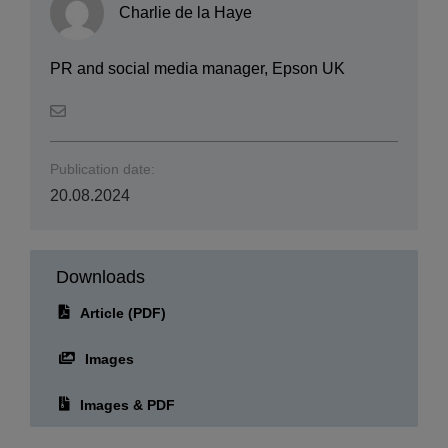
Charlie de la Haye
PR and social media manager, Epson UK
Publication date:
20.08.2024
Downloads
Article (PDF)
Images
Images & PDF