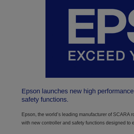
Epson launches new high performance si
safety functions.
Epson, the world’s leading manufacturer of SCARA 
with new controller and safety functions designed to 