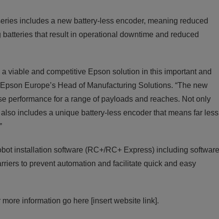
B series includes a new battery-less encoder, meaning reduced
 batteries that result in operational downtime and reduced
s a viable and competitive Epson solution in this important and
 Epson Europe’s Head of Manufacturing Solutions. “The new
se performance for a range of payloads and reaches. Not only
t also includes a unique battery-less encoder that means far less
”
ot installation software (RC+/RC+ Express) including softwar
riers to prevent automation and facilitate quick and easy
 more information go here [insert website link].