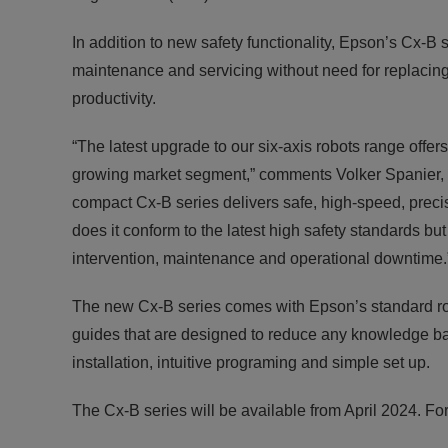
In addition to new safety functionality, Epson’s Cx-
maintenance and servicing without need for replacing
productivity.
“The latest upgrade to our six-axis robots range offer
growing market segment,” comments Volker Spanier,
compact Cx-B series delivers safe, high-speed, preci
does it conform to the latest high safety standards bu
intervention, maintenance and operational downtime.
The new Cx-B series comes with Epson’s standard rob
guides that are designed to reduce any knowledge bar
installation, intuitive programing and simple set up.
The Cx-B series will be available from April 2024. For