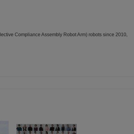
ective Compliance Assembly Robot Arm) robots since 2010,