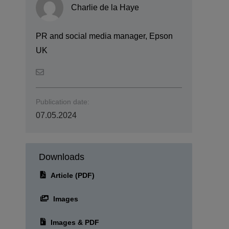
Charlie de la Haye
PR and social media manager, Epson
UK
Publication date:
07.05.2024
Downloads
Article (PDF)
Images
Images & PDF