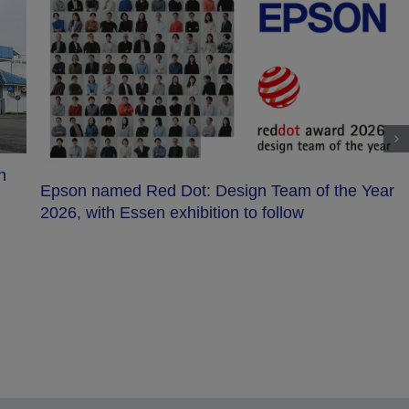
Epson unveils LS-C series SCARA robots w
faster cycle times and advanced safety
the Year
 efficient, compact, and precise innovation enriches lives and helps create a better world.
utions in precision innovation, industrial & robotics, office & home printing, and visual &