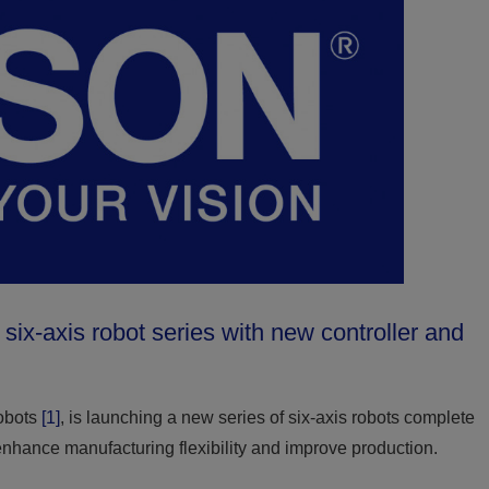
x-axis robot series with new controller and
robots
[1]
, is launching a new series of six-axis robots complete
enhance manufacturing flexibility and improve production.