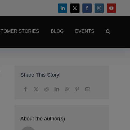
TOMER STORIES
BLOG
EVENTS
Share This Story!
About the author(s)