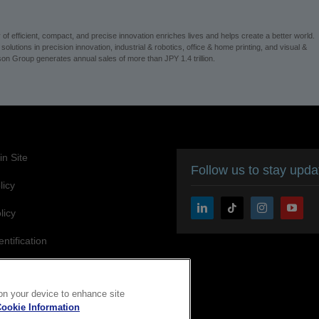
on Group generates annual sales of more than JPY 1.4 trillion.
n Site
Follow us to stay upd
licy
licy
entification
ity Statement
 on your device to enhance site
ookie Information
Copyright © 2026 Seiko Epson Corporation. All rights reserved.