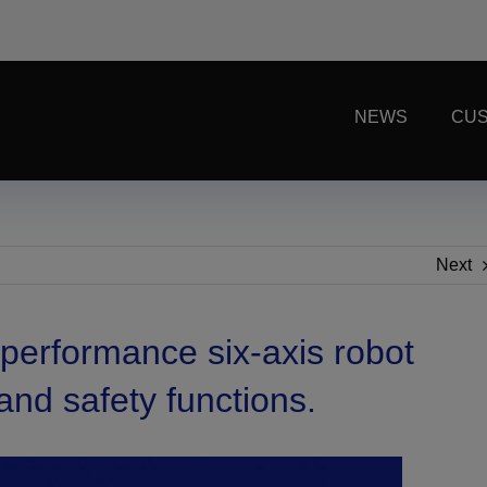
NEWS
CUS
Next
performance six-axis robot
and safety functions.