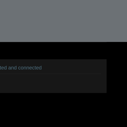
ated and connected