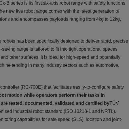
-B series is its first six-axis robot range with safety functions
he new five robot range comes with the latest generation of
 options and encompasses payloads ranging from 4kg to 12kg,
 robots has been specifically designed to deliver rapid, precise
ving range is tailored to fit into tight operational spaces
and other surfaces. It is ideal for high-speed and potentially
achine tending in many industry sectors such as automotive,
troller (RC-700E) that facilitates easily-to-configure safety
bot motion while operators perform their tasks in
 are tested, documented, validated and certified by
TÜV
onised industrial robot standard (ISO 10218-1 and NRTL).
onitoring capabilities for safe speed (SLS), location and joint-