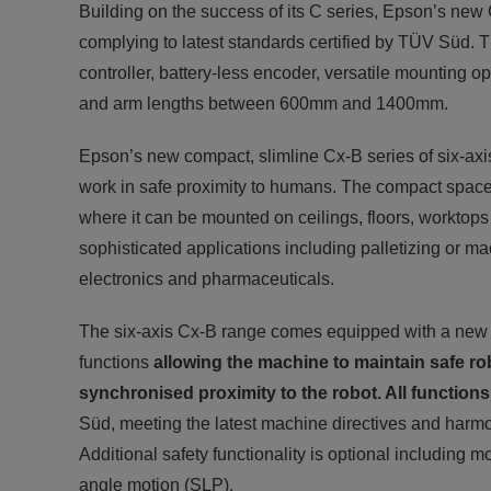
Building on the success of its C series, Epson’s new Cx
complying to latest standards certified by TÜV Süd. T
controller, battery-less encoder, versatile mounting
and arm lengths between 600mm and 1400mm.
Epson’s new compact, slimline Cx-B series of six-axis
work in safe proximity to humans. The compact space-sa
where it can be mounted on ceilings, floors, worktops 
sophisticated applications including palletizing or m
electronics and pharmaceuticals.
The six-axis Cx-B range comes equipped with a new con
functions
allowing the machine to maintain safe ro
synchronised proximity to the robot. All functions
Süd, meeting the latest machine directives and harm
Additional safety functionality is optional including m
angle motion (SLP).