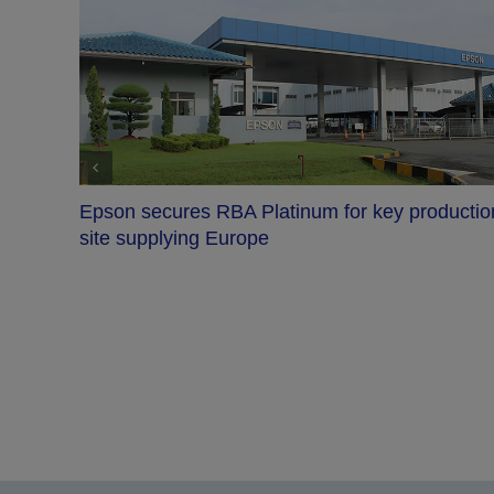
 production
Epson named Red Dot: Design Team of 
2026, with Essen exhibition to follow
About Epson
Epson is a technology innovation and engineering company whose philosophy of
The company uses technology and engineering ability to implement real-world sol