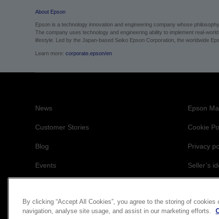
lifestyle. Led by the Japan-based Seiko Epson Corporation, the worldwide Eps
Learn more:
corporate.epson/en
News
Epson Mai
Customer Stories
Cookie Po
Blog
Privacy po
Events
Seller’s id
Accessibil
By clicking “Accept All Cookies”, you agree to the storing of cookies
navigation, analyse site usage, and assist in our marketing efforts.
C