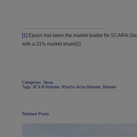
[1]
Epson has been the market leader for SCARA (Sel
with a 31% market share[1].
Categories:
News
Tags:
#CX-B-Roboter
,
#Sechs-Achs-Roboter
,
Roboter
Related Posts