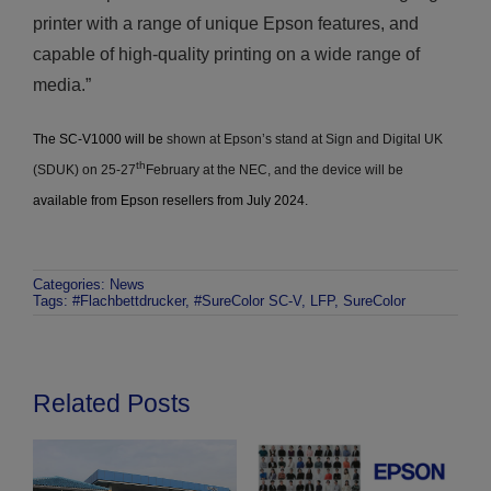
printer with a range of unique Epson features, and
capable of high-quality printing on a wide range of
media.”
The SC-V1000 will be
shown at Epson’s stand at Sign and Digital UK
th
(SDUK) on 25-27
February at the NEC, and the device will be
available from Epson resellers from July 2024.
Categories:
News
Tags:
#Flachbettdrucker
,
#SureColor SC-V
,
LFP
,
SureColor
Related Posts