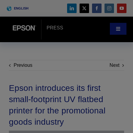
Skip
ENGLISH
to
content
PRESS
Toggle
Navigat
News
Customer Stories
Previous
Next
Blog
Epson introduces its first
small-footprint UV flatbed
Events
printer for the promotional
goods industry
Search
for: