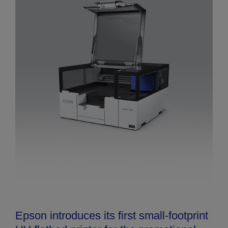
Epson introduces its first small-footprint