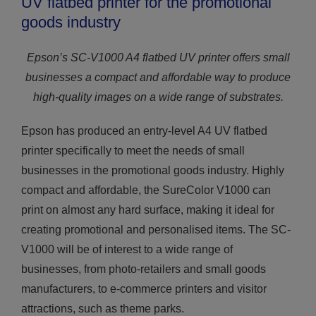
UV flatbed printer for the promotional
goods industry
Epson’s SC-V1000 A4 flatbed UV printer offers small
businesses a compact and affordable way to produce
high-quality images on a wide range of substrates.
Epson has produced an entry-level A4 UV flatbed
printer specifically to meet the needs of small
businesses in the promotional goods industry. Highly
compact and affordable, the SureColor V1000 can
print on almost any hard surface, making it ideal for
creating promotional and personalised items. The SC-
V1000 will be of interest to a wide range of
businesses, from photo-retailers and small goods
manufacturers, to e-commerce printers and visitor
attractions, such as theme parks.