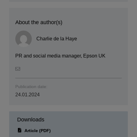
About the author(s)
Charlie de la Haye
PR and social media manager, Epson UK
Publication date:
24.01.2024
Downloads
Article (PDF)