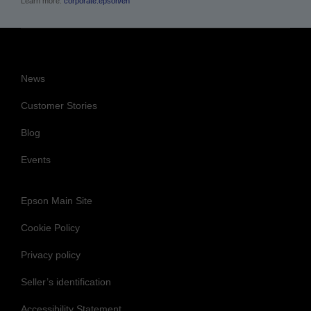
News
Customer Stories
Blog
Events
Epson Main Site
Cookie Policy
Privacy policy
Seller’s identification
Accessibility Statement