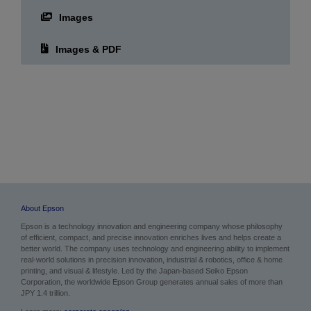
Images
Images & PDF
About Epson
Epson is a technology innovation and engineering company whose philosophy
of efficient, compact, and precise innovation enriches lives and helps create a
better world. The company uses technology and engineering ability to implement
real-world solutions in precision innovation, industrial & robotics, office & home
printing, and visual & lifestyle. Led by the Japan-based Seiko Epson
Corporation, the worldwide Epson Group generates annual sales of more than
JPY 1.4 trillion.
Learn more:
corporate.epson/en