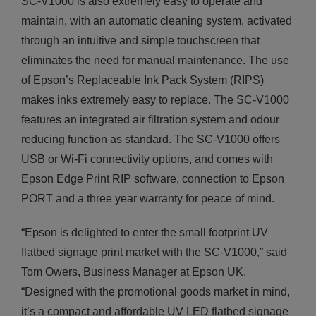
SC-V1000 is also extremely easy to operate and
maintain, with an automatic cleaning system, activated
through an intuitive and simple touchscreen that
eliminates the need for manual maintenance. The use
of Epson’s Replaceable Ink Pack System (RIPS)
makes inks extremely easy to replace. The SC-V1000
features an integrated air filtration system and odour
reducing function as standard. The SC-V1000 offers
USB or Wi-Fi connectivity options, and comes with
Epson Edge Print RIP software, connection to Epson
PORT and a three year warranty for peace of mind.
“Epson is delighted to enter the small footprint UV
flatbed signage print market with the SC-V1000,” said
Tom Owers, Business Manager at Epson UK.
“Designed with the promotional goods market in mind,
it’s a compact and affordable UV LED flatbed signage