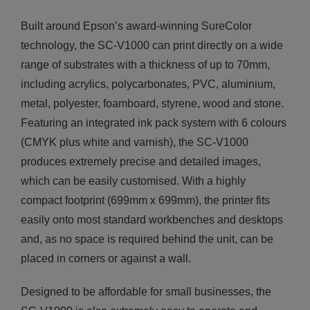
Built around Epson’s award-winning SureColor
technology, the SC-V1000 can print directly on a wide
range of substrates with a thickness of up to 70mm,
including acrylics, polycarbonates, PVC, aluminium,
metal, polyester, foamboard, styrene, wood and stone.
Featuring an integrated ink pack system with 6 colours
(CMYK plus white and varnish), the SC-V1000
produces extremely precise and detailed images,
which can be easily customised. With a highly
compact footprint (699mm x 699mm), the printer fits
easily onto most standard workbenches and desktops
and, as no space is required behind the unit, can be
placed in corners or against a wall.
Designed to be affordable for small businesses, the