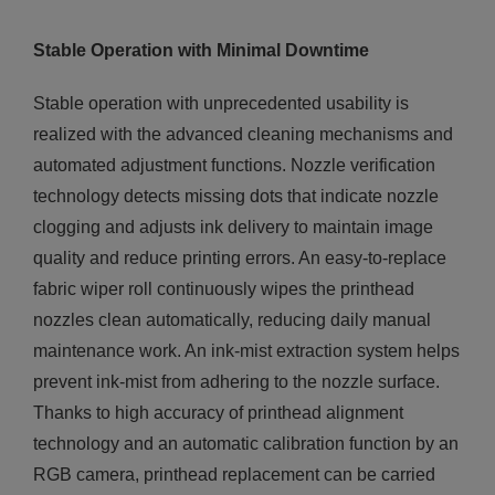
Stable Operation with Minimal Downtime
Stable operation with unprecedented usability is
realized with the advanced cleaning mechanisms and
automated adjustment functions. Nozzle verification
technology detects missing dots that indicate nozzle
clogging and adjusts ink delivery to maintain image
quality and reduce printing errors. An easy-to-replace
fabric wiper roll continuously wipes the printhead
nozzles clean automatically, reducing daily manual
maintenance work. An ink-mist extraction system helps
prevent ink-mist from adhering to the nozzle surface.
Thanks to high accuracy of printhead alignment
technology and an automatic calibration function by an
RGB camera, printhead replacement can be carried