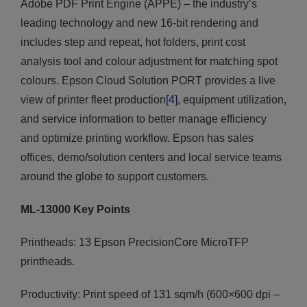
Adobe PDF Print Engine (APPE) – the industry’s
leading technology and new 16-bit rendering and
includes step and repeat, hot folders, print cost
analysis tool and colour adjustment for matching spot
colours. Epson Cloud Solution PORT provides a live
view of printer fleet production
[4]
, equipment utilization,
and service information to better manage efficiency
and optimize printing workflow. Epson has sales
offices, demo/solution centers and local service teams
around the globe to support customers.
ML-13000 Key Points
Printheads: 13 Epson PrecisionCore MicroTFP
printheads.
Productivity: Print speed of 131 sqm/h (600×600 dpi –