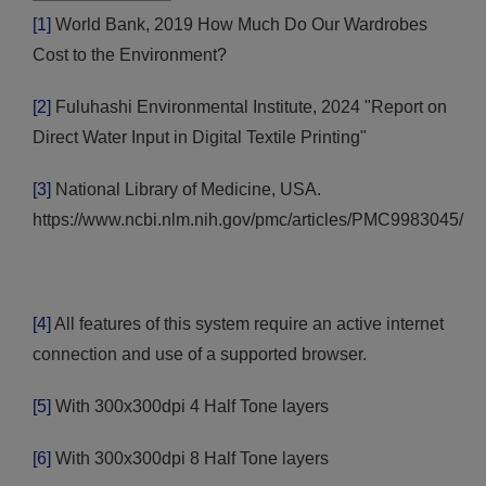
[1]
World Bank, 2019 How Much Do Our Wardrobes
Cost to the Environment?
[2]
Fuluhashi Environmental Institute, 2024 "Report on
Direct Water Input in Digital Textile Printing"
[3]
National Library of Medicine, USA.
https://www.ncbi.nlm.nih.gov/pmc/articles/PMC9983045/
[4]
All features of this system require an active internet
connection and use of a supported browser.
[5]
With 300x300dpi 4 Half Tone layers
[6]
With 300x300dpi 8 Half Tone layers