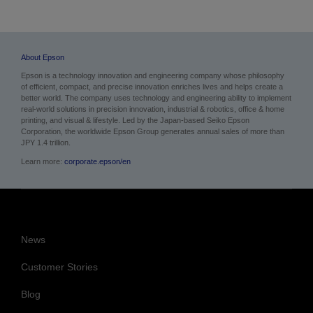
About Epson
Epson is a technology innovation and engineering company whose philosophy
of efficient, compact, and precise innovation enriches lives and helps create a
better world. The company uses technology and engineering ability to implement
real-world solutions in precision innovation, industrial & robotics, office & home
printing, and visual & lifestyle. Led by the Japan-based Seiko Epson
Corporation, the worldwide Epson Group generates annual sales of more than
JPY 1.4 trillion.
Learn more:
corporate.epson/en
News
Customer Stories
Blog