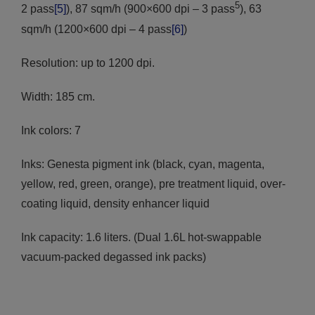
5
2 pass
[5]
), 87 sqm/h (900×600 dpi – 3 pass
), 63
sqm/h (1200×600 dpi – 4 pass
[6]
)
Resolution: up to 1200 dpi.
Width: 185 cm.
Ink colors: 7
Inks: Genesta pigment ink (black, cyan, magenta,
yellow, red, green, orange), pre treatment liquid, over-
coating liquid, density enhancer liquid
Ink capacity: 1.6 liters. (Dual 1.6L hot-swappable
vacuum-packed degassed ink packs)