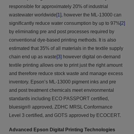
responsible for approximately 20% of industrial
wastewater worldwide
[1]
, however the ML-13000 can
significantly reduce water consumption by up to 97%
[2]
by eliminating pre and post processes required by
conventional dye-based printing methods. It is also
estimated that 35% of all materials in the textile supply
chain end up as waste
[3]
however digital on-demand
textile printing allows one to print just the right amount
and therefore reduce stock waste and manage excess
inventory. Epson’s ML-13000 pigment inks and pre
and post treatment chemicals meet environmental
standards including ECO PASSPORT certified,
bluesign® approved, ZDHC MRSL Conformance
Level 3 certified, and GOTS approved by ECOCERT.
Advanced Epson Digital Printing Technologies