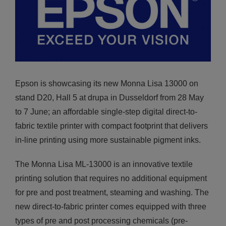
Epson is showcasing its new Monna Lisa 13000 on
stand D20, Hall 5 at drupa in Dusseldorf from 28 May
to 7 June; an affordable single-step digital direct-to-
fabric textile printer with compact footprint that delivers
in-line printing using more sustainable pigment inks.
The Monna Lisa ML-13000 is an innovative textile
printing solution that requires no additional equipment
for pre and post treatment, steaming and washing. The
new direct-to-fabric printer comes equipped with three
types of pre and post processing chemicals (pre-