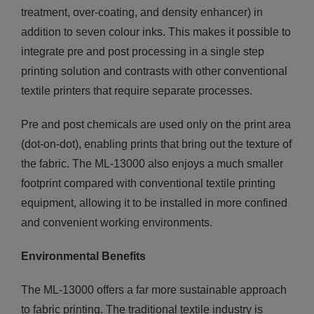
treatment, over-coating, and density enhancer) in
addition to seven colour inks. This makes it possible to
integrate pre and post processing in a single step
printing solution and contrasts with other conventional
textile printers that require separate processes.
Pre and post chemicals are used only on the print area
(dot-on-dot), enabling prints that bring out the texture of
the fabric. The ML-13000 also enjoys a much smaller
footprint compared with conventional textile printing
equipment, allowing it to be installed in more confined
and convenient working environments.
Environmental Benefits
The ML-13000 offers a far more sustainable approach
to fabric printing. The traditional textile industry is