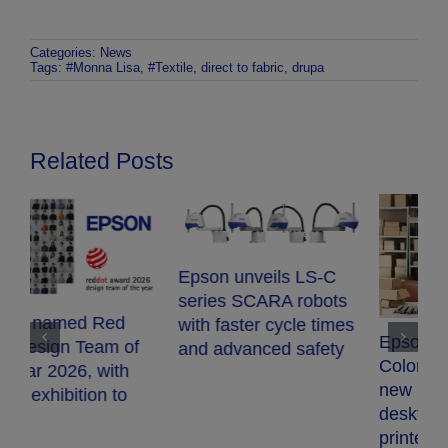
Categories:
News
Tags:
#Monna Lisa
,
#Textile
,
direct to fabric
,
drupa
Related Posts
Epson unveils LS-C
series SCARA robots
with faster cycle times
Epson expands
and advanced safety
E
ColorWorks range with
S
new CW-D3800e
t
desktop colour label
s
printer