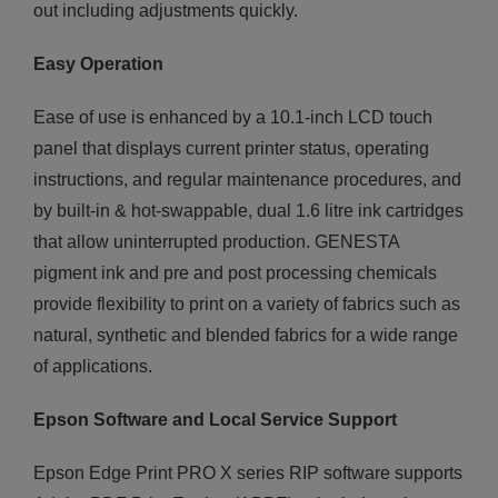
out including adjustments quickly.
Easy Operation
Ease of use is enhanced by a 10.1-inch LCD touch
panel that displays current printer status, operating
instructions, and regular maintenance procedures, and
by built-in & hot-swappable, dual 1.6 litre ink cartridges
that allow uninterrupted production. GENESTA
pigment ink and pre and post processing chemicals
provide flexibility to print on a variety of fabrics such as
natural, synthetic and blended fabrics for a wide range
of applications.
Epson Software and Local Service Support
Epson Edge Print PRO X series RIP software supports