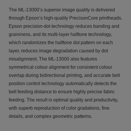
The ML-13000’s superior image quality is delivered
through Epson’s high-quality PrecisonCore printheads.
Epson precision-dot technology reduces banding and
graininess, and its multi-layer halftone technology,
which randomizes the halftone dot pattern on each
layer, reduces image degradation caused by dot
misalignment. The ML-13000 also features
symmetrical colour alignment for consistent colour
overlap during bidirectional printing, and accurate belt
position control technology automatically detects the
belt feeding distance to ensure highly precise fabric
feeding. The result is optimal quality and productivity,
with superb reproduction of color gradations, fine
details, and complex geometric patterns.