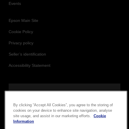
Events
Epson Main Site
Cookie Policy
Privacy policy
Seller’s identification
Accessibility Statement
Follow us to stay updated and connected
By clicking “Accept All Cookies”, you agree to the storing of
cookies on your device to enhance site navigation, analyse
site usage, and assist in our marketing efforts.
Cookie
Information