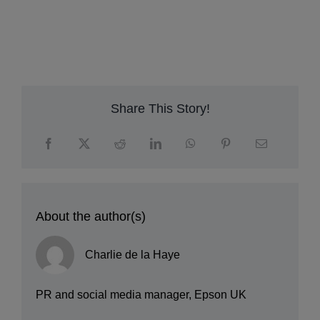
p
q
r
Share This Story!
About the author(s)
Charlie de la Haye
PR and social media manager, Epson UK