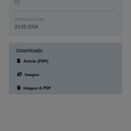
Publication date:
23.05.2024
Downloads
Article (PDF)
Images
Images & PDF