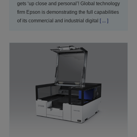
gets ‘up close and personal’! Global technology
firm Epson is demonstrating the full capabilities
of its commercial and industrial digital
[ ... ]