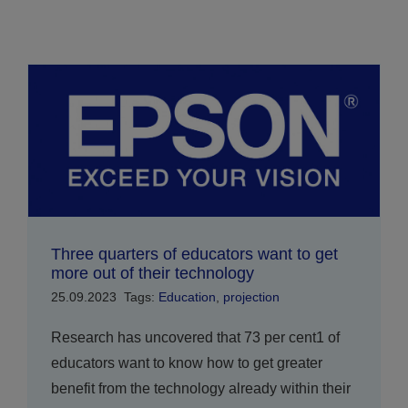
Three quarters of educators want to get
more out of their technology
25.09.2023
Tags:
Education
,
projection
Research has uncovered that 73 per cent1 of
educators want to know how to get greater
benefit from the technology already within their