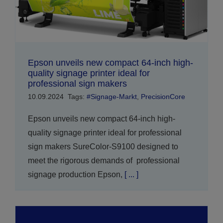
Epson unveils new compact 64-inch high-
quality signage printer ideal for
professional sign makers
10.09.2024
Tags:
#Signage-Markt
,
PrecisionCore
Epson unveils new compact 64-inch high-
quality signage printer ideal for professional
sign makers SureColor-S9100 designed to
meet the rigorous demands of professional
signage production Epson,
[ ... ]