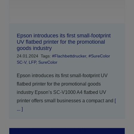
Epson introduces its first small-footprint
UV flatbed printer for the promotional
goods industry
24.01.2024
Tags:
#Flachbettdrucker
,
#SureColor
SC-V
,
LFP
,
SureColor
Epson introduces its first small-footprint UV
flatbed printer for the promotional goods
industry Epson’s SC-V1000 A4 flatbed UV
printer offers small businesses a compact and
[
... ]