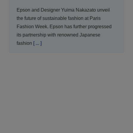
Epson and Designer Yuima Nakazato unveil
the future of sustainable fashion at Paris
Fashion Week. Epson has further progressed
its partnership with renowned Japanese
fashion
[ ... ]