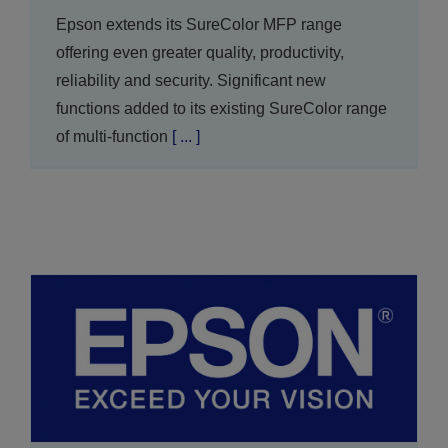
Epson extends its SureColor MFP range
offering even greater quality, productivity,
reliability and security. Significant new
functions added to its existing SureColor range
of multi-function
[ ... ]