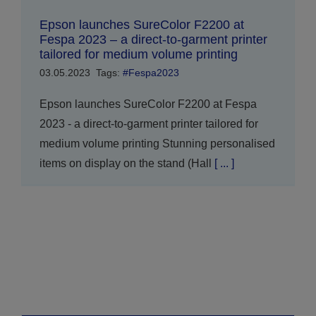
Epson launches SureColor F2200 at
Fespa 2023 – a direct-to-garment printer
tailored for medium volume printing
03.05.2023
Tags:
#Fespa2023
Epson launches SureColor F2200 at Fespa
2023 - a direct-to-garment printer tailored for
medium volume printing Stunning personalised
items on display on the stand (Hall
[ ... ]