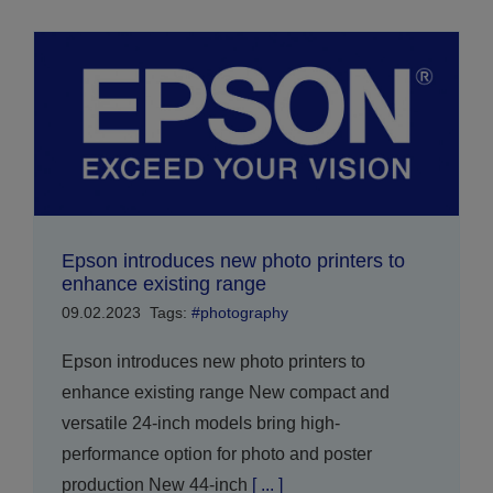
Epson introduces new photo printers to
enhance existing range
09.02.2023
Tags:
#photography
Epson introduces new photo printers to
enhance existing range New compact and
versatile 24-inch models bring high-
performance option for photo and poster
production New 44-inch
[ ... ]