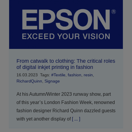
From catwalk to clothing: The critical roles
of digital inkjet printing in fashion
16.03.2023
Tags:
#Textile
,
fashion
,
resin
,
RichardQuinn
,
Signage
At his Autumn/Winter 2023 runway show, part
of this year’s London Fashion Week, renowned
fashion designer Richard Quinn dazzled guests
with yet another display of
[ ... ]