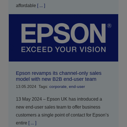
affordable
[ ... ]
Epson revamps its channel-only sales
model with new B2B end-user team
13.05.2024
Tags:
corporate
,
end-user
13 May 2024 – Epson UK has introduced a
new end-user sales team to offer business
customers a single point of contact for Epson’s
entire
[ ... ]