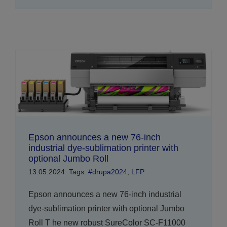
Epson announces a new 76-inch
industrial dye-sublimation printer with
optional Jumbo Roll
13.05.2024
Tags:
#drupa2024
,
LFP
Epson announces a new 76-inch industrial
dye-sublimation printer with optional Jumbo
Roll T he new robust SureColor SC-F11000