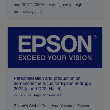
and SC-F11000H are designed for high
productivity
[ ... ]
Personalisation and production on-
demand is the focus for Epson at drupa
2024 (stand D20, Hall 5).
22.04.2024
Tags:
#drupa2024
Epson’s Global President, Yasanori Ogawa,