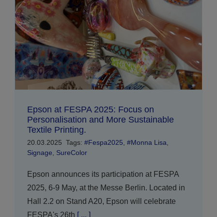
Epson at FESPA 2025: Focus on
Personalisation and More Sustainable
Textile Printing.
20.03.2025
Tags:
#Fespa2025
,
#Monna Lisa
,
Signage
,
SureColor
Epson announces its participation at FESPA
2025, 6-9 May, at the Messe Berlin. Located in
Hall 2.2 on Stand A20, Epson will celebrate
FESPA's 26th
[ ... ]