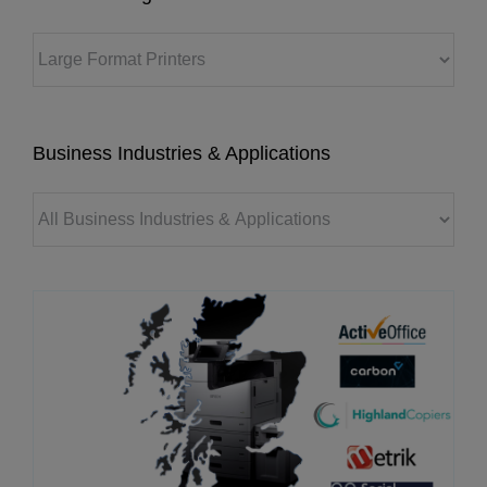
Business Industries & Applications