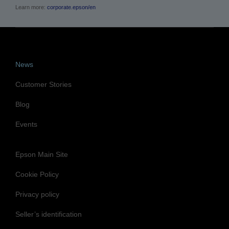
Learn more:
corporate.epson/en
News
Customer Stories
Blog
Events
Epson Main Site
Cookie Policy
Privacy policy
Seller’s identification