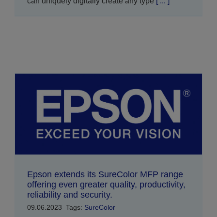
can uniquely digitally create any type
[ ... ]
Epson extends its SureColor MFP range
offering even greater quality, productivity,
reliability and security.
09.06.2023
Tags:
SureColor