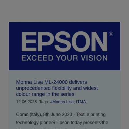
Monna Lisa ML-24000 delivers
unprecedented flexibility and widest
colour range in the series
12.06.2023
Tags:
#Monna Lisa
,
ITMA
Como (Italy), 8th June 2023 - Textile printing
technology pioneer Epson today presents the