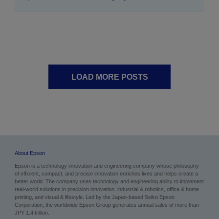
LOAD MORE POSTS
About Epson
Epson is a technology innovation and engineering company whose philosophy
of efficient, compact, and precise innovation enriches lives and helps create a
better world. The company uses technology and engineering ability to implement
real-world solutions in precision innovation, industrial & robotics, office & home
printing, and visual & lifestyle. Led by the Japan-based Seiko Epson
Corporation, the worldwide Epson Group generates annual sales of more than
JPY 1.4 trillion.