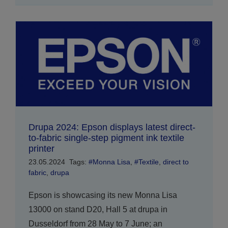
Drupa 2024: Epson displays latest direct-
to-fabric single-step pigment ink textile
printer
23.05.2024
Tags:
#Monna Lisa
,
#Textile
,
direct to
fabric
,
drupa
Epson is showcasing its new Monna Lisa
13000 on stand D20, Hall 5 at drupa in
Dusseldorf from 28 May to 7 June; an