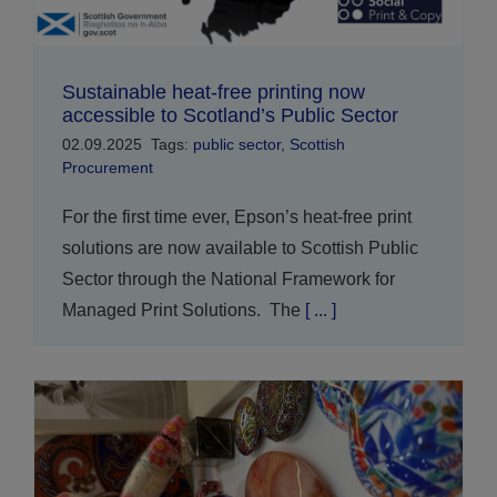
Sustainable heat-free printing now
accessible to Scotland’s Public Sector
02.09.2025
Tags:
public sector
,
Scottish
Procurement
For the first time ever, Epson’s heat-free print
solutions are now available to Scottish Public
Sector through the National Framework for
Managed Print Solutions. The
[ ... ]