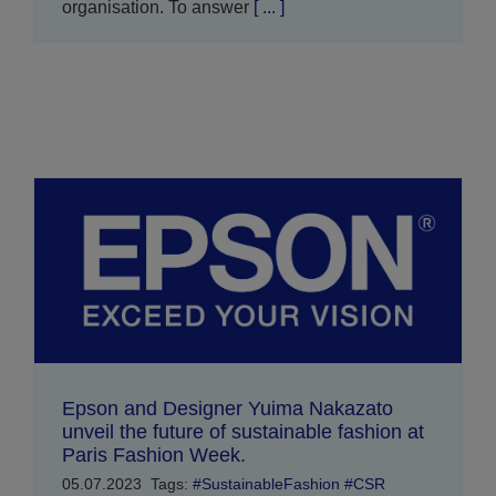
organisation. To answer
[ ... ]
Epson and Designer Yuima Nakazato
unveil the future of sustainable fashion at
Paris Fashion Week.
05.07.2023
Tags:
#SustainableFashion #CSR