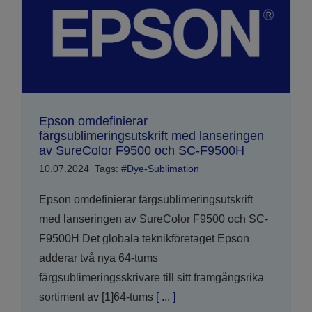
Epson omdefinierar
färgsublimeringsutskrift med lanseringen
av SureColor F9500 och SC-F9500H
10.07.2024
Tags:
#Dye-Sublimation
Epson omdefinierar färgsublimeringsutskrift
med lanseringen av SureColor F9500 och SC-
F9500H Det globala teknikföretaget Epson
adderar två nya 64-tums
färgsublimeringsskrivare till sitt framgångsrika
sortiment av [1]64-tums
[ ... ]