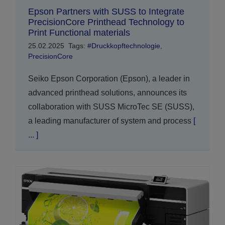
Epson Partners with SUSS to Integrate
PrecisionCore Printhead Technology to
Print Functional materials
25.02.2025
Tags:
#Druckkopftechnologie
,
PrecisionCore
Seiko Epson Corporation (Epson), a leader in
advanced printhead solutions, announces its
collaboration with SUSS MicroTec SE (SUSS),
a leading manufacturer of system and process
[
... ]