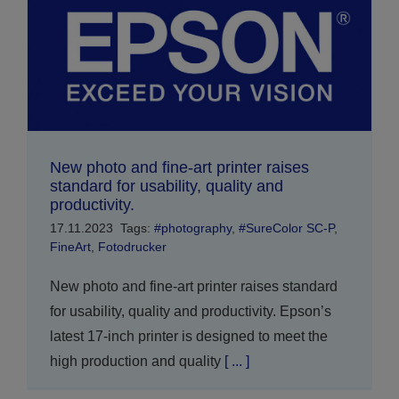
New photo and fine-art printer raises
standard for usability, quality and
productivity.
17.11.2023
Tags:
#photography
,
#SureColor SC-P
,
FineArt
,
Fotodrucker
New photo and fine-art printer raises standard
for usability, quality and productivity. Epson’s
latest 17-inch printer is designed to meet the
high production and quality
[ ... ]