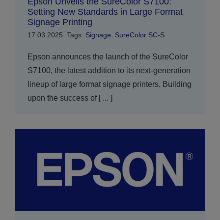
Epson Unveils the SureColor S7100:
Setting New Standards in Large Format
Signage Printing
17.03.2025
Tags:
Signage
,
SureColor SC-S
Epson announces the launch of the SureColor
S7100, the latest addition to its next-generation
lineup of large format signage printers. Building
upon the success of
[ ... ]