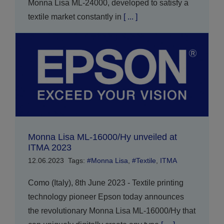
Monna Lisa ML-24000, developed to satisfy a
textile market constantly in
[ ... ]
Monna Lisa ML-16000/Hy unveiled at
ITMA 2023
12.06.2023
Tags:
#Monna Lisa
,
#Textile
,
ITMA
Como (Italy), 8th June 2023 - Textile printing
technology pioneer Epson today announces
the revolutionary Monna Lisa ML-16000/Hy that