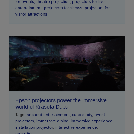
for events; theatre projection
,
projectors for live
entertainment
,
projectors for shows
,
projectors for
visitor attractions
Epson projectors power the immersive
world of Krasota Dubai
Tags:
arts and entertainment
,
case study
,
event
projectors
,
immersive dining
,
immersive experience
,
installation projector
,
interactive experience
,
projection