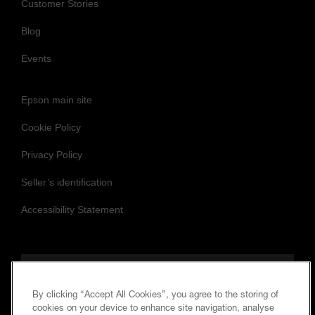
Customer Stories
Blog
Events
Epson main site
Cookie Policy
Privacy Policy
Seller’s identification
Accessibility Statement
Follow us to stay updated and connected
By clicking “Accept All Cookies”, you agree to the storing of
cookies on your device to enhance site navigation, analyse