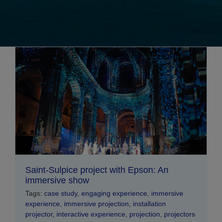
Saint-Sulpice project with Epson: An
immersive show
Tags:
case study
,
engaging experience
,
immersive
experience
,
immersive projection
,
installation
projector
,
interactive experience
,
projection
,
projectors