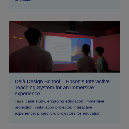
Deià Design School – Epson’s Interactive
Teaching System for an immersive
experience
Tags:
case study
,
engaging education
,
immersive
projection
,
installation projector
,
interactive
experience
,
projection
,
projectors for education