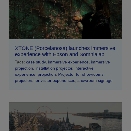
XTONE (Porcelanosa) launches immersive
experience with Epson and Somnialab
Tags:
case study
,
immersive experience
,
immersive
projection
,
installation projector
,
interactive
experience
,
projection
,
Projector for showrooms
,
projectors for visitor experiences
,
showroom signage