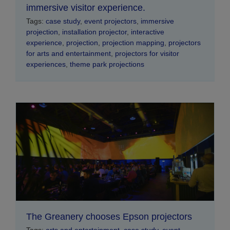
immersive visitor experience.
Tags:
case study
,
event projectors
,
immersive
projection
,
installation projector
,
interactive
experience
,
projection
,
projection mapping
,
projectors
for arts and entertainment
,
projectors for visitor
experiences
,
theme park projections
The Greanery chooses Epson projectors