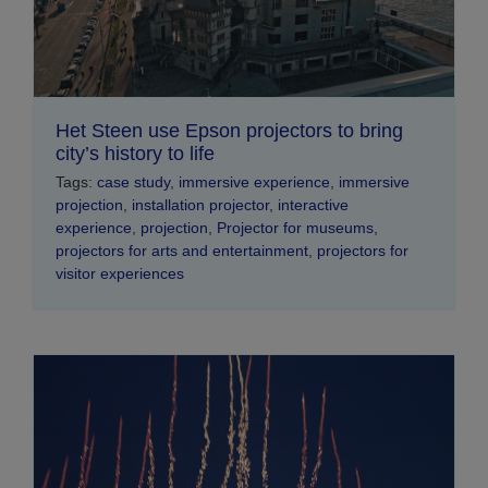
Het Steen use Epson projectors to bring
city’s history to life
Tags:
case study
,
immersive experience
,
immersive
projection
,
installation projector
,
interactive
experience
,
projection
,
Projector for museums
,
projectors for arts and entertainment
,
projectors for
visitor experiences