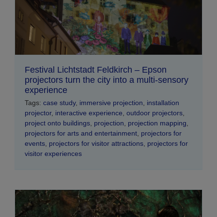
Festival Lichtstadt Feldkirch – Epson
projectors turn the city into a multi-sensory
experience
Tags:
case study
,
immersive projection
,
installation
projector
,
interactive experience
,
outdoor projectors
,
project onto buildings
,
projection
,
projection mapping
,
projectors for arts and entertainment
,
projectors for
events
,
projectors for visitor attractions
,
projectors for
visitor experiences