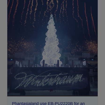
Phantasialand use EB-PU2220B for an