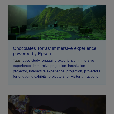
Chocolates Torras’ immersive experience
powered by Epson
Tags:
case study
,
engaging experience
,
immersive
experience
,
immersive projection
,
installation
projector
,
interactive experience
,
projection
,
projectors
for engaging exhibits
,
projectors for visitor attractions