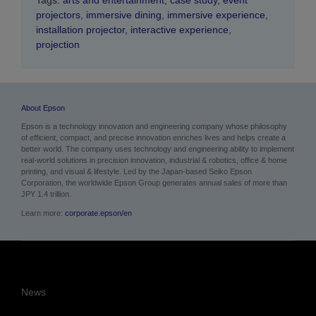
Tags:
arts and entertainment
,
case study
,
event
projectors
,
immersive dining
,
immersive experience
,
installation projector
,
interactive experience
,
projection
About Epson
Epson is a technology innovation and engineering company whose philosophy
of efficient, compact, and precise innovation enriches lives and helps create a
better world. The company uses technology and engineering ability to implement
real-world solutions in precision innovation, industrial & robotics, office & home
printing, and visual & lifestyle.
Led by the Japan-based Seiko Epson
Corporation, the worldwide Epson Group generates annual sales of more than
JPY 1.4 trillion.
Learn more:
corporate.epson/en
News