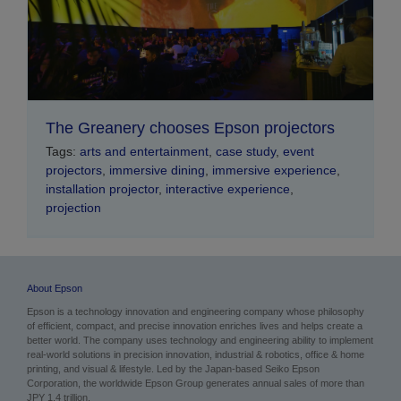
The Greanery chooses Epson projectors
Tags:
arts and entertainment
,
case study
,
event
projectors
,
immersive dining
,
immersive experience
,
installation projector
,
interactive experience
,
projection
About Epson
Epson is a technology innovation and engineering company whose philosophy
of efficient, compact, and precise innovation enriches lives and helps create a
better world. The company uses technology and engineering ability to implement
real-world solutions in precision innovation, industrial & robotics, office & home
printing, and visual & lifestyle.
Led by the Japan-based Seiko Epson
Corporation, the worldwide Epson Group generates annual sales of more than
JPY 1.4 trillion.