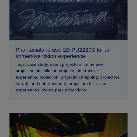
Phantasialand use EB-PU2220B for an
immersive visitor experience.
Tags:
case study
,
event projectors
,
immersive
projection
,
installation projector
,
interactive
experience
,
projection
,
projection mapping
,
projectors
for arts and entertainment
,
projectors for visitor
experiences
,
theme park projections