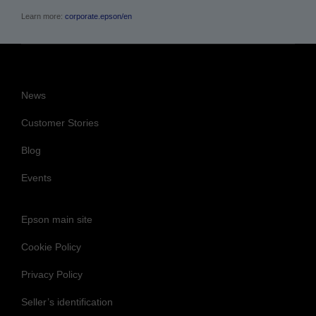
Learn more:
corporate.epson/en
News
Customer Stories
Blog
Events
Epson main site
Cookie Policy
Privacy Policy
Seller’s identification