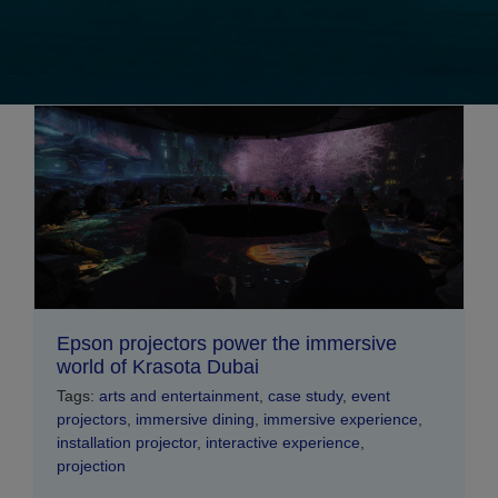
Epson projectors power the immersive
world of Krasota Dubai
Tags:
arts and entertainment
,
case study
,
event
projectors
,
immersive dining
,
immersive experience
,
installation projector
,
interactive experience
,
projection