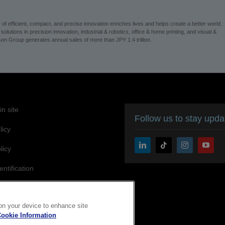
 efficient, compact, and precise innovation enriches lives and helps create a better world.
utions in precision innovation, industrial & robotics, office & home printing, and visual &
n Group generates annual sales of more than JPY 1.4 trillion.
n site
Follow us to stay upd
licy
licy
entification
ity Statement
 on your device to enhance site
ookie Information