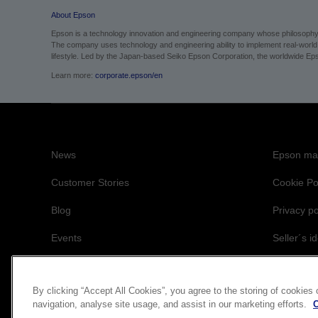
About Epson
Epson is a technology innovation and engineering company whose philosophy of
The company uses technology and engineering ability to implement real-world sol
lifestyle.
Led by the Japan-based Seiko Epson Corporation, the worldwide Epso
Learn more:
corporate.epson/en
News
Epson mai
Customer Stories
Cookie Po
Blog
Privacy po
Events
Seller´s id
Accessibil
By clicking “Accept All Cookies”, you agree to the storing of cookies
navigation, analyse site usage, and assist in our marketing efforts.
C