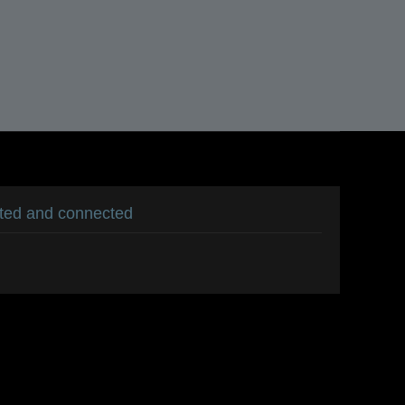
ated and connected