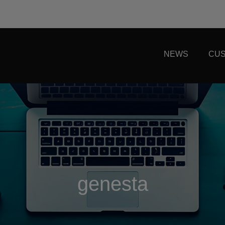
NEWS
CUS
genesta