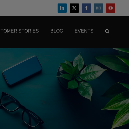
TOMER STORIES
BLOG
EVENTS