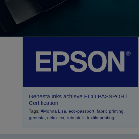
Genesta Inks achieve ECO PASSPORT
Certification
Tags:
#Monna Lisa
,
eco-passport
,
fabric printing
,
genesta
,
oeko-tex
,
robustelli
,
textile printing