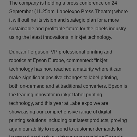
The company is holding a press conference on 24
September (11.25am, Labelexpo Press Theatre) where
it will outline its vision and strategic plan for a more
sustainable and profitable future for the labels industry
using the latest innovations in inkjet technology.
Duncan Ferguson, VP professional printing and
robotics at Epson Europe, commented: “Inkjet
technology has now reached a maturity where it can
make significant positive changes to label printing,
both on-demand and at traditional converters. Epson is
the leading innovator in inkjet label printing
technology, and this year at Labelexpo we are
showcasing our comprehensive range of digital
printing solutions including our latest products, proving
again our ability to respond to customer demands for