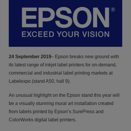
24 September 2019
– Epson breaks new ground with
its latest range of inkjet label printers for on-demand,
commercial and industrial label printing markets at
Labelexpo (stand A50, hall 9).
An unusual highlight on the Epson stand this year will
be a visually stunning mural art installation created
from labels printed by Epson’s SurePress and
ColorWorks digital label printers.