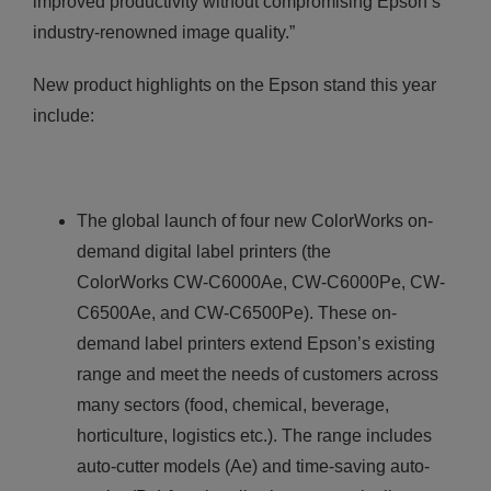
improved productivity without compromising Epson’s
industry-renowned image quality.”
New product highlights on the Epson stand this year
include:
The global launch of four new ColorWorks on-
demand digital label printers (the
ColorWorks CW-C6000Ae, CW-C6000Pe, CW-
C6500Ae, and CW-C6500Pe). These on-
demand label printers extend Epson’s existing
range and meet the needs of customers across
many sectors (food, chemical, beverage,
horticulture, logistics etc.). The range includes
auto-cutter models (Ae) and time-saving auto-