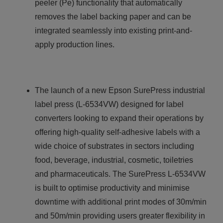
peeler (Pe) functionality that automatically
removes the label backing paper and can be
integrated seamlessly into existing print-and-
apply production lines.
The launch of a new Epson SurePress industrial
label press (L-6534VW) designed for label
converters looking to expand their operations by
offering high-quality self-adhesive labels with a
wide choice of substrates in sectors including
food, beverage, industrial, cosmetic, toiletries
and pharmaceuticals. The SurePress L-6534VW
is built to optimise productivity and minimise
downtime with additional print modes of 30m/min
and 50m/min providing users greater flexibility in