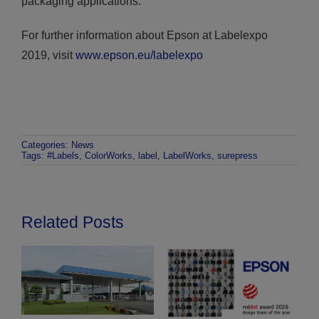
packaging applications.”
For further information about Epson at Labelexpo
2019, visit
www.epson.eu/labelexpo
Categories:
News
Tags:
#Labels
,
ColorWorks
,
label
,
LabelWorks
,
surepress
Related Posts
Epson unveils LS-C