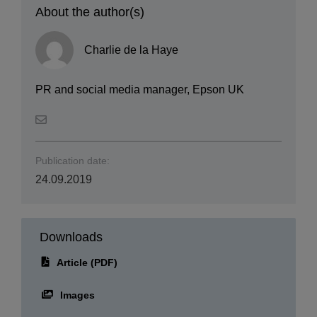
Charlie de la Haye
PR and social media manager, Epson UK
Publication date:
24.09.2019
Downloads
Article (PDF)
Images
Images & PDF