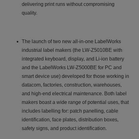
delivering print runs without compromising
quality.
The launch of two new all-in-one LabelWorks
industrial label makers (the LW-Z5010BE with
integrated keyboard, display, and Li-ion battery
and the LabelWorks LW-Z5000BE for PC and
smart device use) developed for those working in
datacom, factories, construction, warehouses,
and high-end electrical maintenance. Both label
makers boast a wide range of potential uses, that
includes labelling for: patch panelling, cable
identification, face plates, distribution boxes,
safety signs, and product identification.