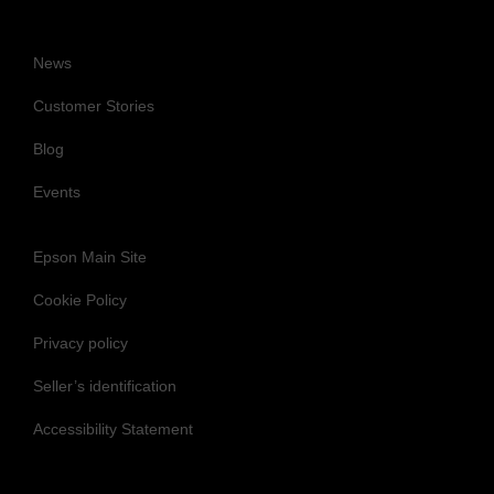
News
Customer Stories
Blog
Events
Epson Main Site
Cookie Policy
Privacy policy
Seller’s identification
Accessibility Statement