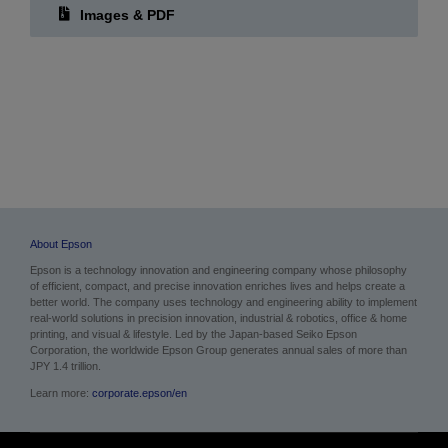
About Epson
Epson is a technology innovation and engineering company whose philosophy
of efficient, compact, and precise innovation enriches lives and helps create a
better world. The company uses technology and engineering ability to implement
real-world solutions in precision innovation, industrial & robotics, office & home
printing, and visual & lifestyle. Led by the Japan-based Seiko Epson
Corporation, the worldwide Epson Group generates annual sales of more than
JPY 1.4 trillion.
Learn more:
corporate.epson/en