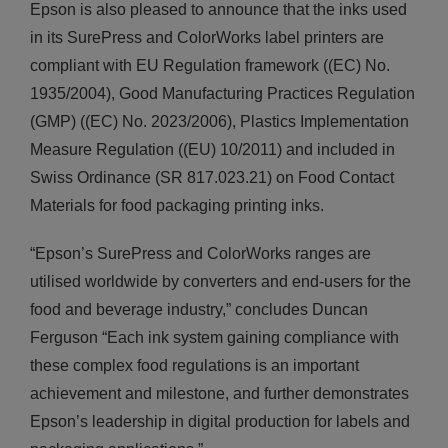
Epson is also pleased to announce that the inks used
in its SurePress and ColorWorks label printers are
compliant with EU Regulation framework ((EC) No.
1935/2004), Good Manufacturing Practices Regulation
(GMP) ((EC) No. 2023/2006), Plastics Implementation
Measure Regulation ((EU) 10/2011) and included in
Swiss Ordinance (SR 817.023.21) on Food Contact
Materials for food packaging printing inks.
“Epson’s SurePress and ColorWorks ranges are
utilised worldwide by converters and end-users for the
food and beverage industry,” concludes Duncan
Ferguson “Each ink system gaining compliance with
these complex food regulations is an important
achievement and milestone, and further demonstrates
Epson’s leadership in digital production for labels and