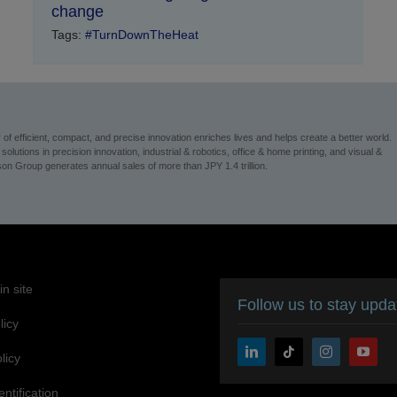
change
Tags:
#TurnDownTheHeat
 efficient, compact, and precise innovation enriches lives and helps create a better world.
utions in precision innovation, industrial & robotics, office & home printing, and visual &
n Group generates annual sales of more than JPY 1.4 trillion.
n site
Follow us to stay upd
licy
licy
entification