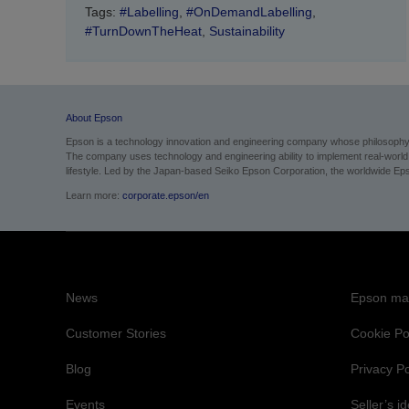
Tags:
#Labelling
,
#OnDemandLabelling
,
#TurnDownTheHeat
,
Sustainability
About Epson
Epson is a technology innovation and engineering company whose philosophy of
The company uses technology and engineering ability to implement real-world sol
lifestyle.
Led by the Japan-based Seiko Epson Corporation, the worldwide Epso
Learn more:
corporate.epson/en
News
Epson mai
Customer Stories
Cookie Po
Blog
Privacy Po
Events
Seller’s id