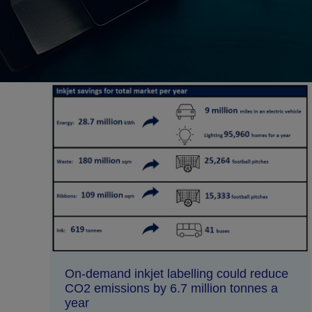
On-demand inkjet labelling could reduce
CO2 emissions by 6.7 million tonnes a
year