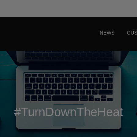
NEWS
CUS
#TurnDownTheHeat