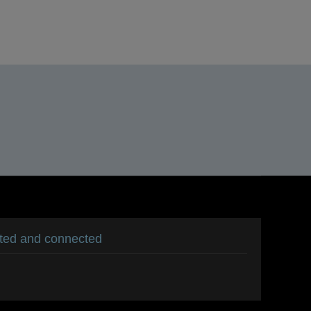
ated and connected