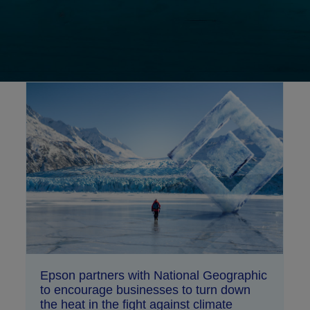
Epson partners with National Geographic
to encourage businesses to turn down
the heat in the fight against climate