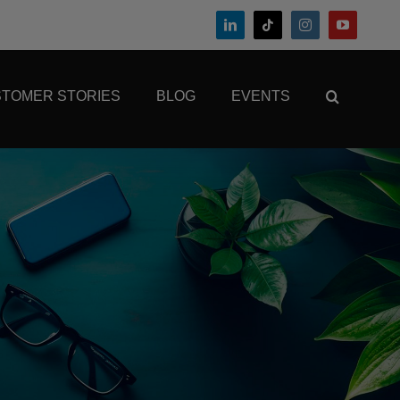
TOMER STORIES
BLOG
EVENTS