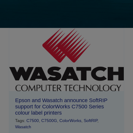
Epson and Wasatch announce SoftRIP
support for ColorWorks C7500 Series
colour label printers
Tags:
C7500
,
C7500G
,
ColorWorks
,
SoftRIP
,
Wasatch