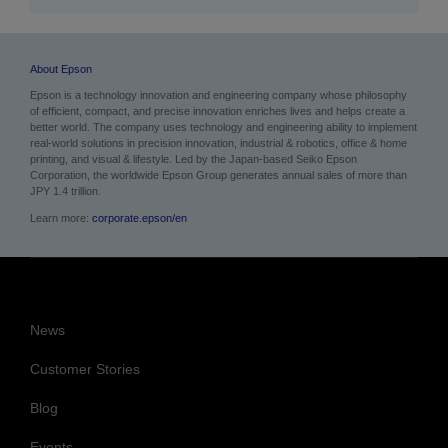
About Epson
Epson is a technology innovation and engineering company whose philosophy
of efficient, compact, and precise innovation enriches lives and helps create a
better world. The company uses technology and engineering ability to implement
real-world solutions in precision innovation, industrial & robotics, office & home
printing, and visual & lifestyle.
Led by the Japan-based Seiko Epson
Corporation, the worldwide Epson Group generates annual sales of more than
JPY 1.4 trillion.
Learn more:
corporate.epson/en
News
Customer Stories
Blog
Events