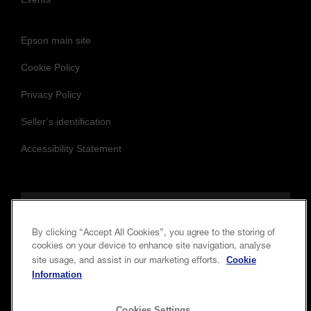
Epson main site
Cookie Policy
Privacy Policy
Seller’s identification
Accessibility Statement
Follow us to stay updated and connected
By clicking “Accept All Cookies”, you agree to the storing of
cookies on your device to enhance site navigation, analyse
Cookie
site usage, and assist in our marketing efforts.
Information
Cookies Settings