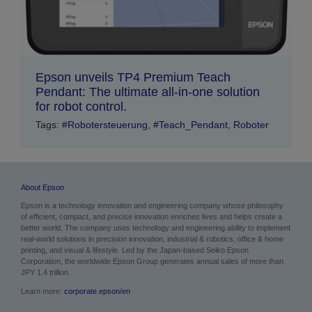
Epson unveils TP4 Premium Teach
Pendant: The ultimate all-in-one solution
for robot control.
Tags:
#Robotersteuerung
,
#Teach_Pendant
,
Roboter
About Epson
Epson is a technology innovation and engineering company whose philosophy
of efficient, compact, and precise innovation enriches lives and helps create a
better world. The company uses technology and engineering ability to implement
real-world solutions in precision innovation, industrial & robotics, office & home
printing, and visual & lifestyle.
Led by the Japan-based Seiko Epson
Corporation, the worldwide Epson Group generates annual sales of more than
JPY 1.4 trillion.
Learn more:
corporate.epson/en