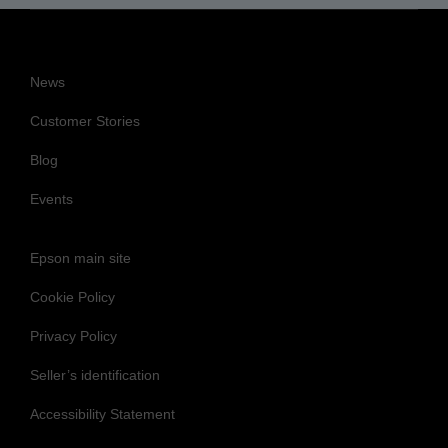
News
Customer Stories
Blog
Events
Epson main site
Cookie Policy
Privacy Policy
Seller’s identification
Accessibility Statement