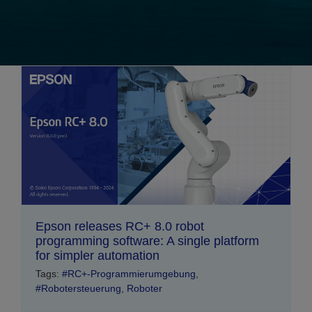
Epson releases RC+ 8.0 robot
programming software: A single platform
for simpler automation
Tags:
#RC+-Programmierumgebung
,
#Robotersteuerung
,
Roboter