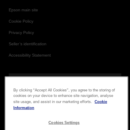
Epson main site
Cookie Policy
Privacy Policy
Seller’s identification
Accessibility Statement
Follow us to stay updated and connected
By clicking “Accept All Cookies”, you agree to the storing of
cookies on your device to enhance site navigation, analyse
Cookie
site usage, and assist in our marketing efforts.
Information
Cookies Settings