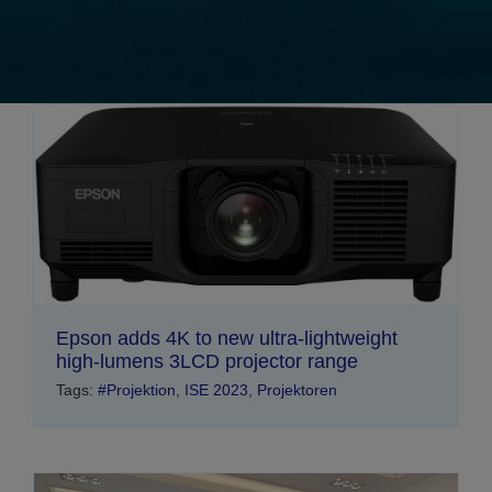
Epson adds 4K to new ultra-lightweight
high-lumens 3LCD projector range
Tags:
#Projektion
,
ISE 2023
,
Projektoren