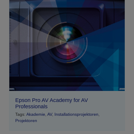
Epson Pro AV Academy for AV
Professionals
Tags:
Akademie
,
AV
,
Installationsprojektoren
,
Projektoren