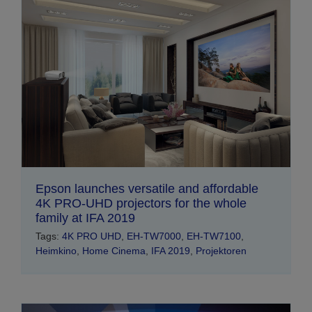
Epson launches versatile and affordable
4K PRO-UHD projectors for the whole
family at IFA 2019
Tags:
4K PRO UHD
,
EH-TW7000
,
EH-TW7100
,
Heimkino
,
Home Cinema
,
IFA 2019
,
Projektoren