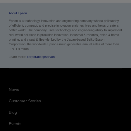
About Epson
Epson is a technology innovation and engineering company whose philosophy
of efficient, compact, and precise innovation enriches lives and helps create a
better world. The company uses technology and engineering ability to implement
real-world solutions in precision innovation, industrial & robotics, office & home
printing, and visual & lifestyle.
Led by the Japan-based Seiko Epson
Corporation, the worldwide Epson Group generates annual sales of more than
JPY 1.4 trillion.
Learn more:
corporate.epson/en
News
Customer Stories
Blog
Events