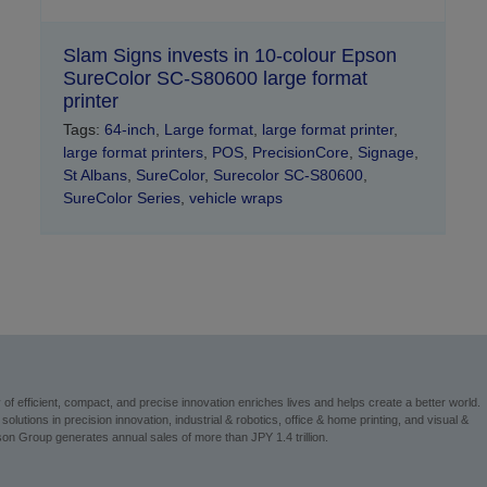
Slam Signs invests in 10-colour Epson
SureColor SC-S80600 large format
printer
Tags:
64-inch
,
Large format
,
large format printer
,
large format printers
,
POS
,
PrecisionCore
,
Signage
,
St Albans
,
SureColor
,
Surecolor SC-S80600
,
SureColor Series
,
vehicle wraps
 efficient, compact, and precise innovation enriches lives and helps create a better world.
utions in precision innovation, industrial & robotics, office & home printing, and visual &
n Group generates annual sales of more than JPY 1.4 trillion.