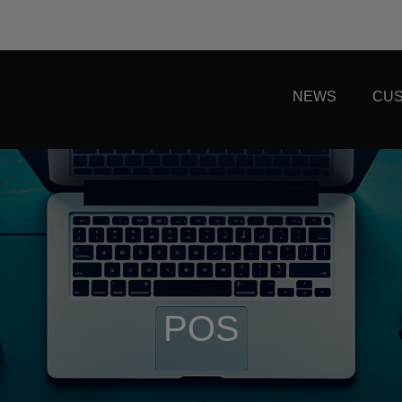
NEWS
CUS
POS