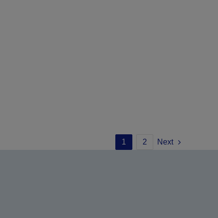
1
2
Next