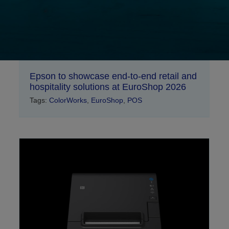
Epson to showcase end-to-end retail and
hospitality solutions at EuroShop 2026
Tags:
ColorWorks
,
EuroShop
,
POS