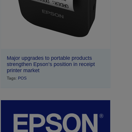
Major upgrades to portable products
strengthen Epson’s position in receipt
printer market
Tags:
POS