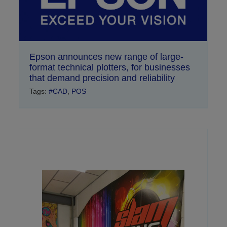
Epson announces new range of large-
format technical plotters, for businesses
that demand precision and reliability
Tags:
#CAD
,
POS