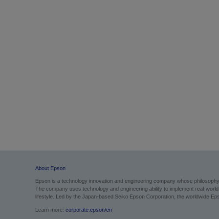
About Epson
Epson is a technology innovation and engineering company whose philosophy of
The company uses technology and engineering ability to implement real-world sol
lifestyle.
Led by the Japan-based Seiko Epson Corporation, the worldwide Epso
Learn more:
corporate.epson/en