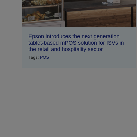
Epson introduces the next generation
tablet-based mPOS solution for ISVs in
the retail and hospitality sector
Tags:
POS