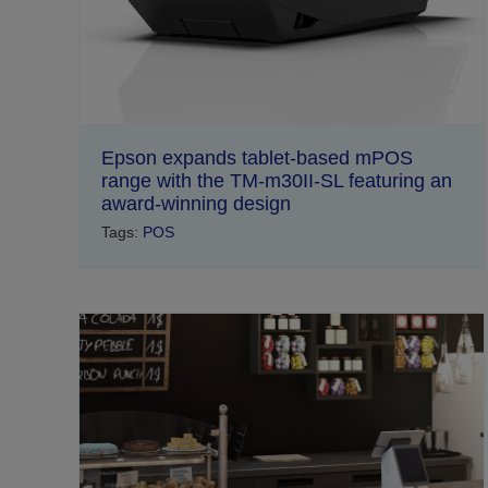
Epson expands tablet-based mPOS
range with the TM-m30II-SL featuring an
award-winning design
Tags:
POS