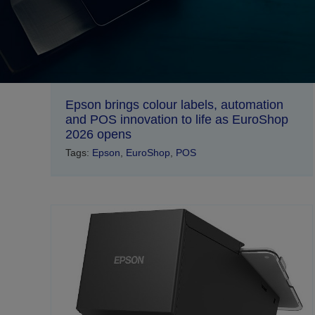
Epson brings colour labels, automation
and POS innovation to life as EuroShop
2026 opens
Tags:
Epson
,
EuroShop
,
POS