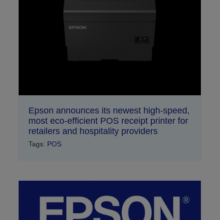
Epson announces its newest high-speed,
most eco-efficient POS receipt printer for
retailers and hospitality providers
Tags:
POS