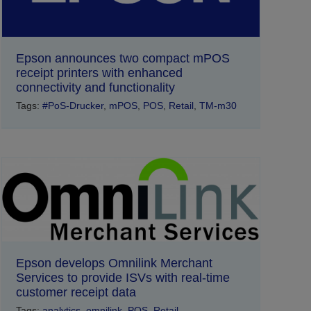
Epson announces two compact mPOS
receipt printers with enhanced
connectivity and functionality
Tags:
#PoS-Drucker
,
mPOS
,
POS
,
Retail
,
TM-m30
Epson develops Omnilink Merchant
Services to provide ISVs with real-time
customer receipt data
Tags:
analytics
,
omnilink
,
POS
,
Retail