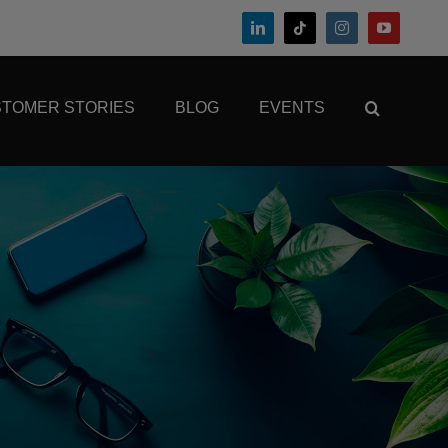
TOMER STORIES
BLOG
EVENTS