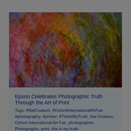
Epson Celebrates Photographic Truth
Through the Art of Print
Tags:
#NatCoalson
,
#OxfordInternationalArtFair
,
#photography
,
#printer
,
#ThisIsMyTruth
,
Nat Coalson
,
Oxford International Art Fair
,
photographer
,
Photographs
,
print
,
this is my truth