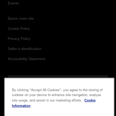
Events
Epson main site
Cookie Policy
Privacy Policy
Seller’s identification
Accessibility Statement
Follow us to stay updated and connected
By clicking “Accept All Cookies”, you agree to the storing of
cookies on your device to enhance site navigation, analyse
Cookie
site usage, and assist in our marketing efforts.
Information