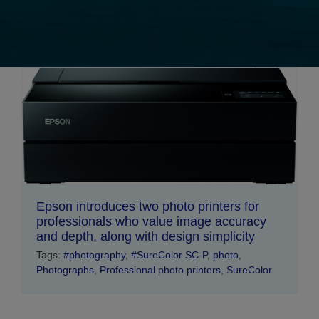
Epson introduces two photo printers for
professionals who value image accuracy
and depth, along with design simplicity
Tags:
#photography
,
#SureColor SC-P
,
photo
,
Photographs
,
Professional photo printers
,
SureColor