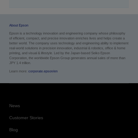
About Epson
Epson is a technology innovation and engineering company whose philosophy
of efficient, compact, and precise innovation enriches lives and helps create a
better world. The company uses technology and engineering ability to implement
real-world solutions in precision innovation, industrial & robotics, office & home
printing, and visual & lifestyle.
Led by the Japan-based Seiko Epson
Corporation, the worldwide Epson Group generates annual sales of more than
JPY 1.4 trillion.
Learn more:
corporate.epson/en
News
Customer Stories
Blog