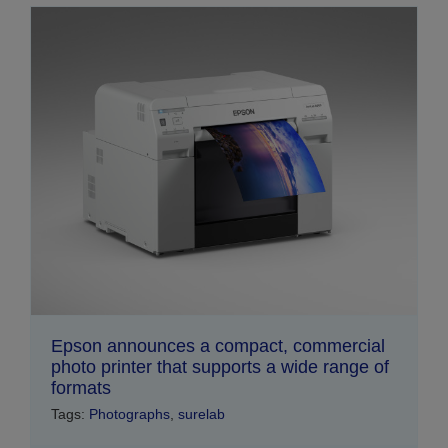
Epson announces a compact, commercial
photo printer that supports a wide range of
formats
Tags:
Photographs
,
surelab