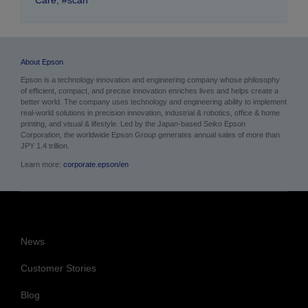
About Epson
Epson is a technology innovation and engineering company whose philosophy
of efficient, compact, and precise innovation enriches lives and helps create a
better world. The company uses technology and engineering ability to implement
real-world solutions in precision innovation, industrial & robotics, office & home
printing, and visual & lifestyle.
Led by the Japan-based Seiko Epson
Corporation, the worldwide Epson Group generates annual sales of more than
JPY 1.4 trillion.
Learn more:
corporate.epson/en
News
Customer Stories
Blog