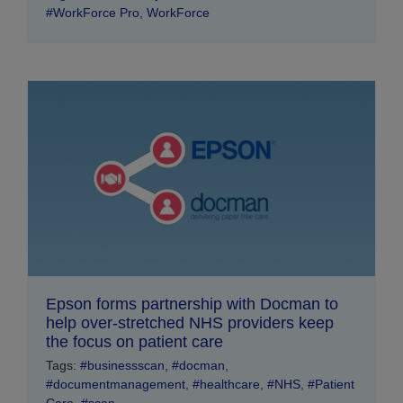
#WorkForce Pro
,
WorkForce
Epson forms partnership with Docman to
help over-stretched NHS providers keep
the focus on patient care
Tags:
#businessscan
,
#docman
,
#documentmanagement
,
#healthcare
,
#NHS
,
#Patient
Care
,
#scan