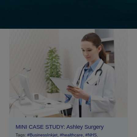
MINI CASE STUDY: Ashley Surgery
Tags:
#BusinessInkjet
,
#healthcare
,
#NHS
,