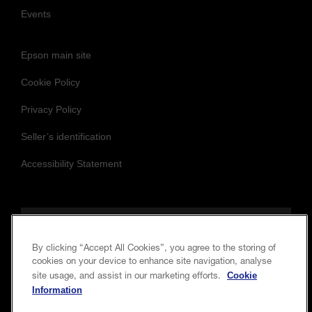
Events
Epson main site
Cookie Policy
Privacy Policy
Seller’s identification
Accessibility Statement
Follow us to stay updated and connected
By clicking “Accept All Cookies”, you agree to the storing of
cookies on your device to enhance site navigation, analyse
Cookie
site usage, and assist in our marketing efforts.
Information