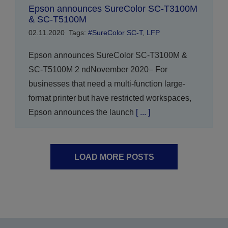
Epson announces SureColor SC-T3100M
& SC-T5100M
02.11.2020
Tags:
#SureColor SC-T
,
LFP
Epson announces SureColor SC-T3100M &
SC-T5100M 2 ndNovember 2020– For
businesses that need a multi-function large-
format printer but have restricted workspaces,
Epson announces the launch
[ ... ]
LOAD MORE POSTS