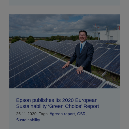
Epson publishes its 2020 European
Sustainability ‘Green Choice’ Report
26.11.2020
Tags:
#green report
,
CSR
,
Sustainability