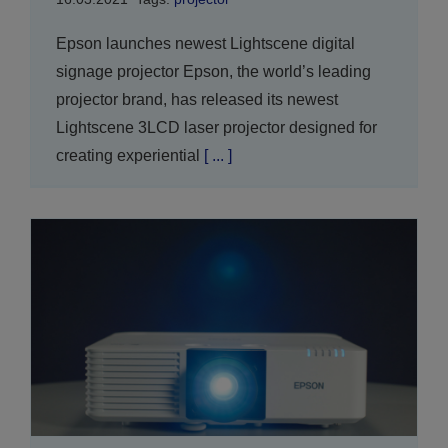
Epson launches newest Lightscene digital
signage projector Epson, the world’s leading
projector brand, has released its newest
Lightscene 3LCD laser projector designed for
creating experiential
[ ... ]