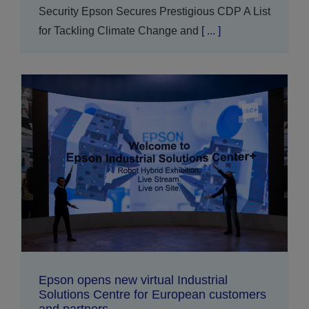
Security Epson Secures Prestigious CDP A List
for Tackling Climate Change and
[ ... ]
Epson opens new virtual Industrial
Solutions Centre for European customers