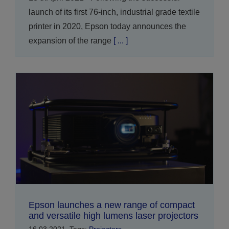
launch of its first 76-inch, industrial grade textile
printer in 2020, Epson today announces the
expansion of the range
[ ... ]
Epson launches a new range of compact
and versatile high lumens laser projectors