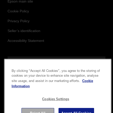
Epson main site
Cookie Policy
Privacy Policy
Seller’s identification
Accessibility Statement
Follow us to stay updated and connected
By clicking “Accept All Cookies”, you agree to the storing of
cookies on your device to enhance site navigation, analyse
Cookie
site usage, and assist in our marketing efforts.
Information
Cookies Settings