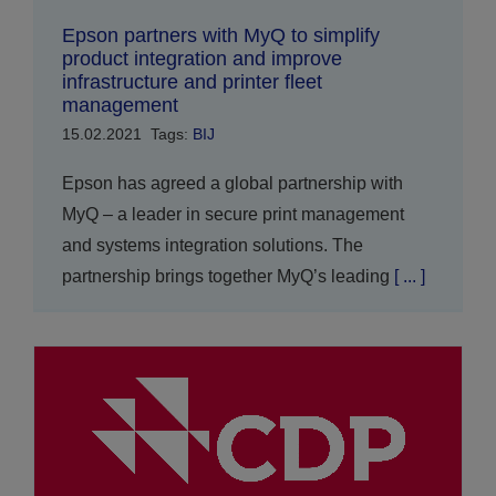
Epson partners with MyQ to simplify
product integration and improve
infrastructure and printer fleet
management
15.02.2021
Tags:
BIJ
Epson has agreed a global partnership with
MyQ – a leader in secure print management
and systems integration solutions. The
partnership brings together MyQ’s leading
[ ... ]