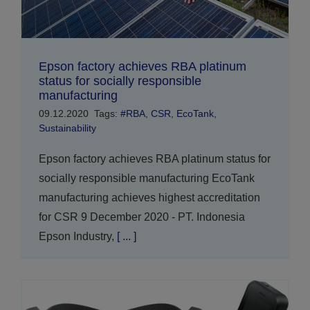
Epson factory achieves RBA platinum
status for socially responsible
manufacturing
09.12.2020
Tags:
#RBA
,
CSR
,
EcoTank
,
Sustainability
Epson factory achieves RBA platinum status for
socially responsible manufacturing EcoTank
manufacturing achieves highest accreditation
for CSR 9 December 2020 - PT. Indonesia
Epson Industry,
[ ... ]