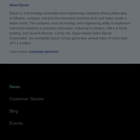
About Epson
Epson is a technology innovation and engineering company whose philosophy
of efficient, compact, and precise innovation enriches lives and helps create a
better world. The company uses technology and engineering ability to implement
real-world solutions in precision innovation, industrial & robotics, office & home
printing, and visual & lifestyle.
Led by the Japan-based Seiko Epson
Corporation, the worldwide Epson Group generates annual sales of more than
JPY 1.4 trillion.
Learn more:
corporate.epson/en
News
Customer Stories
Blog
Events