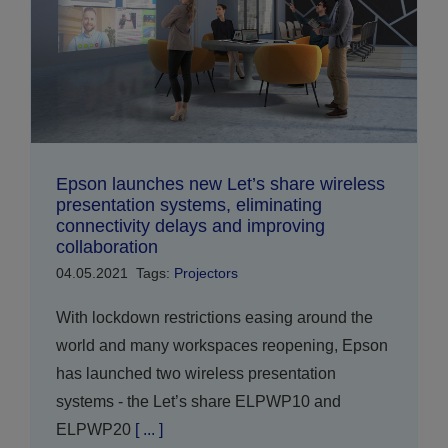
Epson launches new Let’s share wireless
presentation systems, eliminating
connectivity delays and improving
collaboration
04.05.2021
Tags:
Projectors
With lockdown restrictions easing around the
world and many workspaces reopening, Epson
has launched two wireless presentation
systems - the Let’s share ELPWP10 and
ELPWP20
[ ... ]