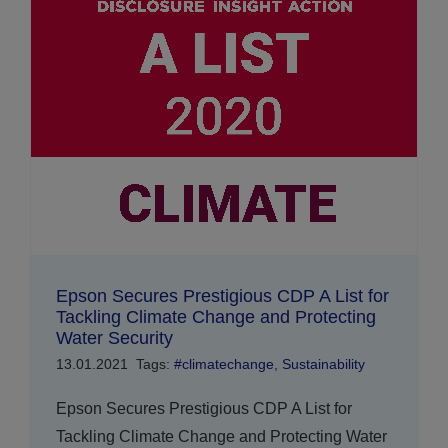
Epson Secures Prestigious CDP A List for
Tackling Climate Change and Protecting
Water Security
13.01.2021
Tags:
#climatechange
,
Sustainability
Epson Secures Prestigious CDP A List for
Tackling Climate Change and Protecting Water