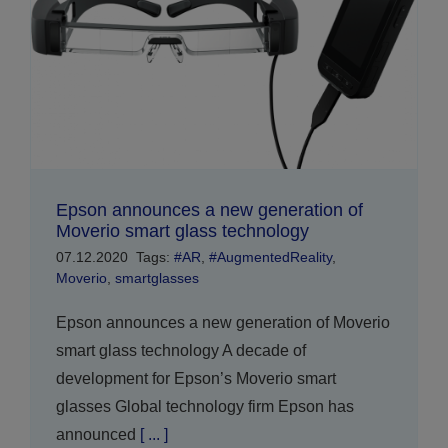
Epson announces a new generation of
Moverio smart glass technology
07.12.2020
Tags:
#AR
,
#AugmentedReality
,
Moverio
,
smartglasses
Epson announces a new generation of Moverio
smart glass technology A decade of
development for Epson’s Moverio smart
glasses Global technology firm Epson has
announced
[ ... ]