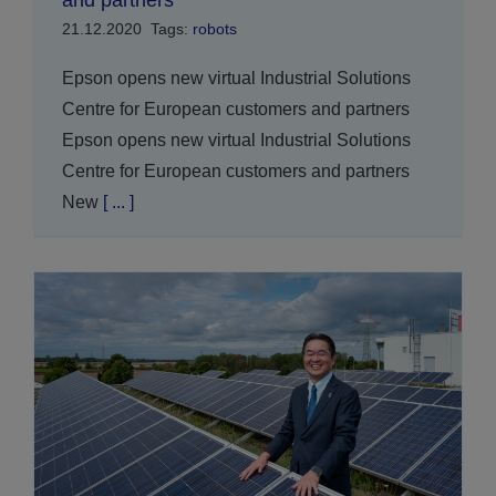
and partners
21.12.2020
Tags:
robots
Epson opens new virtual Industrial Solutions
Centre for European customers and partners
Epson opens new virtual Industrial Solutions
Centre for European customers and partners
New
[ ... ]