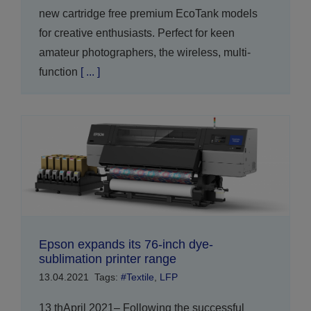
new cartridge free premium EcoTank models
for creative enthusiasts. Perfect for keen
amateur photographers, the wireless, multi-
function
[ ... ]
Epson expands its 76-inch dye-
sublimation printer range
13.04.2021
Tags:
#Textile
,
LFP
13 thApril 2021– Following the successful