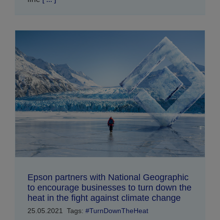
Epson partners with National Geographic
to encourage businesses to turn down the
heat in the fight against climate change
25.05.2021
Tags:
#TurnDownTheHeat