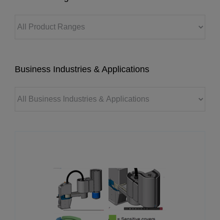
Business Industries & Applications