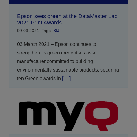
Epson sees green at the DataMaster Lab
2021 Print Awards
09.03.2021
Tags:
BIJ
03 March 2021 – Epson continues to
strengthen its green credentials as a
manufacturer committed to building
environmentally sustainable products, securing
ten Green awards in
[ ... ]