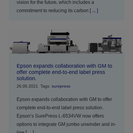
vision for the future, which includes a
commitment to reducing its carbon
[ ... ]
Epson expands collaboration with GM to
offer complete end-to-end label press
solution.
26.05.2021
Tags:
surepress
Epson expands collaboration with GM to offer
complete end-to-end label press solution.
Epson’s SurePress L-6534VW now offers
options to integrate GM jumbo unwinder and in-
line
[ ... ]