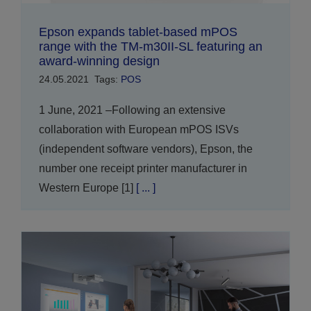
Epson expands tablet-based mPOS
range with the TM-m30II-SL featuring an
award-winning design
24.05.2021
Tags:
POS
1 June, 2021 –Following an extensive
collaboration with European mPOS ISVs
(independent software vendors), Epson, the
number one receipt printer manufacturer in
Western Europe [1]
[ ... ]