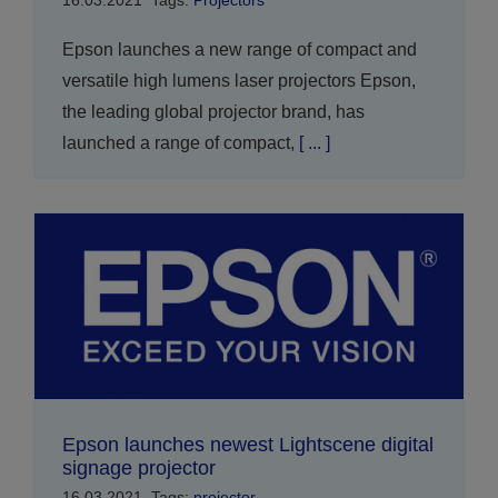
16.03.2021
Tags:
Projectors
Epson launches a new range of compact and
versatile high lumens laser projectors Epson,
the leading global projector brand, has
launched a range of compact,
[ ... ]
Epson launches newest Lightscene digital
signage projector
16.03.2021
Tags:
projector