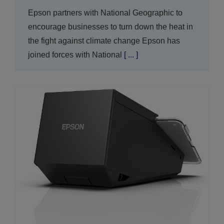
Epson partners with National Geographic to
encourage businesses to turn down the heat in
the fight against climate change Epson has
joined forces with National
[ ... ]