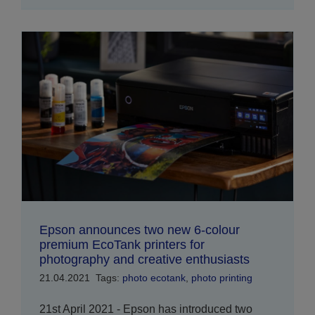
Epson announces two new 6-colour
premium EcoTank printers for
photography and creative enthusiasts
21.04.2021
Tags:
photo ecotank
,
photo printing
21st April 2021 - Epson has introduced two