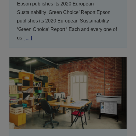
Epson publishes its 2020 European
Sustainability ‘Green Choice’ Report Epson
publishes its 2020 European Sustainability
‘Green Choice’ Report ‘ Each and every one of
us
[ ... ]