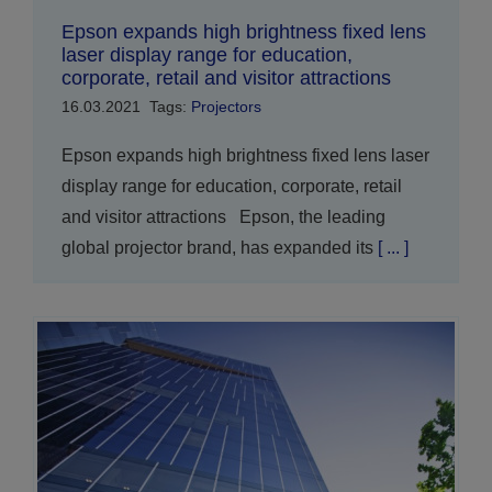
Epson expands high brightness fixed lens
laser display range for education,
corporate, retail and visitor attractions
16.03.2021
Tags:
Projectors
Epson expands high brightness fixed lens laser
display range for education, corporate, retail
and visitor attractions Epson, the leading
global projector brand, has expanded its
[ ... ]