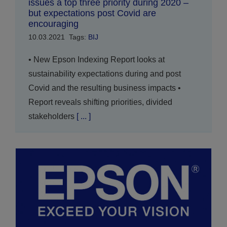
issues a top three priority during 2020 –
but expectations post Covid are
encouraging
10.03.2021
Tags:
BIJ
• New Epson Indexing Report looks at
sustainability expectations during and post
Covid and the resulting business impacts •
Report reveals shifting priorities, divided
stakeholders
[ ... ]