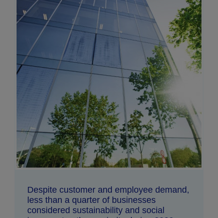
Despite customer and employee demand,
less than a quarter of businesses
considered sustainability and social