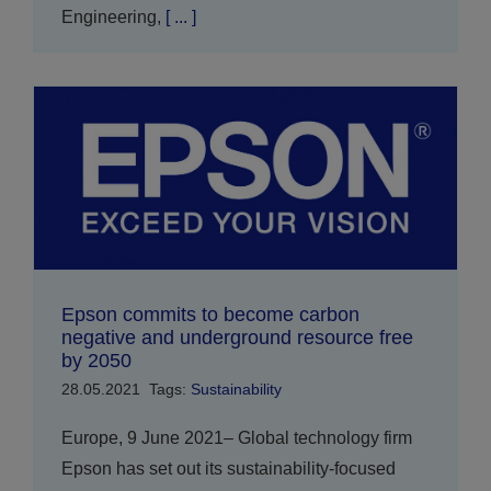
Engineering,
[ ... ]
Epson commits to become carbon
negative and underground resource free
by 2050
28.05.2021
Tags:
Sustainability
Europe, 9 June 2021– Global technology firm
Epson has set out its sustainability-focused