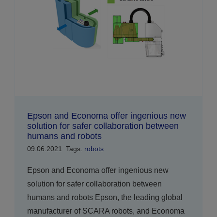
Epson and Economa offer ingenious new
solution for safer collaboration between
humans and robots
09.06.2021
Tags:
robots
Epson and Economa offer ingenious new
solution for safer collaboration between
humans and robots Epson, the leading global
manufacturer of SCARA robots, and Economa