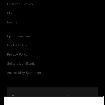
Customer Stories
Blog
Events
Epson main site
Cookie Policy
Privacy Policy
Seller’s identification
Accessibility Statement
Follow us to stay updated and connected