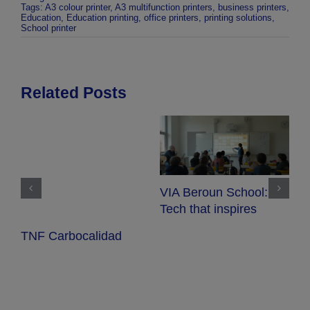
Tags:
A3 colour printer
,
A3 multifunction printers
,
business printers
,
Education
,
Education printing
,
office printers
,
printing solutions
,
School printer
Related Posts
VIA Beroun School:
S
Tech that inspires
w
TNF Carbocalidad
e
i