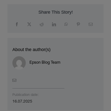
Share This Story!
About the author(s)
Epson Blog Team
Publication date:
16.07.2025