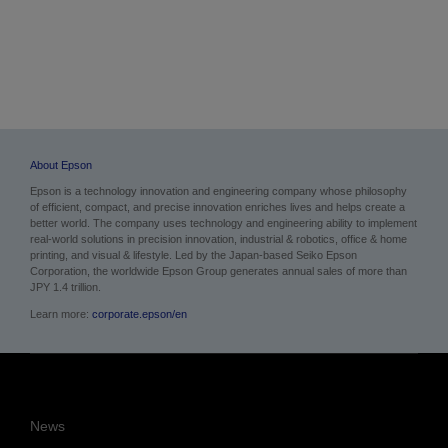
About Epson
Epson is a technology innovation and engineering company whose philosophy
of efficient, compact, and precise innovation enriches lives and helps create a
better world. The company uses technology and engineering ability to implement
real-world solutions in precision innovation, industrial & robotics, office & home
printing, and visual & lifestyle.
Led by the Japan-based Seiko Epson
Corporation, the worldwide Epson Group generates annual sales of more than
JPY 1.4 trillion.
Learn more:
corporate.epson/en
News