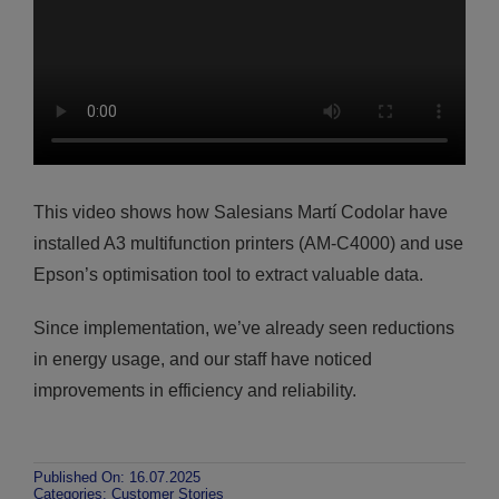
This video shows how Salesians Martí Codolar have
installed A3 multifunction printers (AM-C4000) and use
Epson’s optimisation tool to extract valuable data.
Since implementation, we’ve already seen reductions
in energy usage, and our staff have noticed
improvements in efficiency and reliability.
Published On: 16.07.2025
Categories:
Customer Stories